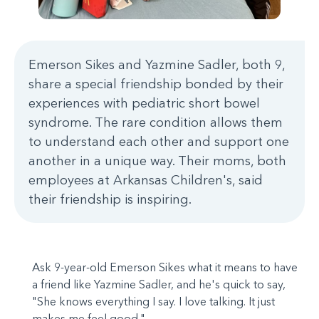
Emerson Sikes and Yazmine Sadler, both 9,
share a special friendship bonded by their
experiences with pediatric short bowel
syndrome. The rare condition allows them
to understand each other and support one
another in a unique way. Their moms, both
employees at Arkansas Children's, said
their friendship is inspiring.
Ask 9-year-old Emerson Sikes what it means to have
a friend like Yazmine Sadler, and he's quick to say,
"She knows everything I say. I love talking. It just
makes me feel good."