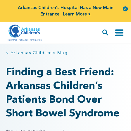
Arkansas Children's Hospital Has a New Main
Entrance.
Learn More >
< Arkansas Children's Blog
Finding a Best Friend:
Arkansas Children’s
Patients Bond Over
Short Bowel Syndrome