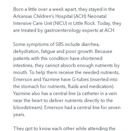
Born a little over a week apart, they stayed in the
Arkansas Children’s Hospital (ACH) Neonatal
Intensive Care Unit (NICU) in Little Rock. Today, they
are treated by gastroenterology experts at ACH.
Some symptoms of SBS include diarrhea,
dehydration, fatigue and poor growth. Because
patients with this condition have shortened
intestines, they cannot absorb enough nutrients by
mouth. To help them receive the needed nutrients,
Emerson and Yazmine have G-tubes (inserted into
the stomach for nutrients, fluids and medication).
Yazmine also has a central line (a catheter in a vein
near the heart to deliver nutrients directly to the
bloodstream). Emerson had a central line for seven
years.
They got to know each other while attending the