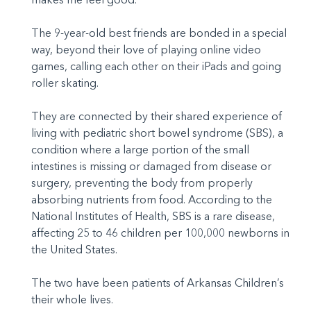
The 9-year-old best friends are bonded in a special
way, beyond their love of playing online video
games, calling each other on their iPads and going
roller skating.
They are connected by their shared experience of
living with pediatric short bowel syndrome (SBS), a
condition where a large portion of the small
intestines is missing or damaged from disease or
surgery, preventing the body from properly
absorbing nutrients from food. According to the
National Institutes of Health, SBS is a rare disease,
affecting 25 to 46 children per 100,000 newborns in
the United States.
The two have been patients of Arkansas Children’s
their whole lives.