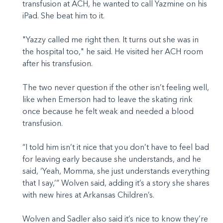
transfusion at ACH, he wanted to call Yazmine on his
iPad. She beat him to it.
"Yazzy called me right then. It turns out she was in
the hospital too," he said. He visited her ACH room
after his transfusion.
The two never question if the other isn’t feeling well,
like when Emerson had to leave the skating rink
once because he felt weak and needed a blood
transfusion.
“I told him isn’t it nice that you don’t have to feel bad
for leaving early because she understands, and he
said, ‘Yeah, Momma, she just understands everything
that I say,’” Wolven said, adding it’s a story she shares
with new hires at Arkansas Children’s.
Wolven and Sadler also said it’s nice to know they’re