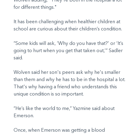
for different things."
It has been challenging when healthier children at
school are curious about their children’s condition.
“Some kids will ask, ‘Why do you have that?’ or ‘It’s
going to hurt when you get that taken out,’” Sadler
said.
Wolven said her son's peers ask why he's smaller
than them and why he has to be in the hospital a lot.
That's why having a friend who understands this
unique condition is so important.
“He’s like the world to me,” Yazmine said about
Emerson.
Once, when Emerson was getting a blood