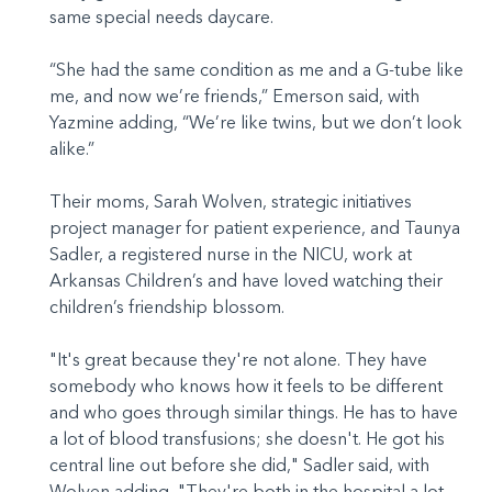
same special needs daycare.
“She had the same condition as me and a G-tube like
me, and now we’re friends,” Emerson said, with
Yazmine adding, “We’re like twins, but we don’t look
alike.”
Their moms, Sarah Wolven, strategic initiatives
project manager for patient experience, and Taunya
Sadler, a registered nurse in the NICU, work at
Arkansas Children’s and have loved watching their
children’s friendship blossom.
"It's great because they're not alone. They have
somebody who knows how it feels to be different
and who goes through similar things. He has to have
a lot of blood transfusions; she doesn't. He got his
central line out before she did," Sadler said, with
Wolven adding, "They're both in the hospital a lot