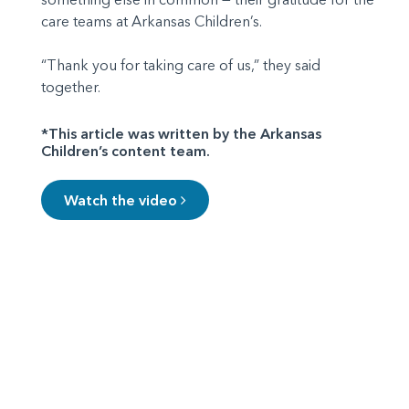
care teams at Arkansas Children’s.
“Thank you for taking care of us,” they said
together.
*This article was written by the Arkansas
Children’s content team.
Watch the video