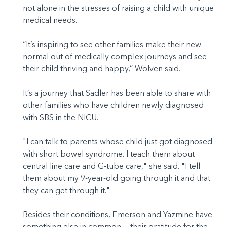
not alone in the stresses of raising a child with unique
medical needs.
“It’s inspiring to see other families make their new
normal out of medically complex journeys and see
their child thriving and happy,” Wolven said.
It’s a journey that Sadler has been able to share with
other families who have children newly diagnosed
with SBS in the NICU.
"I can talk to parents whose child just got diagnosed
with short bowel syndrome. I teach them about
central line care and G-tube care," she said. "I tell
them about my 9-year-old going through it and that
they can get through it."
Besides their conditions, Emerson and Yazmine have
something else in common — their gratitude for the