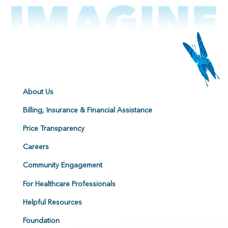
About Us
Billing, Insurance & Financial Assistance
Price Transparency
Careers
Community Engagement
For Healthcare Professionals
Helpful Resources
Foundation