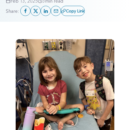
Feb 13, 2025
3
min read
Share:
Copy Link