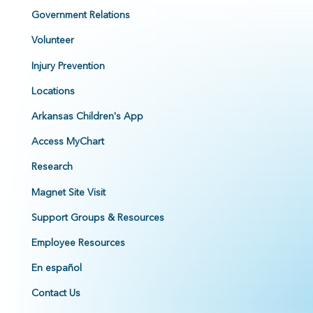
Government Relations
Volunteer
Injury Prevention
Locations
Arkansas Children's App
Access MyChart
Research
Magnet Site Visit
Support Groups & Resources
Employee Resources
En español
Contact Us