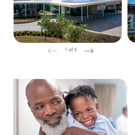
1 of 6
<
>