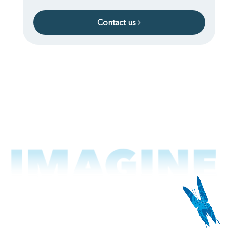
Contact us