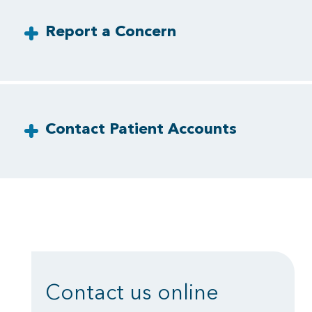
Report a Concern
Contact Patient Accounts
Contact us online