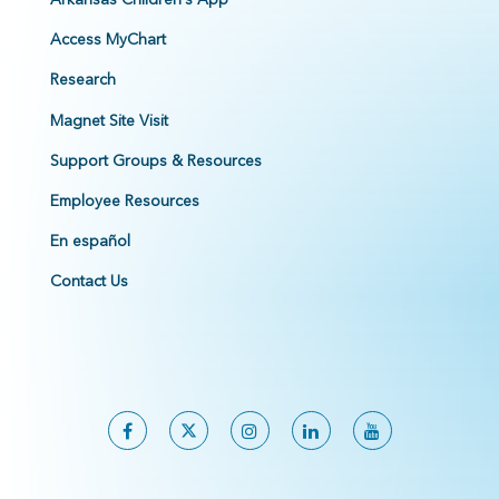
Access MyChart
Research
Magnet Site Visit
Support Groups & Resources
Employee Resources
En español
Contact Us