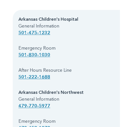
Arkansas Children's Hospital
General Information
501-475-1232
Emergency Room
501-830-1030
After Hours Resource Line
501-222-1688
Arkansas Children's Northwest
General Information
479-770-5977
Emergency Room