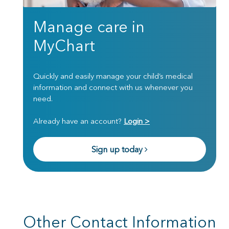
Manage care in
MyChart
Quickly and easily manage your child’s medical
information and connect with us whenever you
need.
Already have an account?
Login >
Sign up today
Other Contact Information