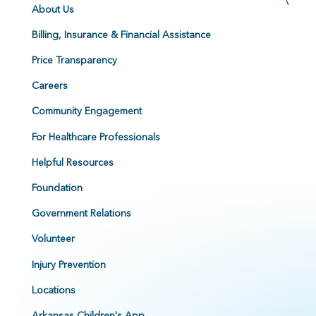
About Us
Billing, Insurance & Financial Assistance
Price Transparency
Careers
Community Engagement
For Healthcare Professionals
Helpful Resources
Foundation
Government Relations
Volunteer
Injury Prevention
Locations
Arkansas Children's App