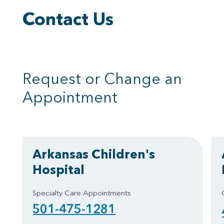
Contact Us
Request or Change an
Appointment
Arkansas Children's
Hospital
Specialty Care Appointments
501-475-1281