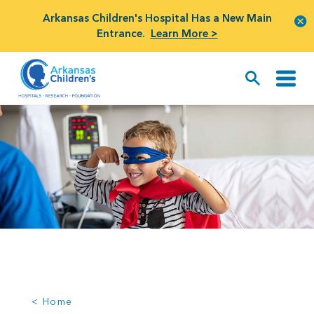
Arkansas Children's Hospital Has a New Main
Entrance.
Learn More >
< Home