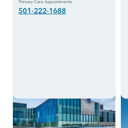
Primary Care Appointments
501-222-1688