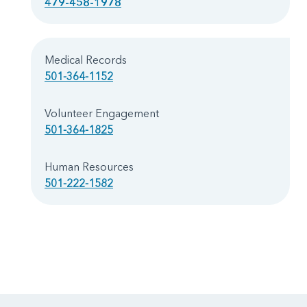
479-458-1978
Medical Records
501-364-1152
Volunteer Engagement
501-364-1825
Human Resources
501-222-1582