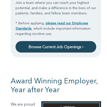
Join a team where you can reach your highest
potential, and make a difference in the lives of our
patients, families, and fellow team members.
* Before applying,
please read our Employee
Standards
, which include important information
regarding nicotine use.
Browse Current Job Openings
Award Winning Employer,
Year after Year
We are proud