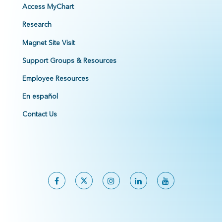
Access MyChart
Research
Magnet Site Visit
Support Groups & Resources
Employee Resources
En español
Contact Us