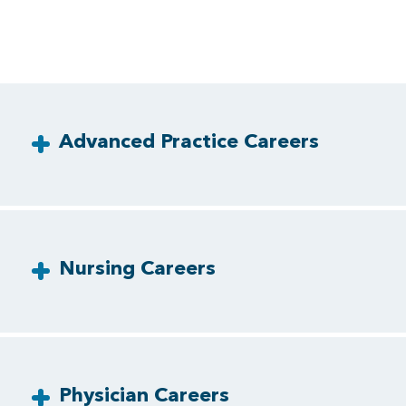
Advanced Practice Careers
Nursing Careers
Physician Careers