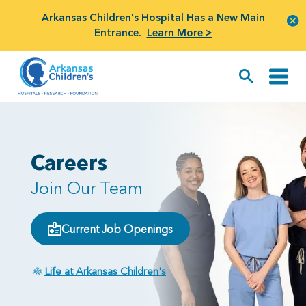
Arkansas Children's Hospital Has a New Main
Entrance.
Learn More >
Careers
Join Our Team
Current Job Openings
Life at Arkansas Children's