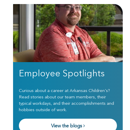
Employee Spotlights
Curious about a career at Arkansas Children's?
Read stories about our team members, their
typical workdays, and their accomplishments and
hobbies outside of work.
View the blogs