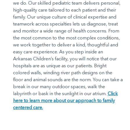
we do. Our skilled pediatric team delivers personal,
high-quality care tailored to each patient and their
family. Our unique culture of clinical expertise and
teamwork across specialties lets us diagnose, treat
and monitor a wide range of health concerns. From
the most common to the most complex conditions,
we work together to deliver a kind, thoughtful and
easy care experience. As you step inside an
Arkansas Children’s facility, you will notice that our
hospitals are as unique as our patients. Bright
colored walls, winding river path designs on the
floor and animal sounds are the norm. You can take a
break in our many outdoor spaces, walk the
labyrinth or bask in the sunlight in our atrium.
Click
here to learn more about our approach to family
centered care.