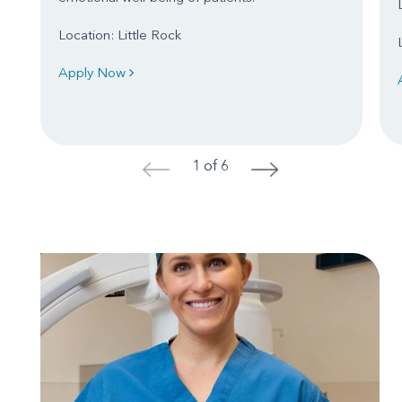
Location: Little Rock
Apply Now
1 of 6
<
>