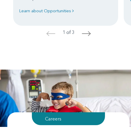
Learn about Opportunities
1 of 3
<
>
Careers