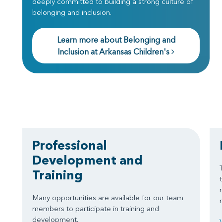
deeply committed to building a strong culture of
belonging and inclusion.
Learn more about Belonging and
Inclusion at Arkansas Children's
Professional
Development and
Training
Many opportunities are available for our team
members to participate in training and
development.