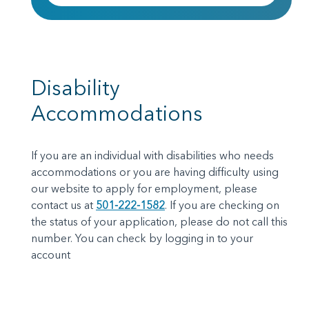
Disability
Accommodations
If you are an individual with disabilities who needs
accommodations or you are having difficulty using
our website to apply for employment, please
contact us at
501-222-1582
.
If you are checking on
the status of your application, please do not call this
number. You can check by logging in to your
account