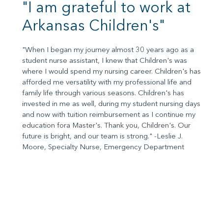
"I am grateful to work at
Arkansas Children's"
"When I began my journey almost 30 years ago as a
student nurse assistant, I knew that Children's was
where I would spend my nursing career. Children's has
afforded me versatility with my professional life and
family life through various seasons. Children's has
invested in me as well, during my student nursing days
and now with tuition reimbursement as I continue my
education fora Master's. Thank you, Children's. Our
future is bright, and our team is strong." -Leslie J.
Moore, Specialty Nurse, Emergency Department