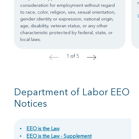
consideration for employment without regard
to race, color, religion, sex, sexual orientation,
gender identity or expression, national origin,
age, disability, veteran status, or any other
characteristic protected by federal, state, or
local laws.
1 of 5
<
>
Department of Labor EEO
Notices
EEO is the Law
EEO is the Law - Supplement