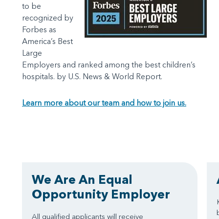
to be
recognized by
Forbes as
America’s Best
Large
Employers and ranked among the best children’s
hospitals. by U.S. News & World Report.
Learn more about our team and how to join us.
We Are An Equal
Opportunity Employer
All qualified applicants will receive