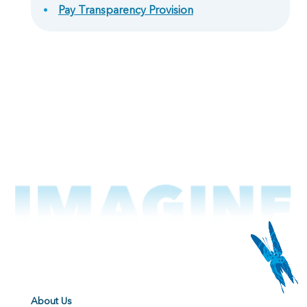
Pay Transparency Provision
About Us