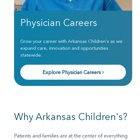
Physician Careers
Grow your career with Arkansas Children's as we
expand care, innovation and opportunities
statewide.
Explore Physician Careers
Why Arkansas Children's?
Patients and families are at the center of everything