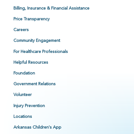
Billing, Insurance & Financial Assistance
Price Transparency
Careers
Community Engagement
For Healthcare Professionals
Helpful Resources
Foundation
Government Relations
Volunteer
Injury Prevention
Locations
Arkansas Children's App