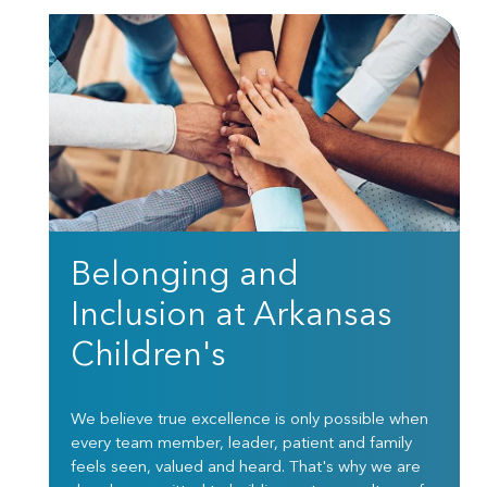
Belonging and
Inclusion at Arkansas
Children's
We believe true excellence is only possible when
every team member, leader, patient and family
feels seen, valued and heard. That's why we are