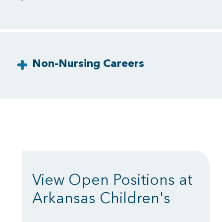
Non-Nursing Careers
View Open Positions at
Arkansas Children's