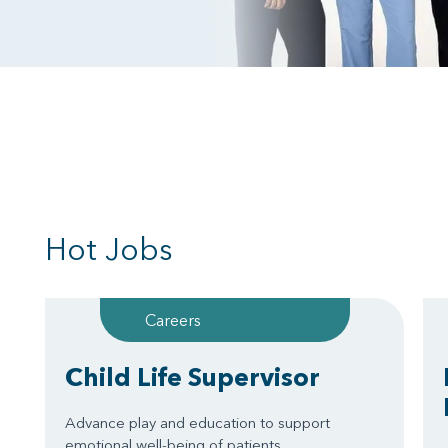
Hot Jobs
Careers
Child Life Supervisor
Advance play and education to support
emotional well-being of patients.