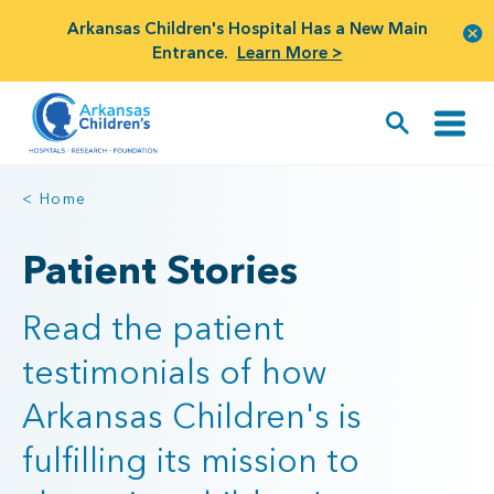
Arkansas Children's Hospital Has a New Main
Entrance.
Learn More >
< Home
Patient Stories
Read the patient
testimonials of how
Arkansas Children's is
fulfilling its mission to