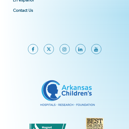
En español
Contact Us