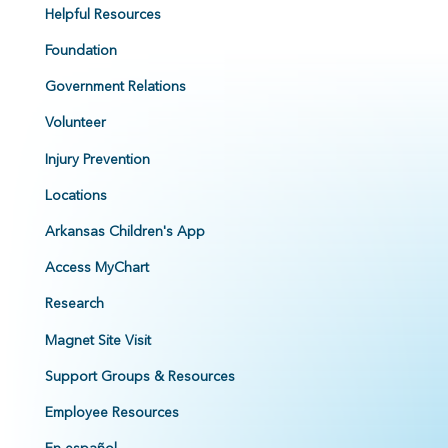
Helpful Resources
Foundation
Government Relations
Volunteer
Injury Prevention
Locations
Arkansas Children's App
Access MyChart
Research
Magnet Site Visit
Support Groups & Resources
Employee Resources