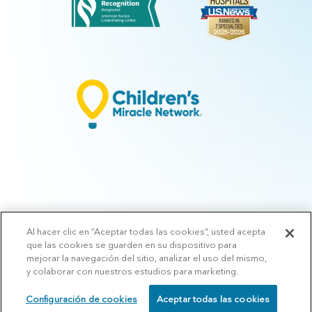
Al hacer clic en “Aceptar todas las cookies”, usted acepta
© 2026 Arkansas Children's.
Privacy Policy
|
Terms of Use
|
Manage
que las cookies se guarden en su dispositivo para
Preferences
|
v.10.3
mejorar la navegación del sitio, analizar el uso del mismo,
y colaborar con nuestros estudios para marketing.
Configuración de cookies
Aceptar todas las cookies
SCHEDULE
CALL