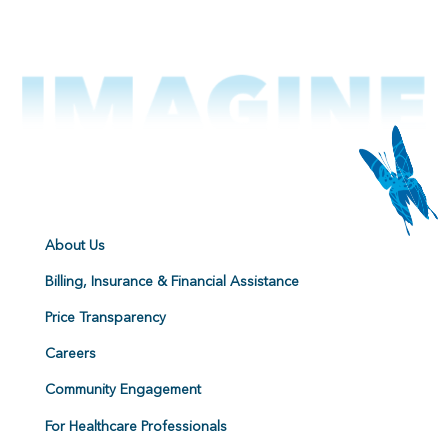
About Us
Billing, Insurance & Financial Assistance
Price Transparency
Careers
Community Engagement
For Healthcare Professionals