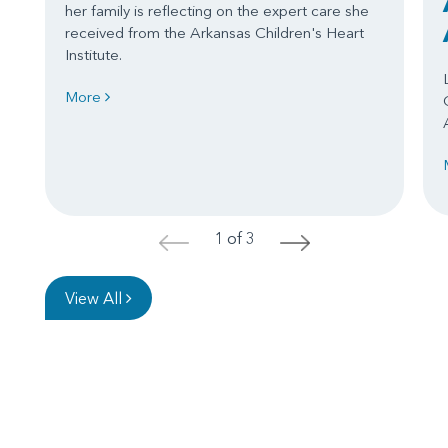
her family is reflecting on the expert care she
received from the Arkansas Children's Heart
Institute.
More
1 of 3
<
>
View All