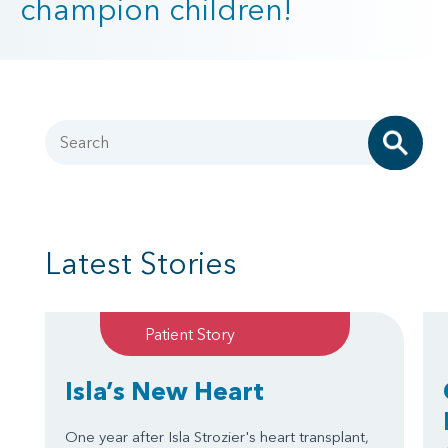
champion children!
Search
Latest Stories
Patient Story
Isla’s New Heart
One year after Isla Strozier's heart transplant,