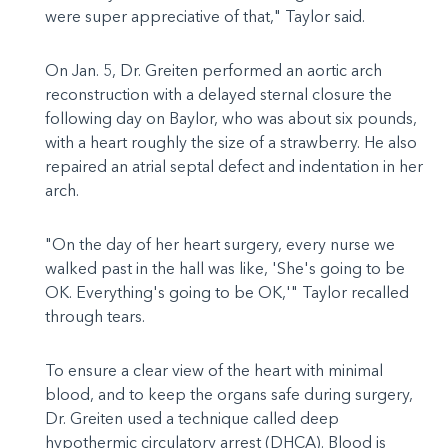
were super appreciative of that," Taylor said.
On Jan. 5, Dr. Greiten performed an aortic arch
reconstruction with a delayed sternal closure the
following day on Baylor, who was about six pounds,
with a heart roughly the size of a strawberry. He also
repaired an atrial septal defect and indentation in her
arch.
"On the day of her heart surgery, every nurse we
walked past in the hall was like, 'She's going to be
OK. Everything's going to be OK,'" Taylor recalled
through tears.
To ensure a clear view of the heart with minimal
blood, and to keep the organs safe during surgery,
Dr. Greiten used a technique called deep
hypothermic circulatory arrest (DHCA). Blood is