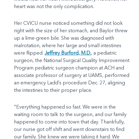
heart was not the only complication.
Her CVICU nurse noticed something did not look
right with the size of her stomach, and Baylor threw
up a lime-green bile. She was diagnosed with
malrotation, where her large and small intestines
were flipped.
Jeffrey Burford, M.D.
, a pediatric
surgeon, the National Surgical Quality Improvement
Program pediatric surgeon champion at ACH and
associate professor of surgery at UAMS, performed
an emergency Ladd’s procedure Dec. 27, aligning
the intestines to their proper place.
"Everything happened so fast. We were in the
waiting room to talk to the surgeon, and our family
happened to come into town that day. Thankfully,
our nurse got off shift and went downstairs to find
our family. She knew we were taking it hard. We