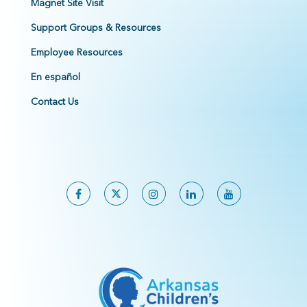
Magnet Site Visit
Support Groups & Resources
Employee Resources
En español
Contact Us