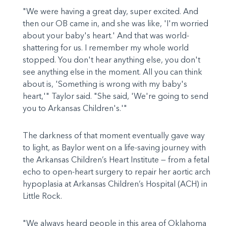
"We were having a great day, super excited. And
then our OB came in, and she was like, 'I'm worried
about your baby's heart.' And that was world-
shattering for us. I remember my whole world
stopped. You don't hear anything else, you don't
see anything else in the moment. All you can think
about is, 'Something is wrong with my baby's
heart,'" Taylor said. "She said, 'We're going to send
you to Arkansas Children's.'"
The darkness of that moment eventually gave way
to light, as Baylor went on a life-saving journey with
the Arkansas Children’s Heart Institute — from a fetal
echo to open-heart surgery to repair her aortic arch
hypoplasia at Arkansas Children’s Hospital (ACH) in
Little Rock.
"We always heard people in this area of Oklahoma