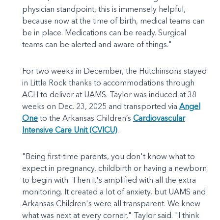
physician standpoint, this is immensely helpful,
because now at the time of birth, medical teams can
be in place. Medications can be ready. Surgical
teams can be alerted and aware of things."
For two weeks in December, the Hutchinsons stayed
in Little Rock thanks to accommodations through
ACH to deliver at UAMS. Taylor was induced at 38
weeks on Dec. 23, 2025 and transported via
Angel
One
to the Arkansas Children’s
Cardiovascular
Intensive Care Unit (CVICU)
.
"Being first-time parents, you don't know what to
expect in pregnancy, childbirth or having a newborn
to begin with. Then it's amplified with all the extra
monitoring. It created a lot of anxiety, but UAMS and
Arkansas Children's were all transparent. We knew
what was next at every corner," Taylor said. "I think