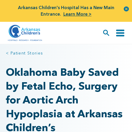
Arkansas Children's Hospital Has a New Main
Entrance.
Learn More >
< Patient Stories
Oklahoma Baby Saved
by Fetal Echo, Surgery
for Aortic Arch
Hypoplasia at Arkansas
Children’s