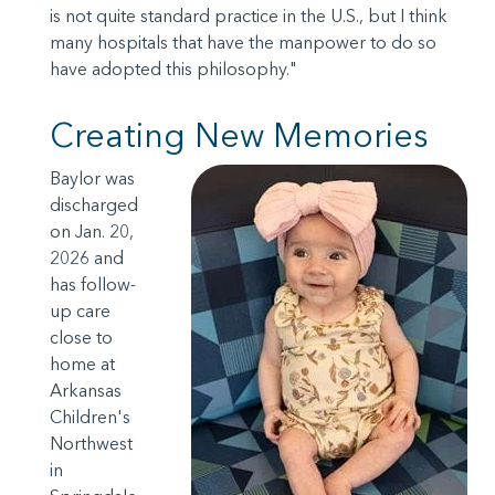
is not quite standard practice in the U.S., but I think
many hospitals that have the manpower to do so
have adopted this philosophy."
Creating New Memories
Baylor was
discharged
on Jan. 20,
2026 and
has follow-
up care
close to
home at
Arkansas
Children's
Northwest
in