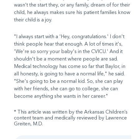
wasn’t the start they, or any family, dream of for their
child, he always makes sure his patient families know
their child is a joy.
"I always start with a 'Hey, congratulations.' I don't
think people hear that enough. A lot of times it's,
'We're so sorry your baby's in the CVICU.' And it
shouldn't be a moment where people are sad.
Medical technology has come so far that Baylor, in
all honesty, is going to have a normal life," he said.
"She's going to be a normal kid. So, she can play
with her friends, she can go to college, she can
become anything she wants in her career."
* This article was written by the Arkansas Children’s
content team and medically reviewed by Lawrence
Greiten, M.D.