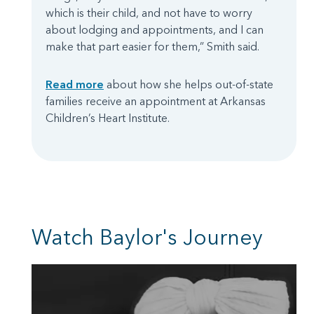
which is their child, and not have to worry
about lodging and appointments, and I can
make that part easier for them,” Smith said.
Read more
about how she helps out-of-state
families receive an appointment at Arkansas
Children’s Heart Institute.
Watch Baylor's Journey