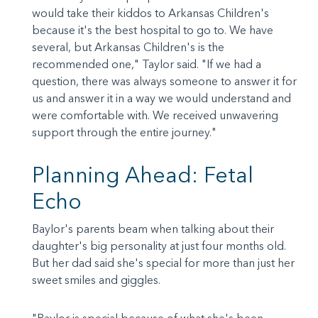
would take their kiddos to Arkansas Children's
because it's the best hospital to go to. We have
several, but Arkansas Children's is the
recommended one," Taylor said. "If we had a
question, there was always someone to answer it for
us and answer it in a way we would understand and
were comfortable with. We received unwavering
support through the entire journey."
Planning Ahead: Fetal
Echo
Baylor's parents beam when talking about their
daughter's big personality at just four months old.
But her dad said she's special for more than just her
sweet smiles and giggles.