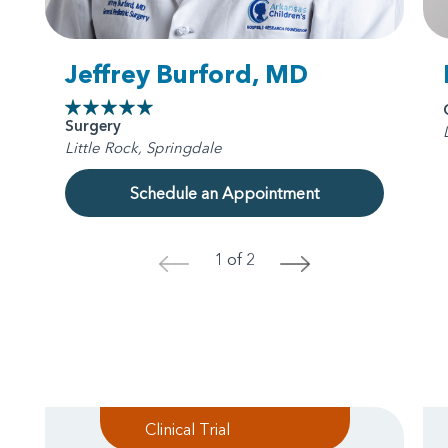
Jeffrey Burford, MD
Surgery
Little Rock, Springdale
Schedule an Appointment
1 of 2
<
>
Clinical Trial