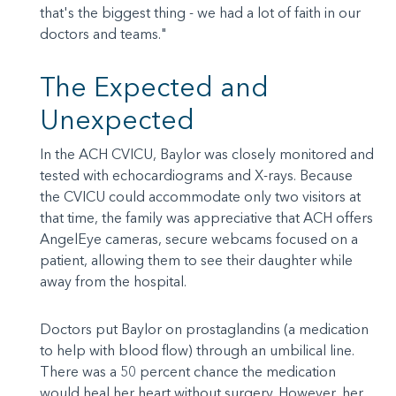
that's the biggest thing - we had a lot of faith in our
doctors and teams."
The Expected and
Unexpected
In the ACH CVICU, Baylor was closely monitored and
tested with echocardiograms and X-rays. Because
the CVICU could accommodate only two visitors at
that time, the family was appreciative that ACH offers
AngelEye cameras, secure webcams focused on a
patient, allowing them to see their daughter while
away from the hospital.
Doctors put Baylor on prostaglandins (a medication
to help with blood flow) through an umbilical line.
There was a 50 percent chance the medication
would heal her heart without surgery. However, her