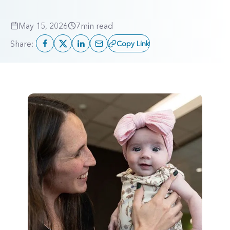
May 15, 2026
7
min read
Share:
Copy Link