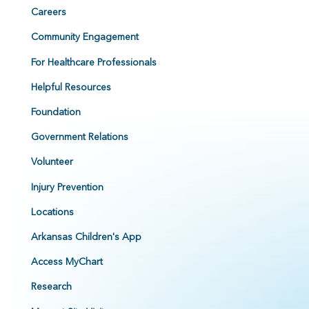
Careers
Community Engagement
For Healthcare Professionals
Helpful Resources
Foundation
Government Relations
Volunteer
Injury Prevention
Locations
Arkansas Children's App
Access MyChart
Research