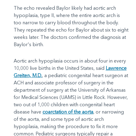
The echo revealed Baylor likely had aortic arch
hypoplasia, type II, where the entire aortic arch is
too narrow to carry blood throughout the body.
They repeated the echo for Baylor about six to eight
weeks later. The doctors confirmed the diagnosis at
Baylor's birth.
Aortic arch hypoplasia occurs in about four in every
10,000 live births in the United States, said
Lawrence
Greiten, M.D.
, a pediatric congenital heart surgeon at
ACH and associate professor of surgery in the
department of surgery at the University of Arkansas
for Medical Sciences (UAMS) in Little Rock. However,
two out of 1,000 children with congenital heart
disease have
coarctation of the aorta
, or narrowing
of the aorta, and some type of aortic arch
hypoplasia, making the procedure to fix it more
common. Pediatric surgeons typically repair a