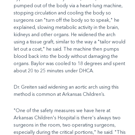
pumped out of the body via a heart-lung machine,
stopping circulation and cooling the body so
surgeons can "turn off the body so to speak," he
explained, slowing metabolic activity in the brain,
kidneys and other organs. He widened the arch
using a tissue graft, similar to the way a "tailor would
let out a coat," he said. The machine then pumps
blood back into the body without damaging the
organs. Baylor was cooled to 18 degrees and spent
about 20 to 25 minutes under DHCA.
Dr. Greiten said widening an aortic arch using this
method is common at Arkansas Children’s.
"One of the safety measures we have here at
Arkansas Children's Hospital is there's always two
surgeons in the room, two operating surgeons,
especially during the critical portions," he said. "This