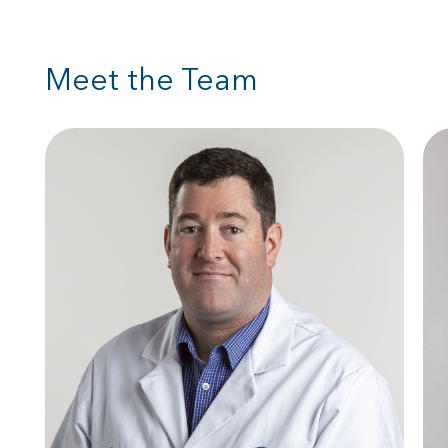
Meet the Team