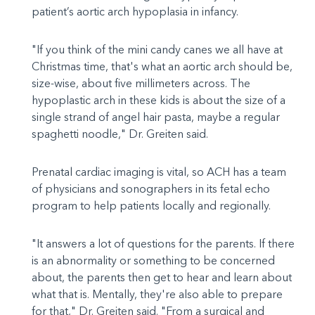
patient’s aortic arch hypoplasia in infancy.
"If you think of the mini candy canes we all have at
Christmas time, that's what an aortic arch should be,
size-wise, about five millimeters across. The
hypoplastic arch in these kids is about the size of a
single strand of angel hair pasta, maybe a regular
spaghetti noodle," Dr. Greiten said.
Prenatal cardiac imaging is vital, so ACH has a team
of physicians and sonographers in its fetal echo
program to help patients locally and regionally.
"It answers a lot of questions for the parents. If there
is an abnormality or something to be concerned
about, the parents then get to hear and learn about
what that is. Mentally, they're also able to prepare
for that," Dr. Greiten said. "From a surgical and