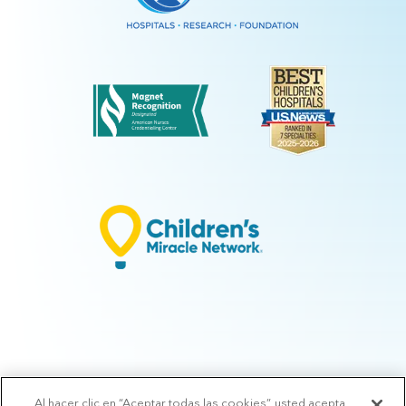
Al hacer clic en “Aceptar todas las cookies”, usted acepta