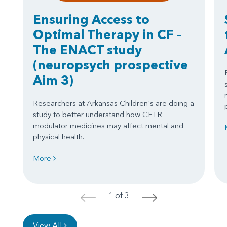
Ensuring Access to
Optimal Therapy in CF –
The ENACT study
(neuropsych prospective
Aim 3)
Researchers at Arkansas Children's are doing a
study to better understand how CFTR
modulator medicines may affect mental and
physical health.
More
1 of 3
<
>
View All