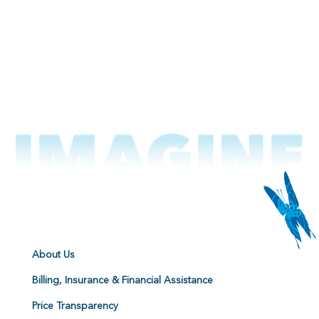
About Us
Billing, Insurance & Financial Assistance
Price Transparency