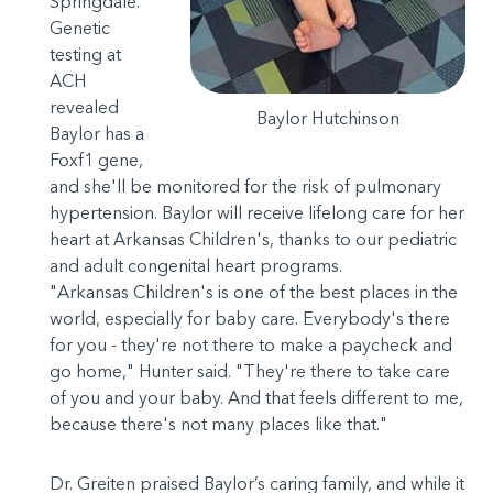
Springdale.
Genetic
testing at
ACH
revealed
Baylor Hutchinson
Baylor has a
Foxf1 gene,
and she'll be monitored for the risk of pulmonary
hypertension. Baylor will receive lifelong care for her
heart at Arkansas Children's, thanks to our pediatric
and adult congenital heart programs.
"Arkansas Children's is one of the best places in the
world, especially for baby care. Everybody's there
for you - they're not there to make a paycheck and
go home," Hunter said. "They're there to take care
of you and your baby. And that feels different to me,
because there's not many places like that."
Dr. Greiten praised Baylor’s caring family, and while it