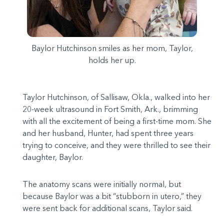
Baylor Hutchinson smiles as her mom, Taylor,
holds her up.
Taylor Hutchinson, of Sallisaw, Okla., walked into her
20-week ultrasound in Fort Smith, Ark., brimming
with all the excitement of being a first-time mom. She
and her husband, Hunter, had spent three years
trying to conceive, and they were thrilled to see their
daughter, Baylor.
The anatomy scans were initially normal, but
because Baylor was a bit “stubborn in utero,” they
were sent back for additional scans, Taylor said.