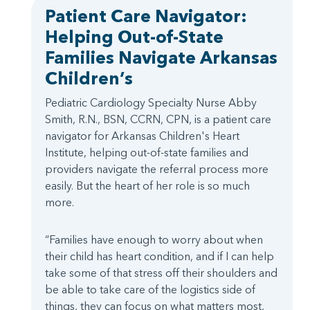
Patient Care Navigator:
Helping Out-of-State
Families Navigate Arkansas
Children’s
Pediatric Cardiology Specialty Nurse Abby
Smith, R.N., BSN, CCRN, CPN, is a patient care
navigator for Arkansas Children's Heart
Institute, helping out-of-state families and
providers navigate the referral process more
easily. But the heart of her role is so much
more.
“Families have enough to worry about when
their child has heart condition, and if I can help
take some of that stress off their shoulders and
be able to take care of the logistics side of
things, they can focus on what matters most,