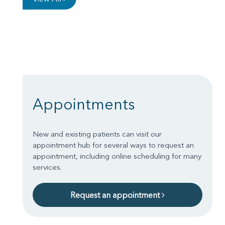
Appointments
New and existing patients can visit our
appointment hub for several ways to request an
appointment, including online scheduling for many
services.
Request an appointment