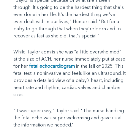
"Baylor is special because of what she's been
through. It's going to be the hardest thing that she's
ever done in her life. It's the hardest thing we've
ever dealt with in our lives," Hunter said. "But for a
baby to go through that when they're born and to
recover as fast as she did, that's special."
While Taylor admits she was “a little overwhelmed”
at the size of ACH, her nurse immediately put at ease
for her
fetal echocardiogram
in the fall of 2025. This
fetal test is noninvasive and feels like an ultrasound. It
provides a detailed view of a baby’s heart, including
heart rate and rhythm, cardiac valves and chamber
sizes.
"It was super easy," Taylor said. "The nurse handling
the fetal echo was super welcoming and gave us all
the information we needed."