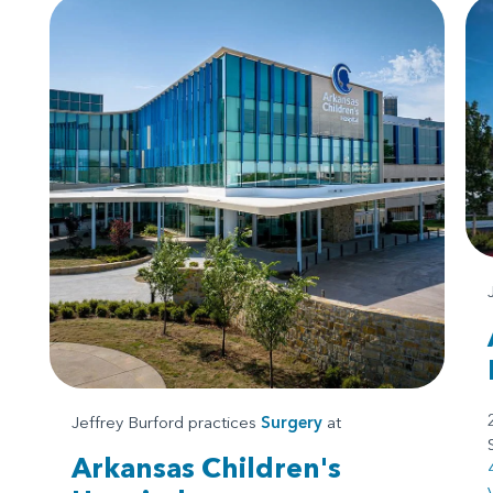
Jeffrey Burford practices
Surgery
at
Arkansas Children's