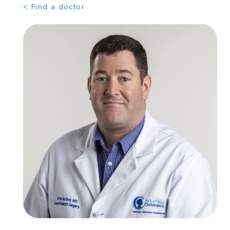
< Find a doctor