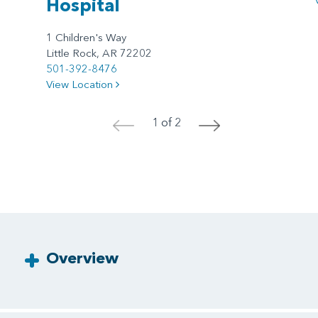
Hospital
1 Children's Way
Little Rock, AR 72202
501-392-8476
View Location
1 of 2
<
>
Overview