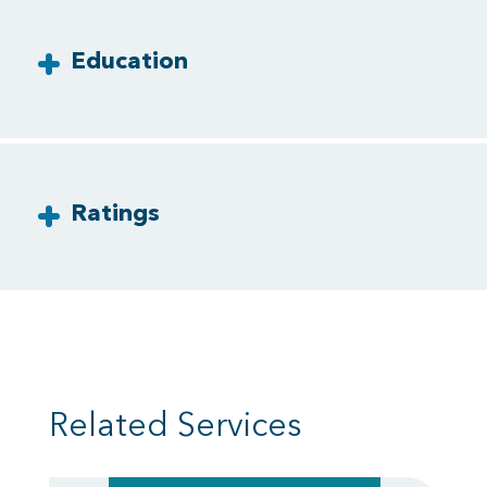
Education
Ratings
Related Services