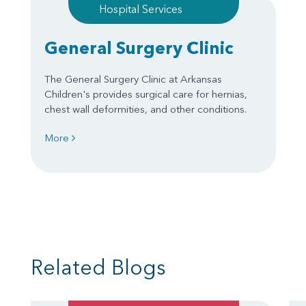
Hospital Services
General Surgery Clinic
The General Surgery Clinic at Arkansas
Children's provides surgical care for hernias,
chest wall deformities, and other conditions.
More
Related Blogs