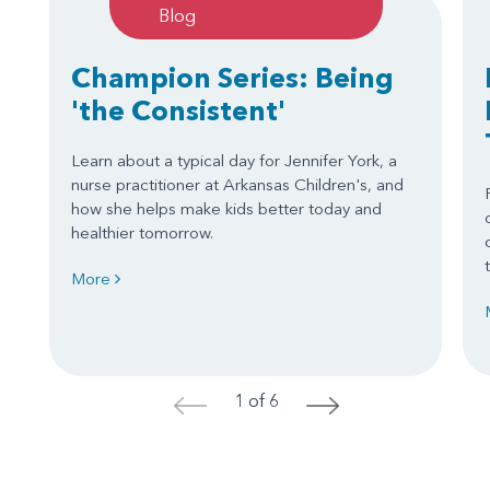
Blog
Champion Series: Being
'the Consistent'
Learn about a typical day for Jennifer York, a
nurse practitioner at Arkansas Children's, and
how she helps make kids better today and
healthier tomorrow.
More
1 of 6
<
>