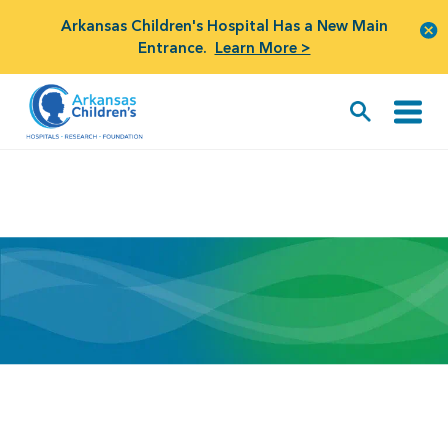
Arkansas Children's Hospital Has a New Main
Entrance.
Learn More >