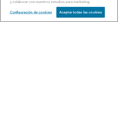
y colaborar con nuestros estudios para marketing.
Configuración de cookies
Aceptar todas las cookies
SCHEDULE
CALL