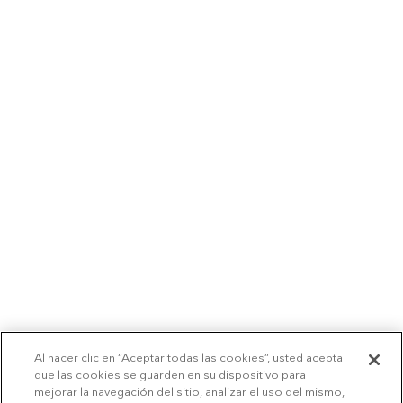
Al hacer clic en “Aceptar todas las cookies”, usted acepta
que las cookies se guarden en su dispositivo para
mejorar la navegación del sitio, analizar el uso del mismo,