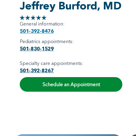
Jeffrey Burford, MD
General information:
501-392-8476
Pediatrics appointments:
501-830-1529
Specialty care appointments:
501-392-8267
Schedule an Appointment