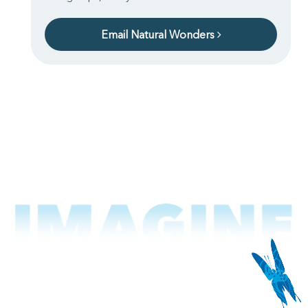
Email Natural Wonders