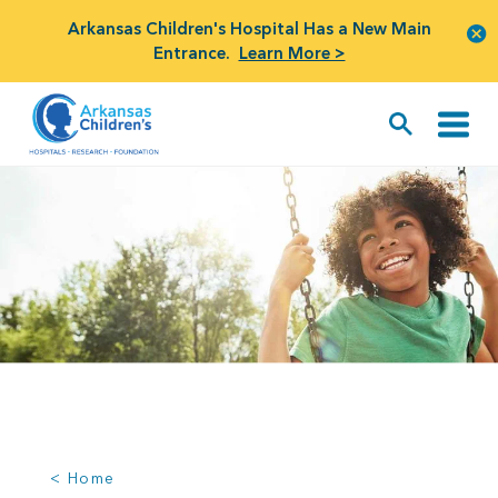
Arkansas Children's Hospital Has a New Main
Entrance.
Learn More >
< Home