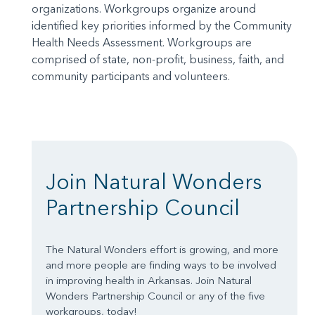
organizations. Workgroups organize around
identified key priorities informed by the Community
Health Needs Assessment. Workgroups are
comprised of state, non-profit, business, faith, and
community participants and volunteers.
Join Natural Wonders
Partnership Council
The Natural Wonders effort is growing, and more
and more people are finding ways to be involved
in improving health in Arkansas. Join Natural
Wonders Partnership Council or any of the five
workgroups, today!