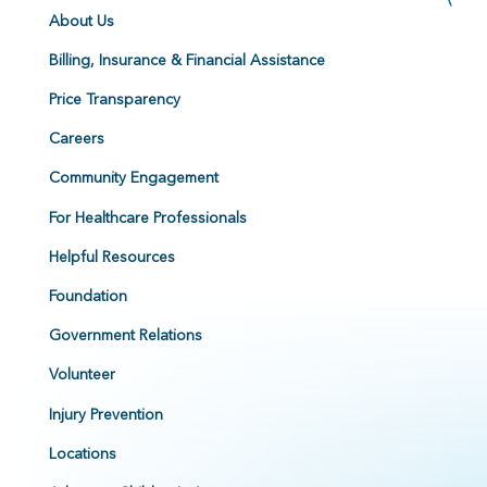
About Us
Billing, Insurance & Financial Assistance
Price Transparency
Careers
Community Engagement
For Healthcare Professionals
Helpful Resources
Foundation
Government Relations
Volunteer
Injury Prevention
Locations