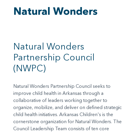
Natural Wonders
Natural Wonders
Partnership Council
(NWPC)
Natural Wonders Partnership Council seeks to
improve child health in Arkansas through a
collaborative of leaders working together to
organize, mobilize, and deliver on defined strategic
child health initiatives. Arkansas Children's is the
cornerstone organization for Natural Wonders. The
Council Leadership Team consists of ten core