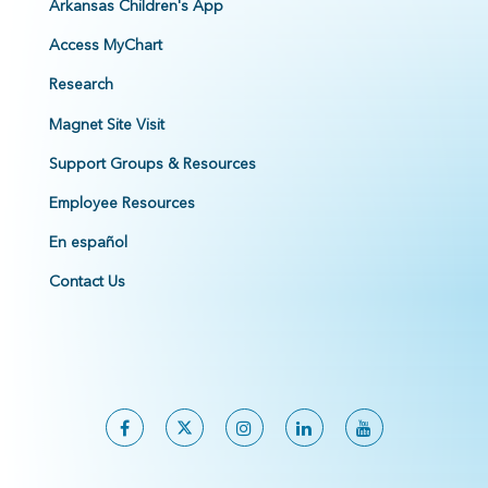
Arkansas Children's App
Access MyChart
Research
Magnet Site Visit
Support Groups & Resources
Employee Resources
En español
Contact Us