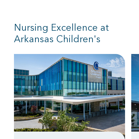
Nursing Excellence at
Arkansas Children's