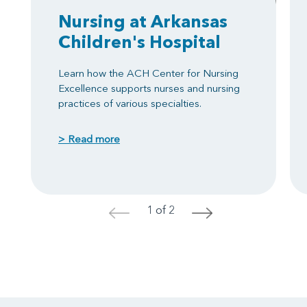
Nursing at Arkansas
Children's Hospital
Learn how the ACH Center for Nursing
Excellence supports nurses and nursing
practices of various specialties.
> Read more
1 of 2
<
>