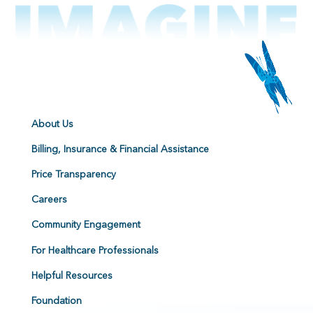
About Us
Billing, Insurance & Financial Assistance
Price Transparency
Careers
Community Engagement
For Healthcare Professionals
Helpful Resources
Foundation