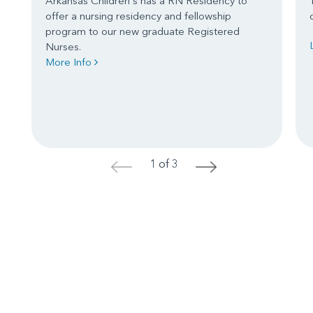
Arkansas Children's has a RN Residency to
offer a nursing residency and fellowship
program to our new graduate Registered
Nurses.
More Info
1 of 3
<
>