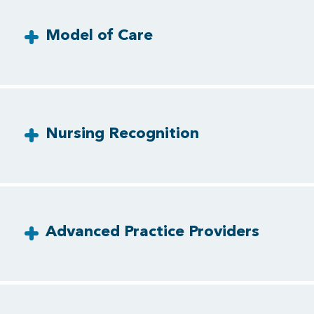
Model of Care
Nursing Recognition
Advanced Practice Providers