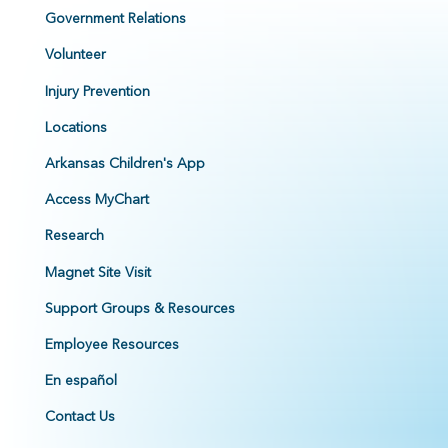
Government Relations
Volunteer
Injury Prevention
Locations
Arkansas Children's App
Access MyChart
Research
Magnet Site Visit
Support Groups & Resources
Employee Resources
En español
Contact Us