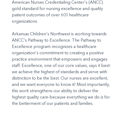
American Nurses Credentialing Center's (ANCC)
gold standard for nursing excellence and quality
patient outcomes of over 600 healthcare
organizations.
Arkansas Children's Northwest is working towards
ANCC's Pathway to Excellence. The Pathway to
Excellence program recognizes a healthcare
organization's commitment to creating a positive
practice environment that empowers and engages
staff. Excellence, one of our core values, says it best-
we achieve the highest of standards and serve with
distinction to be the best. Our nurses are excellent,
and we want everyone to know it! Most importantly,
this work strengthens our ability to deliver the
highest quality care-because everything we do is for
the betterment of our patients and families.