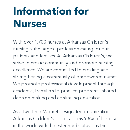
Information for
Nurses
With over 1,700 nurses at Arkansas Children's,
nursing is the largest profession caring for our
patients and families. At Arkansas Children's, we
strive to create community and promote nursing
excellence. We are committed to creating and
strengthening a community of empowered nurses!
We promote professional development through
academia, transition to practice programs, shared
decision-making and continuing education.
As a two-time Magnet designated organization,
Arkansas Children's Hospital joins 9.8% of hospitals
in the world with the esteemed status. It is the