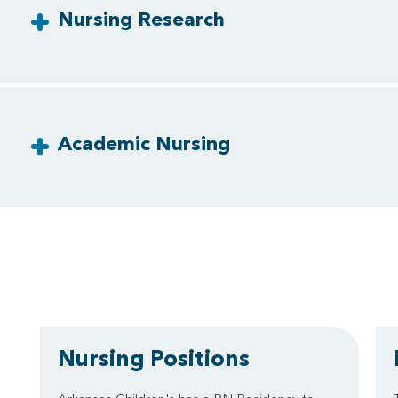
Nursing Research
Academic Nursing
Nursing Positions