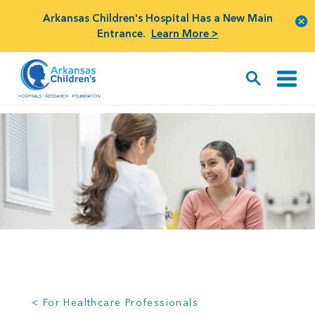
Arkansas Children's Hospital Has a New Main
Entrance.
Learn More >
< For Healthcare Professionals