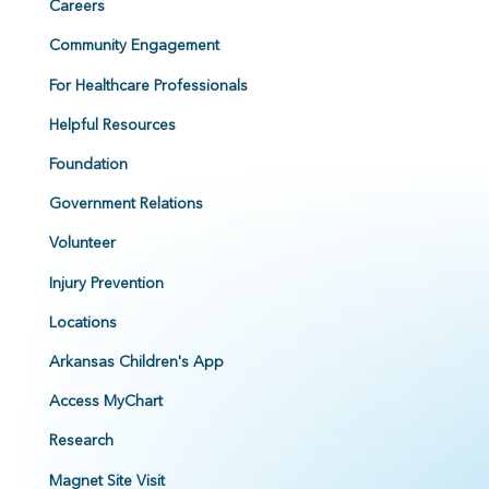
Careers
Community Engagement
For Healthcare Professionals
Helpful Resources
Foundation
Government Relations
Volunteer
Injury Prevention
Locations
Arkansas Children's App
Access MyChart
Research
Magnet Site Visit