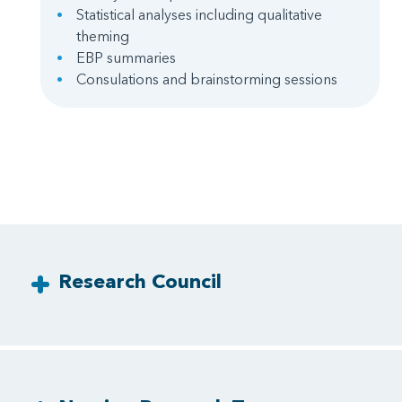
Statistical analyses including qualitative
theming
EBP summaries
Consulations and brainstorming sessions
Research Council