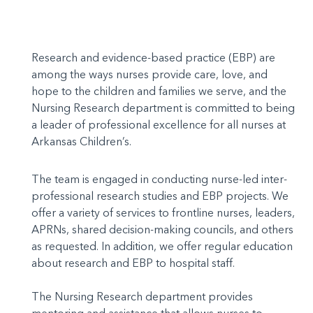
Research and evidence-based practice (EBP) are
among the ways nurses provide care, love, and
hope to the children and families we serve, and the
Nursing Research department is committed to being
a leader of professional excellence for all nurses at
Arkansas Children’s.
The team is engaged in conducting nurse-led inter-
professional research studies and EBP projects. We
offer a variety of services to frontline nurses, leaders,
APRNs, shared decision-making councils, and others
as requested. In addition, we offer regular education
about research and EBP to hospital staff.
The Nursing Research department provides