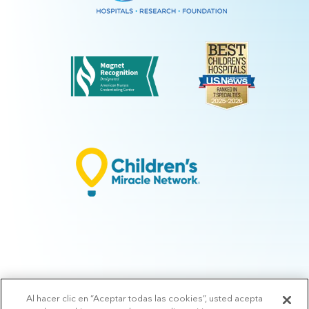
Al hacer clic en “Aceptar todas las cookies”, usted acepta
© 2026 Arkansas Children's.
Privacy Policy
|
Terms of Use
|
Manage