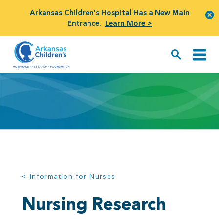
Arkansas Children's Hospital Has a New Main
Entrance.
Learn More >
< Information for Nurses
Nursing Research