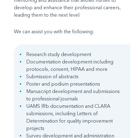
mentoring and assistance that allows nurses to
develop and enhance their professional careers,
leading them to the next level.
We can assist you with the following:
Research study development
Documentation development including
protocols, consent, HIPAA and more
Submission of abstracts
Poster and podium presentations
Manuscript development and submissions
to professional journals
UAMS IRb documentation and CLARA
submissions, including Letters of
Determination for quality improvement
projects
Survey development and administration