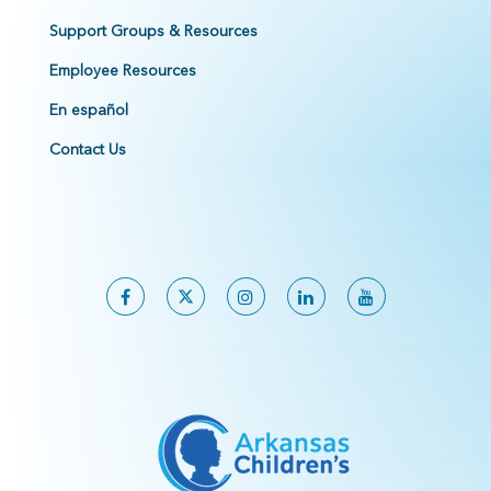
Support Groups & Resources
Employee Resources
En español
Contact Us