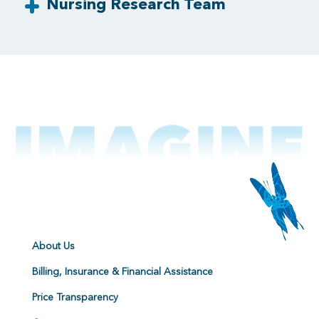
Nursing Research Team
About Us
Billing, Insurance & Financial Assistance
Price Transparency