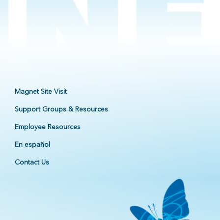
Magnet Site Visit
Support Groups & Resources
Employee Resources
En español
Contact Us