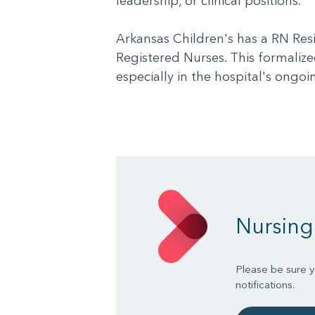
leadership, or clinical positions.
Arkansas Children's has a RN Res
Registered Nurses. This formalized
especially in the hospital's ong
Nursing
Please be sure yo
notifications.