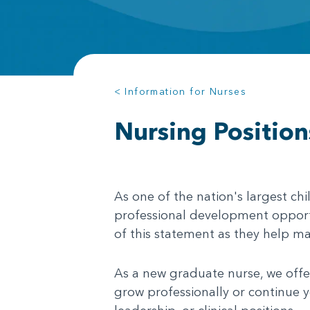
< Information for Nurses
Nursing Position
As one of the nation's largest chi
professional development opportu
of this statement as they help m
As a new graduate nurse, we offer
grow professionally or continue y