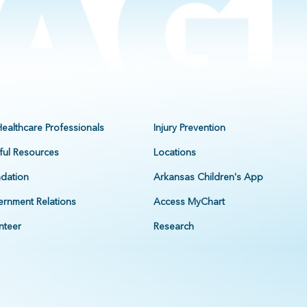
Healthcare Professionals
Injury Prevention
ful Resources
Locations
dation
Arkansas Children's App
rnment Relations
Access MyChart
nteer
Research