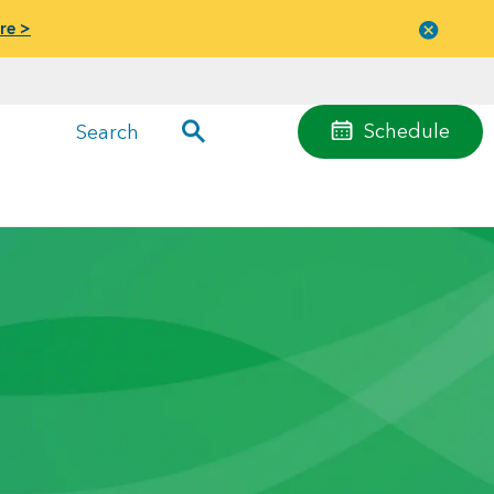
re >
Close
menu
Schedule
Search