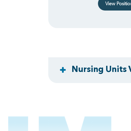
View Positi
Nursing Units 