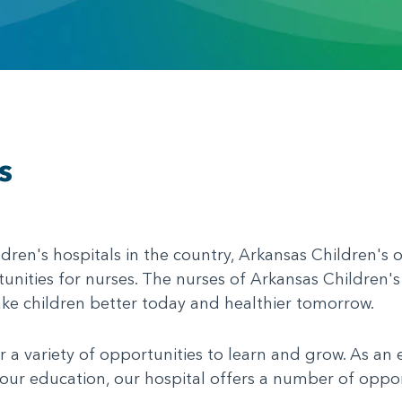
s
ldren's hospitals in the country, Arkansas Children's o
nities for nurses. The nurses of Arkansas Children's
ake children better today and healthier tomorrow.
 a variety of opportunities to learn and grow. As an
our education, our hospital offers a number of oppor