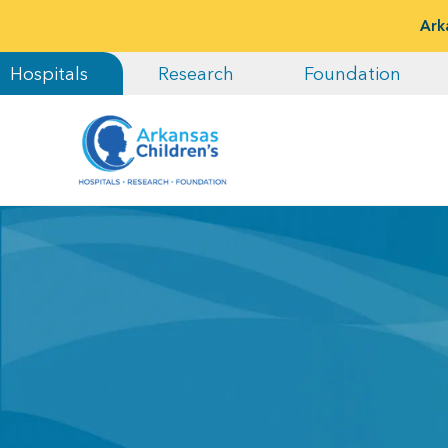
Ark
Hospitals
Research
Foundation