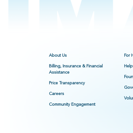
About Us
For 
Billing, Insurance & Financial
Help
Assistance
Foun
Price Transparency
Gove
Careers
Volu
Community Engagement