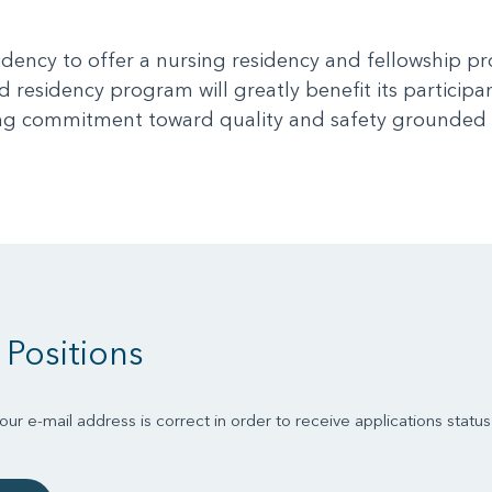
idency to offer a nursing residency and fellowship 
 residency program will greatly benefit its participan
oing commitment toward quality and safety grounded 
 Positions
ur e-mail address is correct in order to receive applications statu