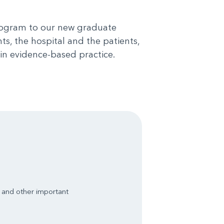
program to our new graduate
ts, the hospital and the patients,
in evidence-based practice.
s and other important