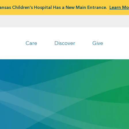
ansas Children's Hospital Has a New Main Entrance.
Learn Mo
Care
Discover
Give