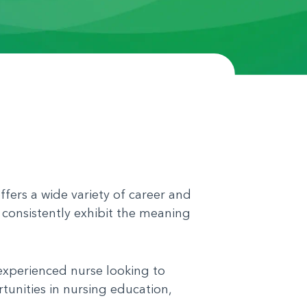
ffers a wide variety of career and
 consistently exhibit the meaning
 experienced nurse looking to
tunities in nursing education,