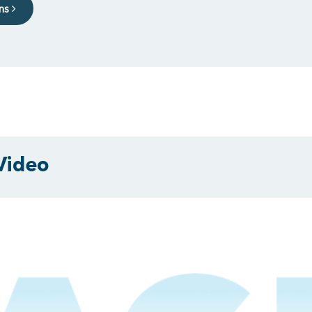
ons
Video