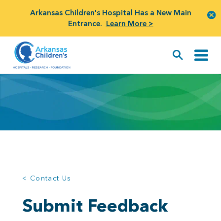
Arkansas Children's Hospital Has a New Main
Entrance.
Learn More >
< Contact Us
Submit Feedback