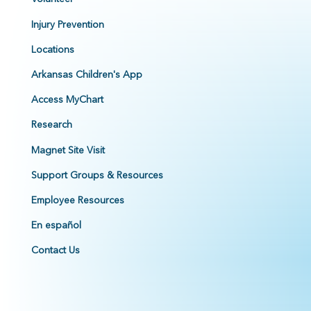
Injury Prevention
Locations
Arkansas Children's App
Access MyChart
Research
Magnet Site Visit
Support Groups & Resources
Employee Resources
En español
Contact Us