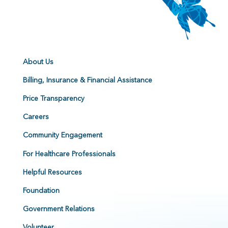
About Us
Billing, Insurance & Financial Assistance
Price Transparency
Careers
Community Engagement
For Healthcare Professionals
Helpful Resources
Foundation
Government Relations
Volunteer