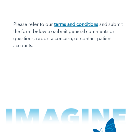
Please refer to our
terms and conditions
and submit
the form below to submit general comments or
questions, report a concern, or contact patient
accounts.