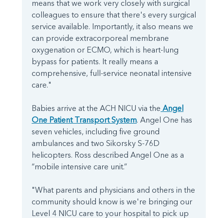
means that we work very closely with surgical
colleagues to ensure that there's every surgical
service available. Importantly, it also means we
can provide extracorporeal membrane
oxygenation or ECMO, which is heart-lung
bypass for patients. It really means a
comprehensive, full-service neonatal intensive
care."
Babies arrive at the ACH NICU via the
Angel
One Patient Transport System
. Angel One has
seven vehicles, including five ground
ambulances and two Sikorsky S-76D
helicopters. Ross described Angel One as a
“mobile intensive care unit.”
"What parents and physicians and others in the
community should know is we're bringing our
Level 4 NICU care to your hospital to pick up