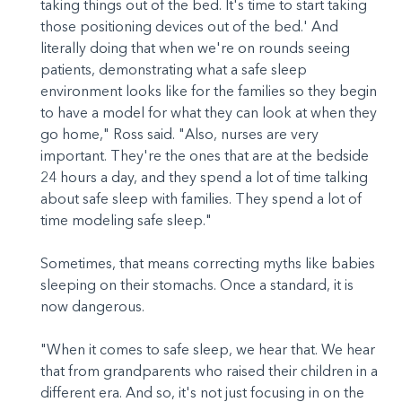
taking things out of the bed. It's time to start taking
those positioning devices out of the bed.' And
literally doing that when we're on rounds seeing
patients, demonstrating what a safe sleep
environment looks like for the families so they begin
to have a model for what they can look at when they
go home," Ross said. "Also, nurses are very
important. They're the ones that are at the bedside
24 hours a day, and they spend a lot of time talking
about safe sleep with families. They spend a lot of
time modeling safe sleep."
Sometimes, that means correcting myths like babies
sleeping on their stomachs. Once a standard, it is
now dangerous.
"When it comes to safe sleep, we hear that. We hear
that from grandparents who raised their children in a
different era. And so, it's not just focusing in on the