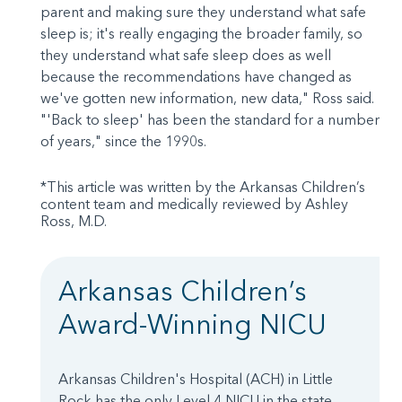
parent and making sure they understand what safe
sleep is; it's really engaging the broader family, so
they understand what safe sleep does as well
because the recommendations have changed as
we've gotten new information, new data," Ross said.
"'Back to sleep' has been the standard for a number
of years," since the 1990s.
*This article was written by the Arkansas Children’s
content team and medically reviewed by Ashley
Ross, M.D.
Arkansas Children’s
Award-Winning NICU
Arkansas Children's Hospital (ACH) in Little
Rock has the only Level 4 NICU in the state.