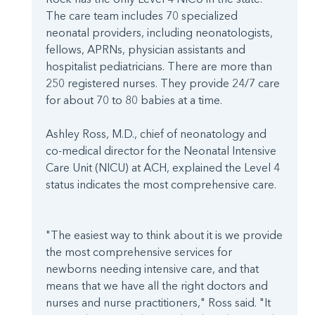
The care team includes 70 specialized
neonatal providers, including neonatologists,
fellows, APRNs, physician assistants and
hospitalist pediatricians. There are more than
250 registered nurses. They provide 24/7 care
for about 70 to 80 babies at a time.
Ashley Ross, M.D., chief of neonatology and
co-medical director for the Neonatal Intensive
Care Unit (NICU) at ACH, explained the Level 4
status indicates the most comprehensive care.
"The easiest way to think about it is we provide
the most comprehensive services for
newborns needing intensive care, and that
means that we have all the right doctors and
nurses and nurse practitioners," Ross said. "It