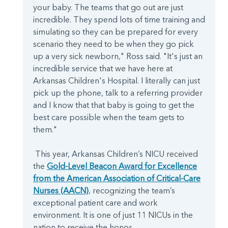
your baby. The teams that go out are just
incredible. They spend lots of time training and
simulating so they can be prepared for every
scenario they need to be when they go pick
up a very sick newborn," Ross said. "It's just an
incredible service that we have here at
Arkansas Children's Hospital. I literally can just
pick up the phone, talk to a referring provider
and I know that that baby is going to get the
best care possible when the team gets to
them."
This year, Arkansas Children’s NICU received
the
Gold-Level Beacon Award for Excellence
from the American Association of Critical-Care
Nurses (AACN)
, recognizing the team’s
exceptional patient care and work
environment. It is one of just 11 NICUs in the
nation to receive the honor.