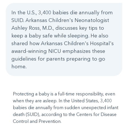
In the U.S., 3,400 babies die annually from
SUID. Arkansas Children's Neonatologist
Ashley Ross, M.D., discusses key tips to
keep a baby safe while sleeping. He also
shared how Arkansas Children's Hospital's
award-winning NICU emphasizes these
guidelines for parents preparing to go
home.
Protecting a baby is a full-time responsibility, even
when they are asleep. In the United States, 3,400
babies die annually from sudden unexpected infant
death (SUID), according to the Centers for Disease
Control and Prevention.