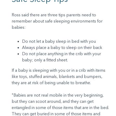
Ross said there are three tips parents need to
remember about safe sleeping environments for
babies:
Do not let a baby sleep in bed with you
Always place a baby to sleep on their back
Do not place anything in the crib with your
baby; only a fitted sheet.
If a baby is sleeping with you or in a crib with items
like toys, stuffed animals, blankets and bumpers,
they are at risk of being unable to breathe.
"Babies are not real mobile in the very beginning,
but they can scoot around, and they can get
entangled in some of those items that are in the bed.
They can get buried in some of those items and