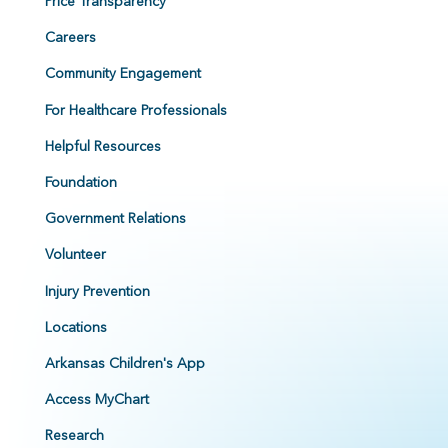
Price Transparency
Careers
Community Engagement
For Healthcare Professionals
Helpful Resources
Foundation
Government Relations
Volunteer
Injury Prevention
Locations
Arkansas Children's App
Access MyChart
Research