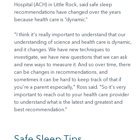
Hospital (ACH) in Little Rock, said safe sleep
recommendations have changed over the years
because health care is “dynamic.”
"I think it's really important to understand that our
understanding of science and health care is dynamic,
and it changes. We have new techniques to
investigate, we have new questions that we can ask
and new ways to measure it. And so over time, there
can be changes in recommendations, and
sometimes it can be hard to keep track of that if
you're a parent especially," Ross said. "So it's very
important to reach out to your health care provider
to understand what is the latest and greatest and
best recommendation."
Safe Sleep Tips