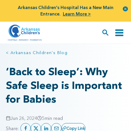
Arkansas Children's Hospital Has a New Main
Entrance.
Learn More >
< Arkansas Children's Blog
‘Back to Sleep’: Why
Safe Sleep is Important
for Babies
Jun 26, 2024
5
min read
Share:
Copy Link