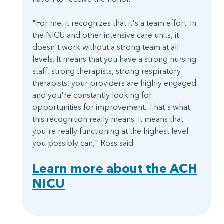
"For me, it recognizes that it's a team effort. In
the NICU and other intensive care units, it
doesn't work without a strong team at all
levels. It means that you have a strong nursing
staff, strong therapists, strong respiratory
therapists, your providers are highly engaged
and you're constantly looking for
opportunities for improvement. That's what
this recognition really means. It means that
you're really functioning at the highest level
you possibly can," Ross said.
Learn more about the ACH
NICU