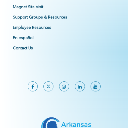
Magnet Site Visit
Support Groups & Resources
Employee Resources
En español
Contact Us