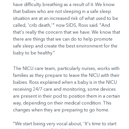
have difficulty breathing as a result of it. We know
that babies who are not sleeping in a safe sleep
situation are at an increased risk of what used to be
called, 'crib death,'" now SIDS, Ross said. "And
that's really the concern that we have. We know that
there are things that we can do to help promote
safe sleep and create the best environment for the
baby to be healthy."
The NICU care team, particularly nurses, works with
families as they prepare to leave the NICU with their
babies. Ross explained when a baby is in the NICU
receiving 24/7 care and monitoring, some devices
are present in their pod to position them in a certain
way, depending on their medical condition. This
changes when they are preparing to go home.
"We start being very vocal about, 'It's time to start