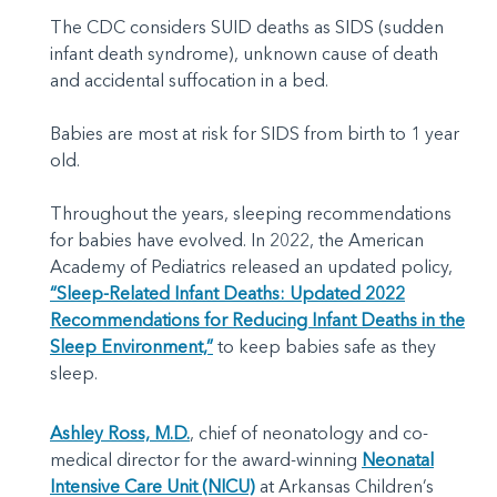
The CDC considers SUID deaths as SIDS (sudden
infant death syndrome), unknown cause of death
and accidental suffocation in a bed.
Babies are most at risk for SIDS from birth to 1 year
old.
Throughout the years, sleeping recommendations
for babies have evolved. In 2022, the American
Academy of Pediatrics released an updated policy,
“Sleep-Related Infant Deaths: Updated 2022
Recommendations for Reducing Infant Deaths in the
Sleep Environment,”
to keep babies safe as they
sleep.
Ashley Ross, M.D.
, chief of neonatology and co-
medical director for the award-winning
Neonatal
Intensive Care Unit (NICU)
at Arkansas Children’s