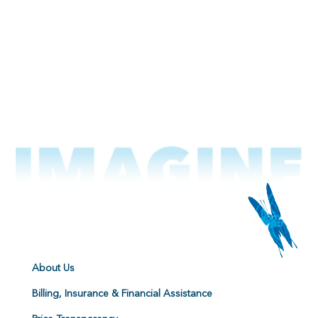
About Us
Billing, Insurance & Financial Assistance