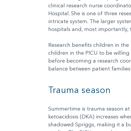
clinical research nurse coordinato
Hospital. She is one of three res
intricate system. The larger syst
hospitals and, most importantly, 
Research benefits children in the
children in the PICU to be willing
before becoming a research coordi
balance between patient families
Trauma season
Summertime is trauma season at A
ketoacidosis (DKA) increases when
shadowed Spriggs, making it a bus