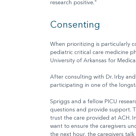
research positive."
Consenting
When prioritizing is particularly 
pediatric critical care medicine p
University of Arkansas for Medica
After consulting with Dr. Irby an
participating in one of the longs
Spriggs and a fellow PICU resear
questions and provide support. Th
trust the care provided at ACH. I
want to ensure the caregivers und
the next hour, the caregivers tal