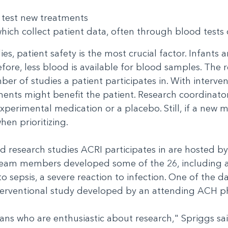
h test new treatments
which collect patient data, often through blood tests 
es, patient safety is the most crucial factor. Infants 
fore, less blood is available for blood samples. The
ber of studies a patient participates in. With interve
ents might benefit the patient. Research coordinators
experimental medication or a placebo. Still, if a new
when prioritizing.
d research studies ACRI participates in are hosted by
s team members developed some of the 26, including
o sepsis, a severe reaction to infection. One of the d
-interventional study developed by an attending ACH 
cians who are enthusiastic about research," Spriggs sai