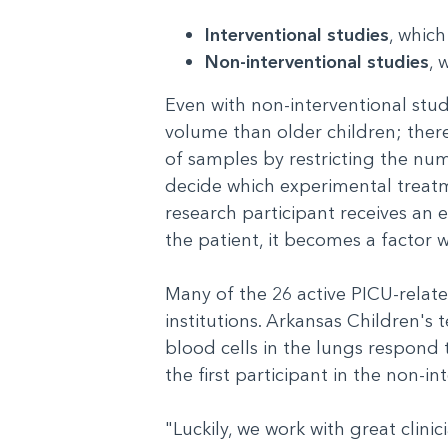
Interventional studies
, whic
Non-interventional studies
, 
Even with non-interventional studi
volume than older children; there
of samples by restricting the num
decide which experimental treatm
research participant receives an 
the patient, it becomes a factor 
Many of the 26 active PICU-relate
institutions. Arkansas Children'
blood cells in the lungs respond t
the first participant in the non
"Luckily, we work with great clini