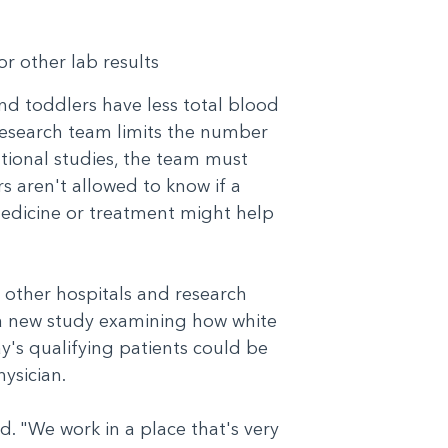
or other lab results
and toddlers have less total blood
 research team limits the number
ntional studies, the team must
 aren't allowed to know if a
 medicine or treatment might help
 other hospitals and research
 a new study examining how white
ay's qualifying patients could be
physician.
d. "We work in a place that's very