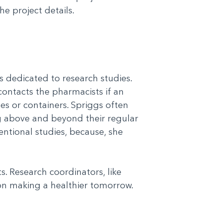
he project details.
s dedicated to research studies.
 contacts the pharmacists if an
es or containers. Spriggs often
g above and beyond their regular
ventional studies, because, she
. Research coordinators, like
on making a healthier tomorrow.