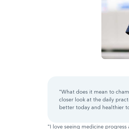
"What does it mean to champ
closer look at the daily pra
better today and healthier 
"I love seeing medicine progress 