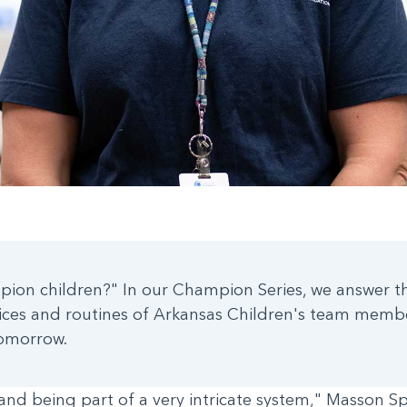
ion children?" In our Champion Series, we answer th
ctices and routines of Arkansas Children's team memb
tomorrow.
and being part of a very intricate system," Masson Spr