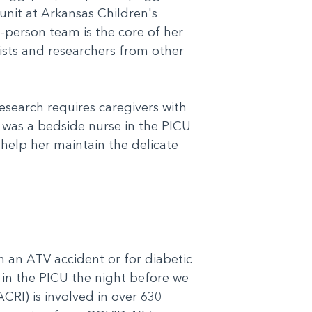
 unit at Arkansas Children's
e-person team is the core of her
cists and researchers from other
esearch requires caregivers with
s was a bedside nurse in the PICU
 help her maintain the delicate
 an ATV accident or for diabetic
d in the PICU the night before we
CRI) is involved in over 630