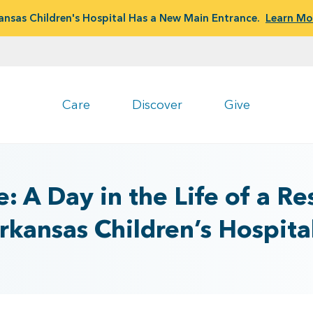
ansas Children's Hospital Has a New Main Entrance.
Learn Mo
Care
Discover
Give
: A Day in the Life of a Re
rkansas Children’s Hospita