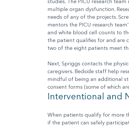
studies. The PICU research team i
multiple organ dysfunction. Resea
needs of any of the projects. Scr
mentors the PICU research team'
and white blood cell counts to th
the patient qualifies for and are c
two of the eight patients meet the
Next, Spriggs contacts the physi
caregivers. Bedside staff help re
mindful of being an additional st
consent forms (some of which are
Interventional and 
When patients qualify for more th
if the patient can safely particip