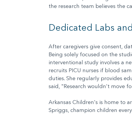
the research team believes the ca
Dedicated Labs and
After caregivers give consent, da
Being solely focused on the studie
interventional study involves a n
recruits PICU nurses if blood sa
duties. She regularly provides edu
said, "Research wouldn't move fo
Arkansas Children's is home to ar
Spriggs, champion children every