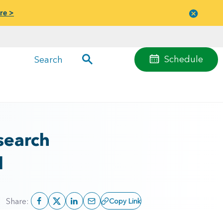
re >
Close
menu
Schedule
Search
search
l
Share:
Copy Link