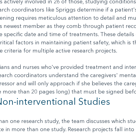
s actively involved in 26 of those, studying conditi
rch coordinators like Spriggs determine if a patient'
eening requires meticulous attention to detail and mul
s newest member as they comb through patient reco
e specific date and time of treatments. These detail
ritical factors in maintaining patient safety, which is 
 criteria for multiple active research projects.
cians and nurses who've provided treatment and inter
search coordinators understand the caregivers' mental
ressor and will only approach if she believes the car
 more than 20 pages long) that must be signed befo
Non-interventional Studies
an one research study, the team discusses which stud
ate in more than one study. Research projects fall int