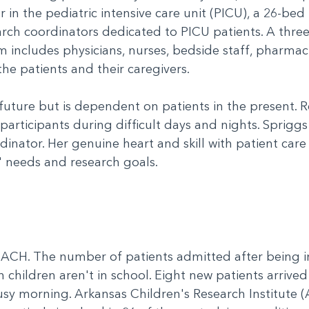
r in the pediatric intensive care unit (PICU), a 26-bed
earch coordinators dedicated to PICU patients. A thre
em includes physicians, nurses, bedside staff, pharma
the patients and their caregivers.
 future but is dependent on patients in the present. R
 participants during difficult days and nights. Sprigg
nator. Her genuine heart and skill with patient care
' needs and research goals.
CH. The number of patients admitted after being in
 children aren't in school. Eight new patients arrive
y morning. Arkansas Children's Research Institute (A