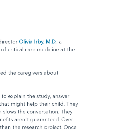
director
Olivia Irby, M.D.
, a
of critical care medicine at the
hed the caregivers about
.
to explain the study, answer
hat might help their child. They
m slows the conversation. They
nefits aren't guaranteed. Over
 than the research project. Once