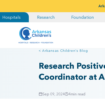
Ark
Hospitals
Research
Foundation
< Arkansas Children's Blog
Research Positive
Coordinator at A
Sep 09, 2024
4
min read