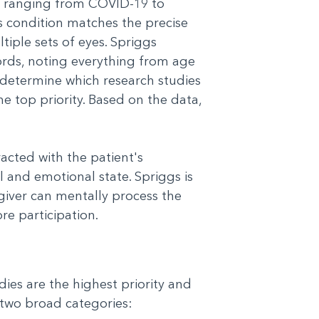
ons ranging from COVID-19 to
s condition matches the precise
tiple sets of eyes. Spriggs
rds, noting everything from age
s determine which research studies
the top priority. Based on the data,
acted with the patient's
 and emotional state. Spriggs is
egiver can mentally process the
re participation.
ies are the highest priority and
o two broad categories: