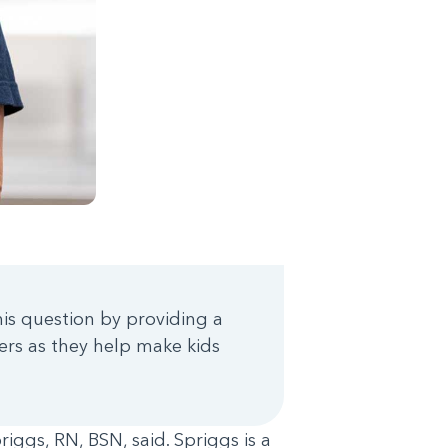
is question by providing a
ers as they help make kids
iggs, RN, BSN, said. Spriggs is a