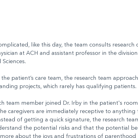
complicated, like this day, the team consults research 
hysician at ACH and assistant professor in the division 
l Sciences.
d the patient’s care team, the research team approac
tanding projects, which rarely has qualifying patients
ch team member joined Dr. Irby in the patient's room 
e caregivers are immediately receptive to anything t
nstead of getting a quick signature, the research tea
erstand the potential risks and that the potential be
k more about the joys and frustrations of parenthood