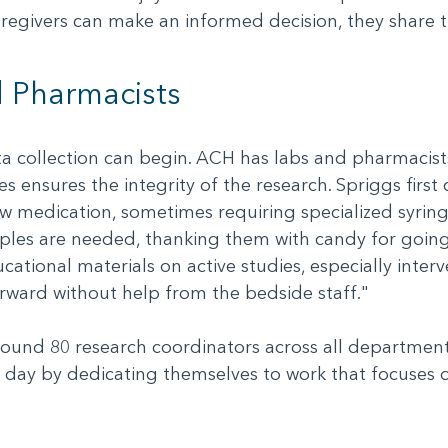
regivers can make an informed decision, they share t
 Pharmacists
ta collection can begin. ACH has labs and pharmacist
s ensures the integrity of the research. Spriggs first
ew medication, sometimes requiring specialized syring
mples are needed, thanking them with candy for goin
cational materials on active studies, especially inter
rward without help from the bedside staff."
ound 80 research coordinators across all departments
 day by dedicating themselves to work that focuses 