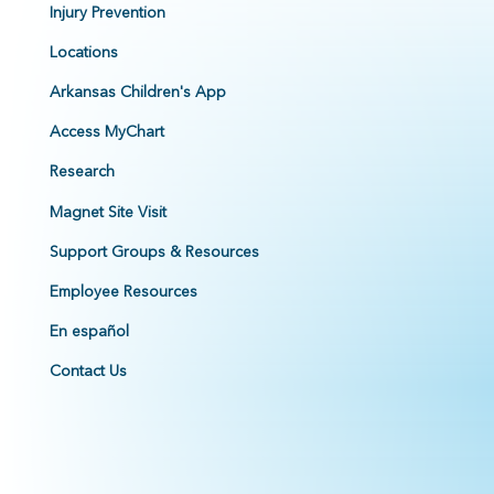
Injury Prevention
Locations
Arkansas Children's App
Access MyChart
Research
Magnet Site Visit
Support Groups & Resources
Employee Resources
En español
Contact Us