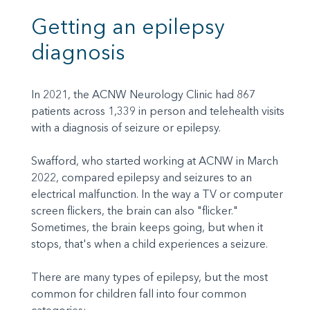
Getting an epilepsy
diagnosis
In 2021, the ACNW Neurology Clinic had 867
patients across 1,339 in person and telehealth visits
with a diagnosis of seizure or epilepsy.
Swafford, who started working at ACNW in March
2022, compared epilepsy and seizures to an
electrical malfunction. In the way a TV or computer
screen flickers, the brain can also "flicker."
Sometimes, the brain keeps going, but when it
stops, that's when a child experiences a seizure.
There are many types of epilepsy, but the most
common for children fall into four common