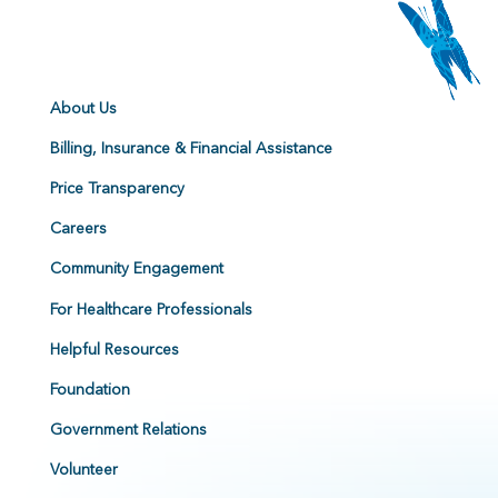
About Us
Billing, Insurance & Financial Assistance
Price Transparency
Careers
Community Engagement
For Healthcare Professionals
Helpful Resources
Foundation
Government Relations
Volunteer