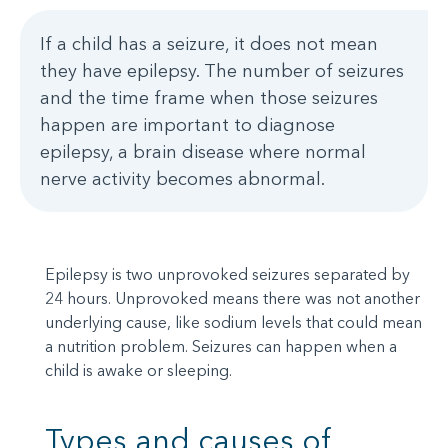
If a child has a seizure, it does not mean
they have epilepsy. The number of seizures
and the time frame when those seizures
happen are important to diagnose
epilepsy, a brain disease where normal
nerve activity becomes abnormal.
Epilepsy is two unprovoked seizures separated by
24 hours. Unprovoked means there was not another
underlying cause, like sodium levels that could mean
a nutrition problem. Seizures can happen when a
child is awake or sleeping.
Types and causes of