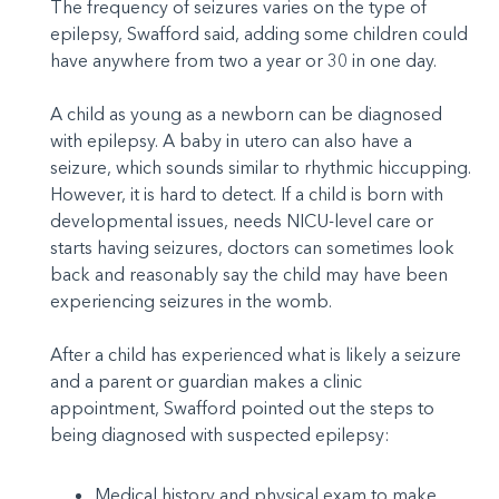
The frequency of seizures varies on the type of
epilepsy, Swafford said, adding some children could
have anywhere from two a year or 30 in one day.
A child as young as a newborn can be diagnosed
with epilepsy. A baby in utero can also have a
seizure, which sounds similar to rhythmic hiccupping.
However, it is hard to detect. If a child is born with
developmental issues, needs NICU-level care or
starts having seizures, doctors can sometimes look
back and reasonably say the child may have been
experiencing seizures in the womb.
After a child has experienced what is likely a seizure
and a parent or guardian makes a clinic
appointment, Swafford pointed out the steps to
being diagnosed with suspected epilepsy:
Medical history and physical exam to make