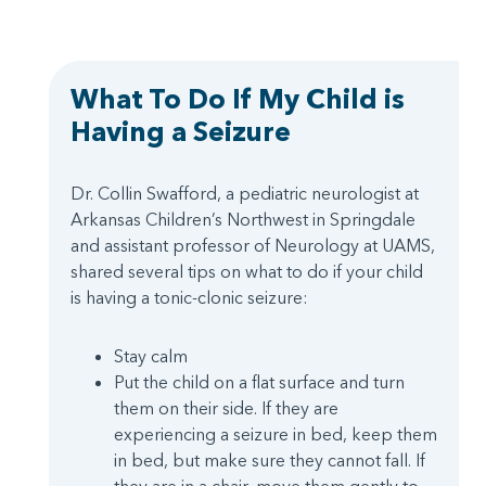
What To Do If My Child is
Having a Seizure
Dr. Collin Swafford, a pediatric neurologist at
Arkansas Children’s Northwest in Springdale
and assistant professor of Neurology at UAMS,
shared several tips on what to do if your child
is having a tonic-clonic seizure:
Stay calm
Put the child on a flat surface and turn
them on their side. If they are
experiencing a seizure in bed, keep them
in bed, but make sure they cannot fall. If