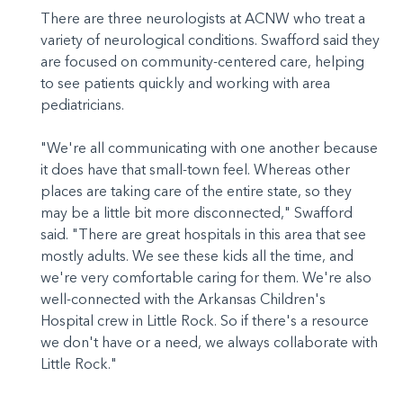
There are three neurologists at ACNW who treat a
variety of neurological conditions. Swafford said they
are focused on community-centered care, helping
to see patients quickly and working with area
pediatricians.
"We're all communicating with one another because
it does have that small-town feel. Whereas other
places are taking care of the entire state, so they
may be a little bit more disconnected," Swafford
said. "There are great hospitals in this area that see
mostly adults. We see these kids all the time, and
we're very comfortable caring for them. We're also
well-connected with the Arkansas Children's
Hospital crew in Little Rock. So if there's a resource
we don't have or a need, we always collaborate with
Little Rock."