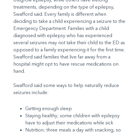
treatments, depending on the type of epilepsy,
Swafford said. Every family is different when
deciding to take a child experiencing a seizure to the
Emergency Department. Families with a child
diagnosed with epilepsy who has experienced
several seizures may not take their child to the ED as
opposed to a family experiencing it for the first time.
Swafford said families that live far away from a
hospital might opt to have rescue medications on
hand.
Swafford said some ways to help naturally reduce
seizures include:
Getting enough sleep
Staying healthy; some children with epilepsy
have to adjust their medications while sick
Nutrition; three meals a day with snacking, so