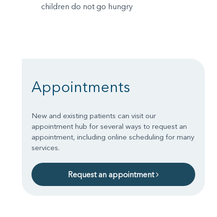
children do not go hungry
Appointments
New and existing patients can visit our
appointment hub for several ways to request an
appointment, including online scheduling for many
services.
Request an appointment