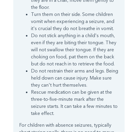
they are in a chair, move them gently to
the floor.
Turn them on their side. Some children
vomit when experiencing a seizure, and
it's crucial they do not breathe in vomit.
Do not stick anything in a child's mouth,
even if they are biting their tongue. They
will not swallow their tongue. If they are
choking on food, pat them on the back
but do not reach in to retrieve the food.
Do not restrain their arms and legs. Being
held down can cause injury. Make sure
they can't hurt themselves.
Rescue medication can be given at the
three-to-five-minute mark after the
seizure starts. It can take a few minutes to
take effect.
For children with absence seizures, typically