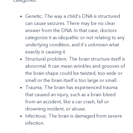
categories:
Genetic; The way a child's DNA is structured
can cause seizures. There may be no clear
answer from the DNA. In that case, doctors
categorize it as idiopathic or not relating to any
underlying condition, and it's unknown what
exactly is causing it.
Structural problem; The brain structure itself is
abnormal. It can mean wrinkles and grooves of
the brain shape could be twisted, too wide or
small or the brain itself is too large or small.
Trauma; The brain has experienced trauma
that caused an injury, such as a brain bleed
from an accident, like a car crash, fall or
drowning incident, or abuse.
Infectious; The brain is damaged from severe
infection.