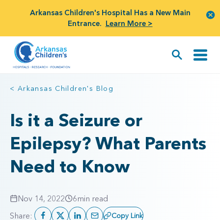
Arkansas Children's Hospital Has a New Main
Entrance.
Learn More >
< Arkansas Children's Blog
Is it a Seizure or
Epilepsy? What Parents
Need to Know
Nov 14, 2022
6
min read
Share:
Copy Link