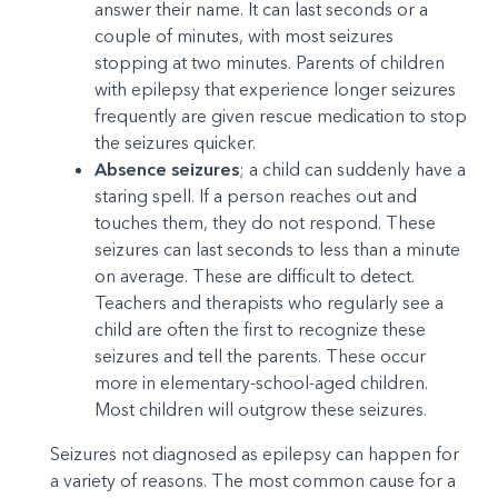
answer their name. It can last seconds or a
couple of minutes, with most seizures
stopping at two minutes. Parents of children
with epilepsy that experience longer seizures
frequently are given rescue medication to stop
the seizures quicker.
Absence seizures
; a child can suddenly have a
staring spell. If a person reaches out and
touches them, they do not respond. These
seizures can last seconds to less than a minute
on average. These are difficult to detect.
Teachers and therapists who regularly see a
child are often the first to recognize these
seizures and tell the parents. These occur
more in elementary-school-aged children.
Most children will outgrow these seizures.
Seizures not diagnosed as epilepsy can happen for
a variety of reasons. The most common cause for a