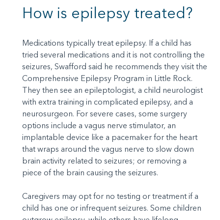
How is epilepsy treated?
Medications typically treat epilepsy. If a child has
tried several medications and it is not controlling the
seizures, Swafford said he recommends they visit the
Comprehensive Epilepsy Program in Little Rock.
They then see an epileptologist, a child neurologist
with extra training in complicated epilepsy, and a
neurosurgeon. For severe cases, some surgery
options include a vagus nerve stimulator, an
implantable device like a pacemaker for the heart
that wraps around the vagus nerve to slow down
brain activity related to seizures; or removing a
piece of the brain causing the seizures.
Caregivers may opt for no testing or treatment if a
child has one or infrequent seizures. Some children
outgrow epilepsy, while others have lifelong