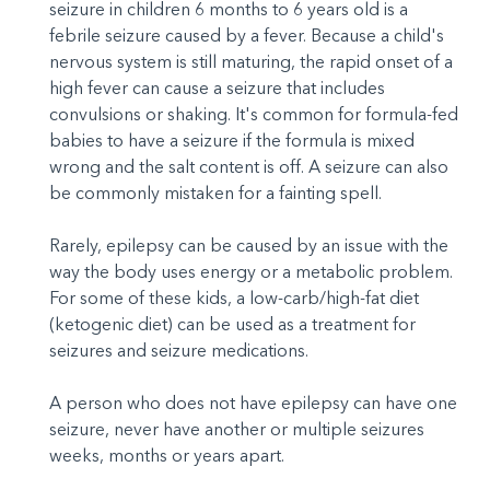
seizure in children 6 months to 6 years old is a
febrile seizure caused by a fever. Because a child's
nervous system is still maturing, the rapid onset of a
high fever can cause a seizure that includes
convulsions or shaking. It's common for formula-fed
babies to have a seizure if the formula is mixed
wrong and the salt content is off. A seizure can also
be commonly mistaken for a fainting spell.
Rarely, epilepsy can be caused by an issue with the
way the body uses energy or a metabolic problem.
For some of these kids, a low-carb/high-fat diet
(ketogenic diet) can be used as a treatment for
seizures and seizure medications.
A person who does not have epilepsy can have one
seizure, never have another or multiple seizures
weeks, months or years apart.