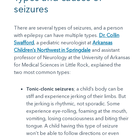
seizures
There are several types of seizures, and a person
with epilepsy can have multiple types.
Dr. Collin
Swafford
, a pediatric neurologist at
Arkansas
Children’s Northwest in Springdale
and assistant
professor of Neurology at the University of Arkansas
for Medical Sciences in Little Rock, explained the
two most common types:
Tonic-clonic seizures
; a child’s body can be
stiff and experience jerking of their limbs. But
the jerking is rhythmic, not sporadic. Some
experience eye-rolling, foaming at the mouth,
vomiting, losing consciousness and biting their
tongue. A child having this type of seizure
won’t be able to follow directions or even