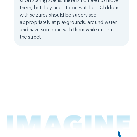
short staring spells, there is no need to move
them, but they need to be watched. Children
with seizures should be supervised
appropriately at playgrounds, around water
and have someone with them while crossing
the street.