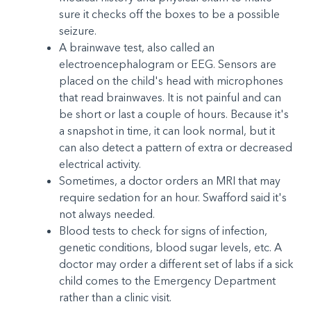
sure it checks off the boxes to be a possible
seizure.
A brainwave test, also called an
electroencephalogram or EEG. Sensors are
placed on the child's head with microphones
that read brainwaves. It is not painful and can
be short or last a couple of hours. Because it's
a snapshot in time, it can look normal, but it
can also detect a pattern of extra or decreased
electrical activity.
Sometimes, a doctor orders an MRI that may
require sedation for an hour. Swafford said it's
not always needed.
Blood tests to check for signs of infection,
genetic conditions, blood sugar levels, etc. A
doctor may order a different set of labs if a sick
child comes to the Emergency Department
rather than a clinic visit.