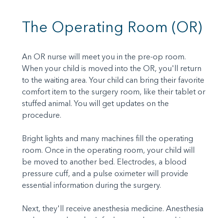
The Operating Room (OR)
An OR nurse will meet you in the pre-op room.
When your child is moved into the OR, you'll return
to the waiting area. Your child can bring their favorite
comfort item to the surgery room, like their tablet or
stuffed animal. You will get updates on the
procedure.
Bright lights and many machines fill the operating
room. Once in the operating room, your child will
be moved to another bed. Electrodes, a blood
pressure cuff, and a pulse oximeter will provide
essential information during the surgery.
Next, they'll receive anesthesia medicine. Anesthesia