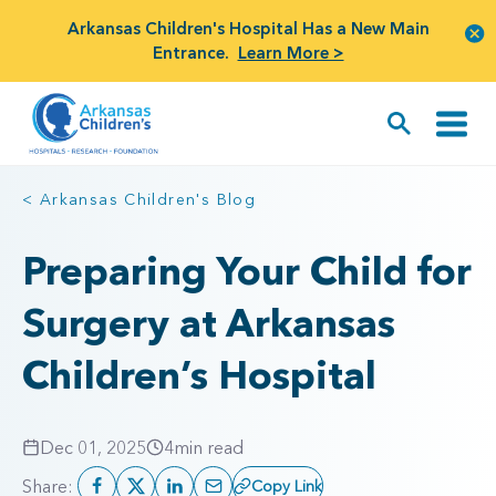
Arkansas Children's Hospital Has a New Main
Entrance.
Learn More >
< Arkansas Children's Blog
Preparing Your Child for
Surgery at Arkansas
Children’s Hospital
Dec 01, 2025
4
min read
Share:
Copy Link