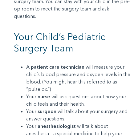
surgery team. You can stay with your child in the pre-
op room to meet the surgery team and ask
questions.
Your Child’s Pediatric
Surgery Team
A
patient care technician
will measure your
child’s blood pressure and oxygen levels in the
blood. (You might hear this referred to as
“pulse ox.”)
Your
nurse
will ask questions about how your
child feels and their health.
Your
surgeon
will talk about your surgery and
answer questions.
Your
anesthesiologist
will talk about
anesthesia – a special medicine to help your