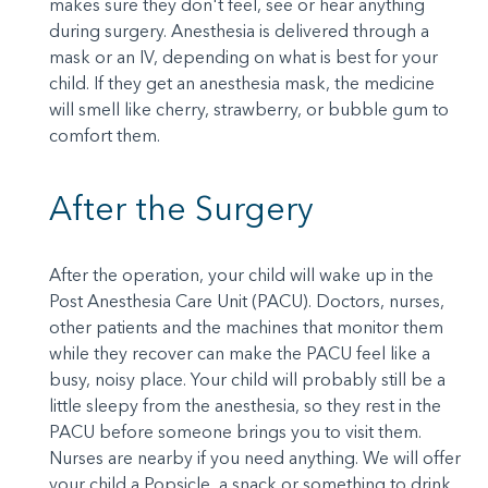
makes sure they don't feel, see or hear anything
during surgery. Anesthesia is delivered through a
mask or an IV, depending on what is best for your
child. If they get an anesthesia mask, the medicine
will smell like cherry, strawberry, or bubble gum to
comfort them.
After the Surgery
After the operation, your child will wake up in the
Post Anesthesia Care Unit (PACU). Doctors, nurses,
other patients and the machines that monitor them
while they recover can make the PACU feel like a
busy, noisy place. Your child will probably still be a
little sleepy from the anesthesia, so they rest in the
PACU before someone brings you to visit them.
Nurses are nearby if you need anything. We will offer
your child a Popsicle, a snack or something to drink.