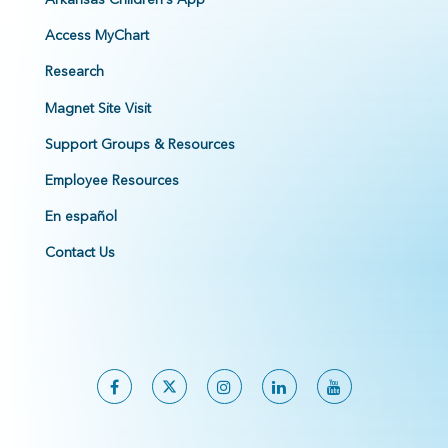
Access MyChart
Research
Magnet Site Visit
Support Groups & Resources
Employee Resources
En español
Contact Us