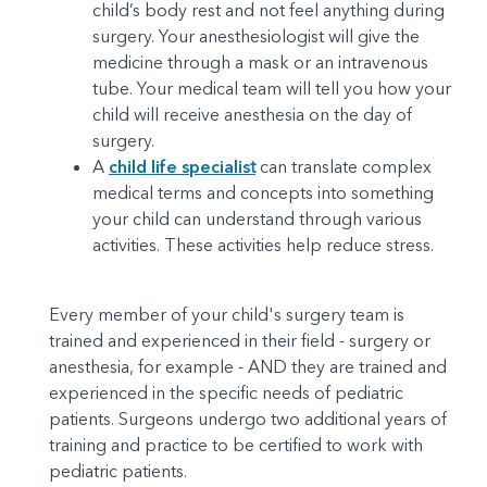
child’s body rest and not feel anything during
surgery. Your anesthesiologist will give the
medicine through a mask or an intravenous
tube. Your medical team will tell you how your
child will receive anesthesia on the day of
surgery.
A
child life specialis
t
can translate complex
medical terms and concepts into something
your child can understand through various
activities. These activities help reduce stress.
Every member of your child's surgery team is
trained and experienced in their field - surgery or
anesthesia, for example - AND they are trained and
experienced in the specific needs of pediatric
patients. Surgeons undergo two additional years of
training and practice to be certified to work with
pediatric patients.