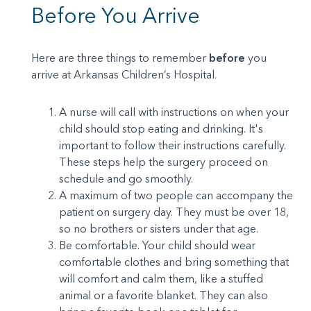
Before You Arrive
Here are three things to remember
before
you
arrive at Arkansas Children’s Hospital.
A nurse will call with instructions on when your
child should stop eating and drinking. It's
important to follow their instructions carefully.
These steps help the surgery proceed on
schedule and go smoothly.
A maximum of two people can accompany the
patient on surgery day. They must be over 18,
so no brothers or sisters under that age.
Be comfortable. Your child should wear
comfortable clothes and bring something that
will comfort and calm them, like a stuffed
animal or a favorite blanket. They can also