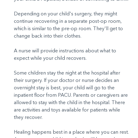
Depending on your child's surgery, they might
continue recovering in a separate post-op room,
which is similar to the pre-op room. They'll get to
change back into their clothes.
A nurse will provide instructions about what to
expect while your child recovers.
Some children stay the night at the hospital after
their surgery. If your doctor or nurse decides an
overnight stay is best, your child will go to the
inpatient floor from PACU. Parents or caregivers are
allowed to stay with the child in the hospital. There
are activities and toys available for patients while
they recover.
Healing happens best in a place where you can rest.