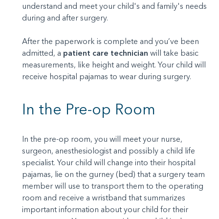
understand and meet your child's and family's needs
during and after surgery.
After the paperwork is complete and you’ve been
admitted, a
patient care technician
will take basic
measurements, like height and weight. Your child will
receive hospital pajamas to wear during surgery.
In the Pre-op Room
In the pre-op room, you will meet your nurse,
surgeon, anesthesiologist and possibly a child life
specialist. Your child will change into their hospital
pajamas, lie on the gurney (bed) that a surgery team
member will use to transport them to the operating
room and receive a wristband that summarizes
important information about your child for their