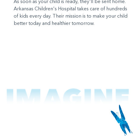
As soon as your child is ready, they'll be sent home.
Arkansas Children's Hospital takes care of hundreds
of kids every day. Their mission is to make your child
better today and healthier tomorrow.