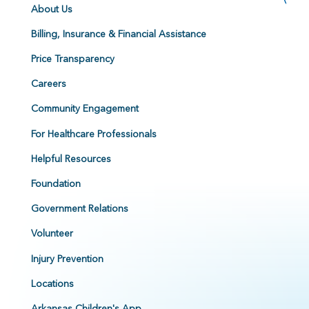
About Us
Billing, Insurance & Financial Assistance
Price Transparency
Careers
Community Engagement
For Healthcare Professionals
Helpful Resources
Foundation
Government Relations
Volunteer
Injury Prevention
Locations
Arkansas Children's App