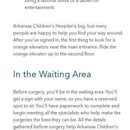
bring a favorite book or a tablet for
entertainment.
Arkansas Children's Hospital is big, but many
people are happy to help you find your way around.
After you've signed in, the first thing to look for is
orange elevators near the main entrance. Ride the
orange elevator up to the second floor.
In the Waiting Area
Before surgery, you'll be in the waiting area. You'll
get a sign with your name, so you have a reserved
spot to sit. You'll have paperwork to complete and
begin meeting all the specialists who help make the
surgeries the best they can be. All the details
gathered before surgery help Arkansas Children's