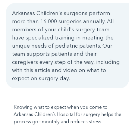
Arkansas Children's surgeons perform
more than 16,000 surgeries annually. All
members of your child's surgery team
have specialized training in meeting the
unique needs of pediatric patients. Our
team supports patients and their
caregivers every step of the way, including
with this article and video on what to
expect on surgery day.
Knowing what to expect when you come to
Arkansas Children’s Hospital for surgery helps the
process go smoothly and reduces stress.