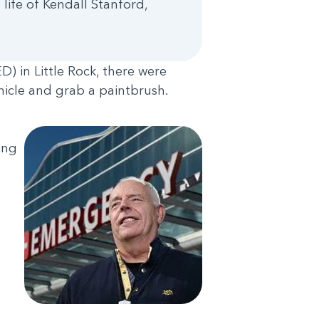
 life of Kendall Stanford,
) in Little Rock, there were
ehicle and grab a paintbrush.
ing
n