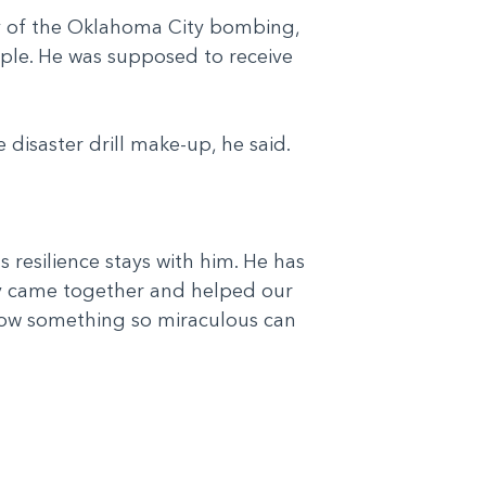
ay of the Oklahoma City bombing,
eople. He was supposed to receive
ke disaster drill make-up, he said.
's resilience stays with him. He has
ity came together and helped our
g how something so miraculous can