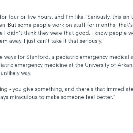
 four or five hours, and I'm like, 'Seriously, this isn't
. But some people work on stuff for months; that's n
e I didn't think they were that good. I know people we
hem away. I just can't take it that seriously."
e ways for Stanford, a pediatric emergency medical s
ediatric emergency medicine at the University of Arka
 unlikely way.
ing - you give something, and there's that immediate g
lways miraculous to make someone feel better."