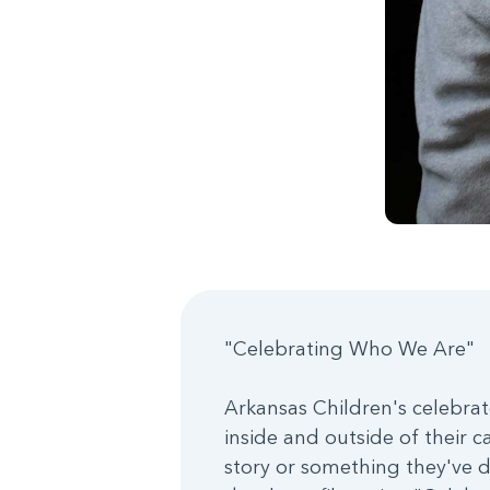
"Celebrating Who We Are"
Arkansas Children's celebrat
inside and outside of their c
story or something they've d