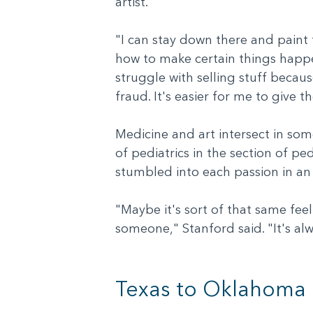
artist.
"I can stay down there and paint for
how to make certain things happen
struggle with selling stuff becaus
fraud. It's easier for me to give t
Medicine and art intersect in som
of pediatrics in the section of p
stumbled into each passion in an
"Maybe it's sort of that same feel
someone," Stanford said. "It's a
Texas to Oklahoma