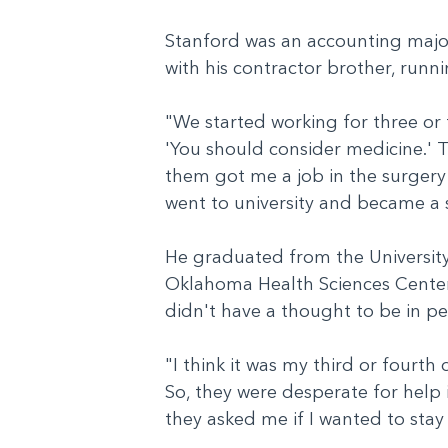
Stanford was an accounting major,
with his contractor brother, run
"We started working for three or 
'You should consider medicine.' 
them got me a job in the surgery s
went to university and became a 
He graduated from the University
Oklahoma Health Sciences Center i
didn't have a thought to be in p
"I think it was my third or fourth
So, they were desperate for help 
they asked me if I wanted to sta