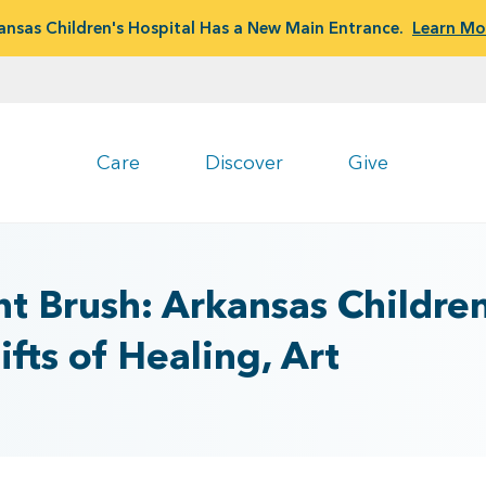
ansas Children's Hospital Has a New Main Entrance.
Learn Mo
Care
Discover
Give
nt Brush: Arkansas Children
fts of Healing, Art