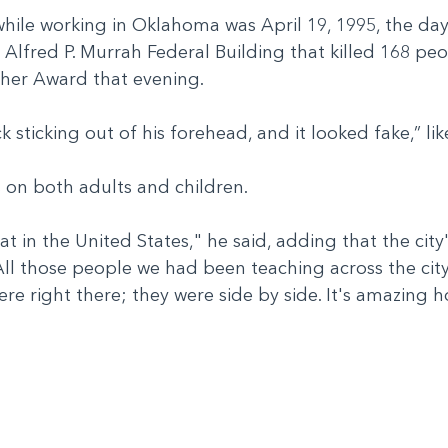
 while working in Oklahoma was April 19, 1995, the d
e Alfred P. Murrah Federal Building that killed 168 p
cher Award that evening.
ck sticking out of his forehead, and it looked fake,” li
es on both adults and children.
that in the United States," he said, adding that the city
 "All those people we had been teaching across the c
were right there; they were side by side. It's amazin