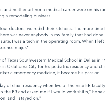
 and neither art nor a medical career were on his rad
ning a remodeling business.
four doctors; we redid their kitchens. The more time
There was never anybody in my family that had done 
uite. I was a tech in the operating room. When I left j
science major."
 of Texas Southwestern Medical School in Dallas in 1
n Oklahoma City for his pediatric residency and chief
ediatric emergency medicine, it became his passion.
 day of chief residency when five of the nine ER faculty
in the ER and asked me if I would work shifts," he sa
y on, and I stayed on."