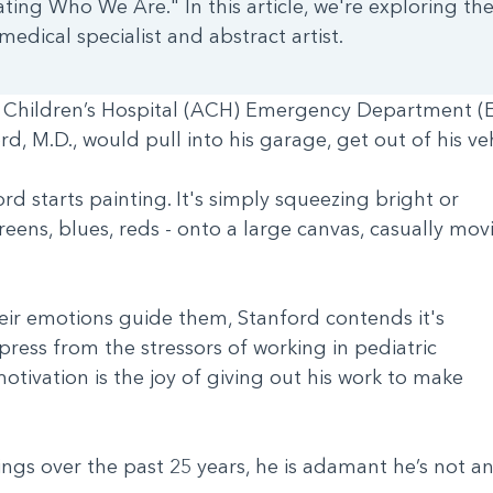
ating Who We Are." In this article, we're exploring the
edical specialist and abstract artist.
s Children’s Hospital (ACH) Emergency Department (ED
d, M.D., would pull into his garage, get out of his v
d starts painting. It's simply squeezing bright or
 greens, blues, reds - onto a large canvas, casually mov
heir emotions guide them, Stanford contends it's
ress from the stressors of working in pediatric
tivation is the joy of giving out his work to make
ngs over the past 25 years, he is adamant he’s not a