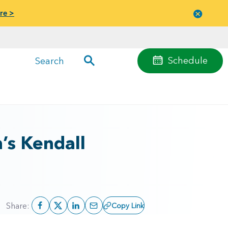
re >
Close
menu
Schedule
Search
’s Kendall
Share:
Copy Link