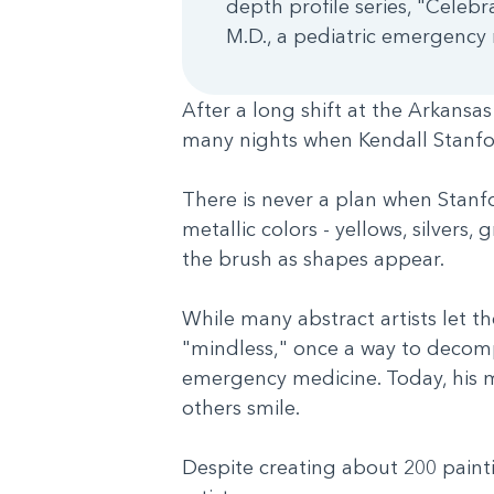
depth profile series, "Celebr
M.D., a pediatric emergency m
After a long shift at the Arkansa
many nights when Kendall Stanfor
There is never a plan when Stanfor
metallic colors - yellows, silvers,
the brush as shapes appear.
While many abstract artists let t
"mindless," once a way to decomp
emergency medicine. Today, his mo
others smile.
Despite creating about 200 painti