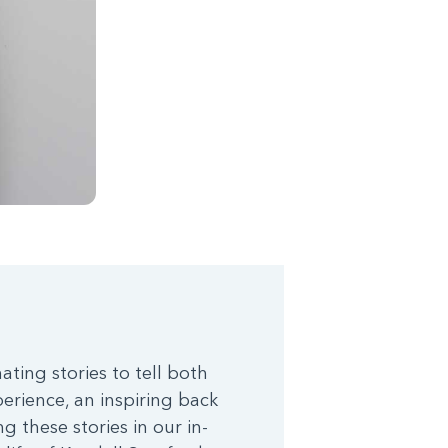
ting stories to tell both
perience, an inspiring back
 these stories in our in-