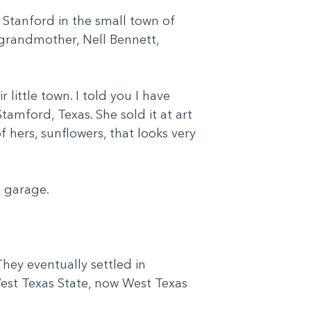
 Stanford in the small town of
 grandmother, Nell Bennett,
little town. I told you I have
tamford, Texas. She sold it at art
 hers, sunflowers, that looks very
is garage.
They eventually settled in
West Texas State, now West Texas