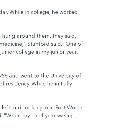
ar. While in college, he worked
 I hung around them, they said,
medicine," Stanford said. "One of
unior college in my junior year, I
986 and went to the University of
 residency. While he initially
 left and took a job in Fort Worth.
id. "When my chief year was up,