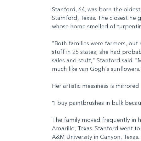
Stanford, 64, was born the oldest
Stamford, Texas. The closest he 
whose home smelled of turpentin
"Both families were farmers, but 
stuff in 25 states; she had probab
sales and stuff," Stanford said. "
much like van Gogh's sunflowers
Her artistic messiness is mirrore
“I buy paintbrushes in bulk beca
The family moved frequently in his
Amarillo, Texas. Stanford went to
A&M University in Canyon, Texas