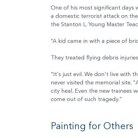
One of his most significant days
a domestic terrorist attack on th
the Stanton L. Young Master Tea
“A kid came in with a piece of bri
They treated flying debris injuri
"It's just evil. We don't live with 
never visited the memorial site.
city heal. Even the new trainees 
come out of such tragedy."
Painting for Others