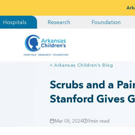
Ark
Hospitals
Research
Foundation
< Arkansas Children's Blog
Scrubs and a Pai
Stanford Gives Gi
Mar 08, 2024
9
min read