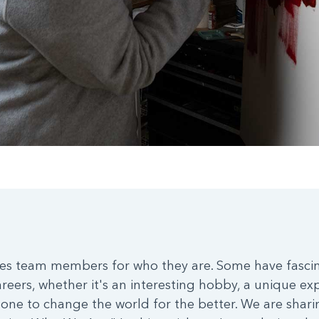
es team members for who they are. Some have fascina
areers, whether it's an interesting hobby, a unique ex
one to change the world for the better. We are sharing