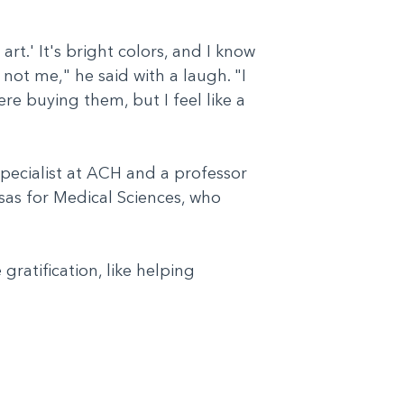
 art.' It's bright colors, and I know
ot me," he said with a laugh. "I
re buying them, but I feel like a
pecialist at ACH and a professor
nsas for Medical Sciences, who
ratification, like helping