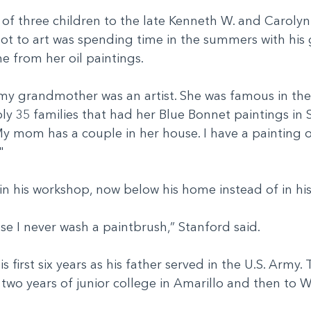
 of three children to the late Kenneth W. and Carolyn
got to art was spending time in the summers with his
e from her oil paintings.
my grandmother was an artist. She was famous in their 
ly 35 families that had her Blue Bonnet paintings in S
My mom has a couple in her house. I have a painting of
."
d in his workshop, now below his home instead of in h
use I never wash a paintbrush,” Stanford said.
 first six years as his father served in the U.S. Army. 
 two years of junior college in Amarillo and then to 
.