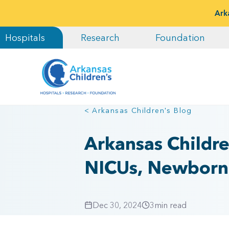
Ark
Hospitals
Research
Foundation
< Arkansas Children's Blog
Arkansas Childre
NICUs, Newborn 
Dec 30, 2024
3
min read