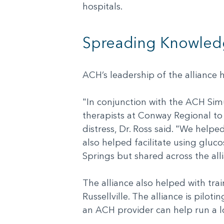
hospitals.
Spreading Knowled
ACH’s leadership of the alliance
"In conjunction with the ACH Simu
therapists at Conway Regional to
distress, Dr. Ross said. "We help
also helped facilitate using gluc
Springs but shared across the all
The alliance also helped with tra
Russellville. The alliance is pilo
an ACH provider can help run a l