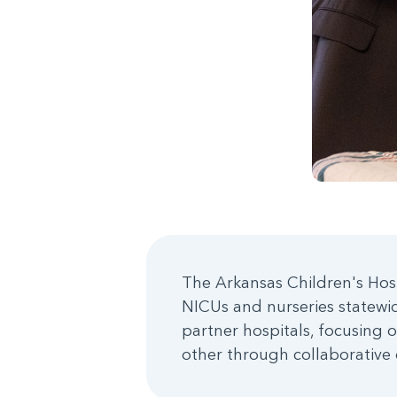
The Arkansas Children's Hos
NICUs and nurseries statewide
partner hospitals, focusing o
other through collaborative