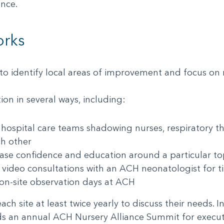
iance.
orks
o identify local areas of improvement and focus o
on in several ways, including:
 hospital care teams shadowing nurses, respiratory th
ach other
rease confidence and education around a particular 
n video consultations with an ACH neonatologist for
nd on-site observation days at ACH
ch site at least twice yearly to discuss their needs. 
ds an annual ACH Nursery Alliance Summit for executi