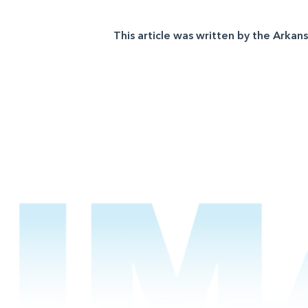
This article was written by the Arkan