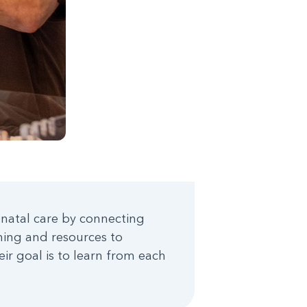
onatal care by connecting
ining and resources to
ir goal is to learn from each