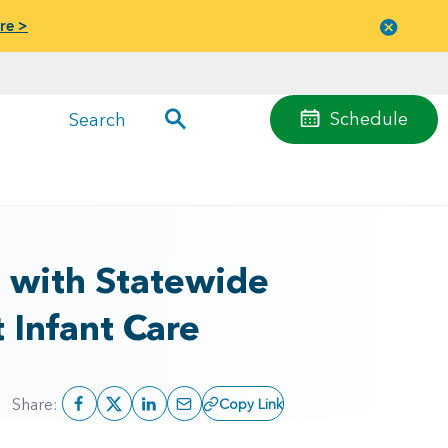
re >
Close
menu
Schedule
Search
e with Statewide
 Infant Care
Share:
Copy Link