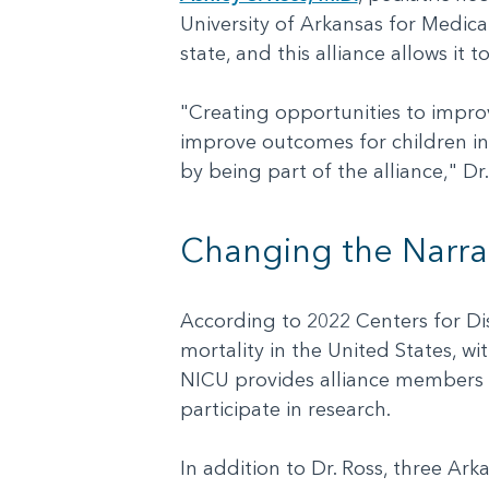
University of Arkansas for Medical
state, and this alliance allows it 
"Creating opportunities to improv
improve outcomes for children in
by being part of the alliance," Dr
Changing the Narra
According to 2022 Centers for Dis
mortality in the United States, wi
NICU provides alliance members w
participate in research.
In addition to Dr. Ross, three Ar