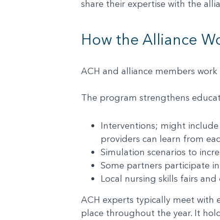
share their expertise with the all
How the Alliance W
ACH and alliance members work t
The program strengthens educati
Interventions; might include
providers can learn from e
Simulation scenarios to inc
Some partners participate i
Local nursing skills fairs a
ACH experts typically meet with ea
place throughout the year. It hol