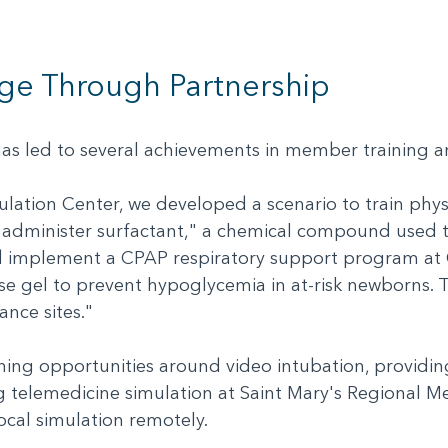
ge Through Partnership
 has led to several achievements in member training
lation Center, we developed a scenario to train physi
 administer surfactant," a chemical compound used t
ed implement a CPAP respiratory support program at C
ose gel to prevent hypoglycemia in at-risk newborns. 
iance sites."
ining opportunities around video intubation, providi
ting telemedicine simulation at Saint Mary's Regional Me
ocal simulation remotely.