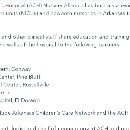
’s Hospital (ACH) Nursery Alliance has built a state
re units (NICUs) and newborn nurseries in Arkansas t
nd other clinical staff share education and training
e walls of the hospital to the following partners:
ystem, Conway
Center, Pine Bluff
l Center, Russellville
Benton
spital, El Dorado
include Arkansas Children’s Care Network and the AC
onatologist and chief of neonatology at ACH and prof