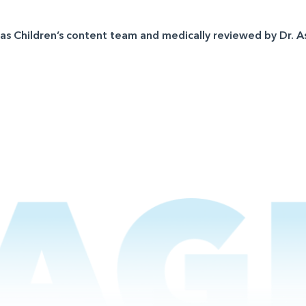
sas Children’s content team and medically reviewed by Dr. A