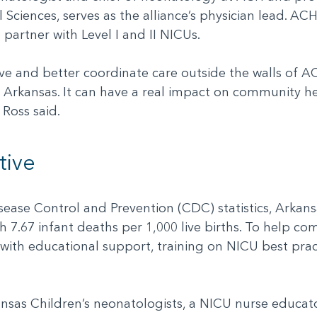
 Sciences, serves as the alliance’s physician lead. AC
to partner with Level I and II NICUs.
e and better coordinate care outside the walls of AC
 Arkansas. It can have a real impact on community he
. Ross said.
tive
ease Control and Prevention (CDC) statistics, Arkansa
th 7.67 infant deaths per 1,000 live births. To help co
ith educational support, training on NICU best prac
kansas Children’s neonatologists, a NICU nurse educat