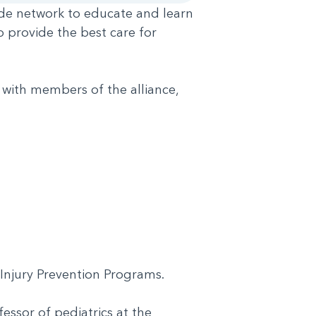
wide network to educate and learn
o provide the best care for
 with members of the alliance,
H Injury Prevention Programs.
essor of pediatrics at the