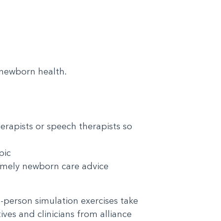
n newborn health.
erapists or speech therapists so
topic
 timely newborn care advice
In-person simulation exercises take
ves and clinicians from alliance