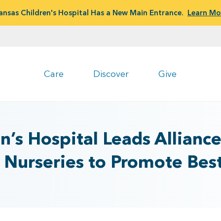
ansas Children's Hospital Has a New Main Entrance.
Learn Mo
Care
Discover
Give
n’s Hospital Leads Allianc
Nurseries to Promote Best