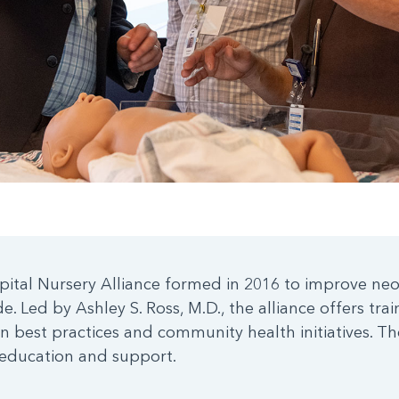
pital Nursery Alliance formed in 2016 to improve ne
. Led by Ashley S. Ross, M.D., the alliance offers tra
n best practices and community health initiatives. The
 education and support.