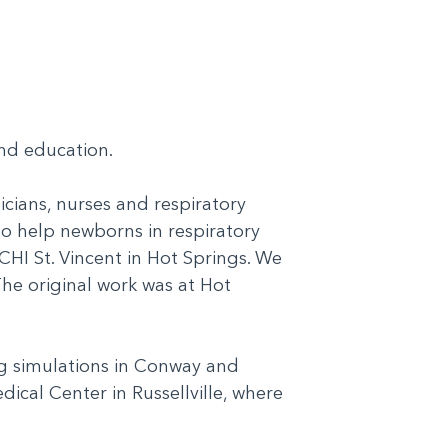
 and education.
cians, nurses and respiratory
o help newborns in respiratory
HI St. Vincent in Hot Springs. We
The original work was at Hot
ng simulations in Conway and
dical Center in Russellville, where