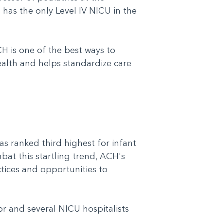
H has the only Level IV NICU in the
H is one of the best ways to
alth and helps standardize care
s ranked third highest for infant
mbat this startling trend, ACH's
tices and opportunities to
or and several NICU hospitalists