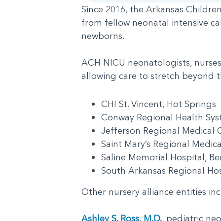
Since 2016, the Arkansas Children
from fellow neonatal intensive ca
newborns.
ACH NICU neonatologists, nurses a
allowing care to stretch beyond th
CHI St. Vincent, Hot Springs
Conway Regional Health S
Jefferson Regional Medical 
Saint Mary’s Regional Medica
Saline Memorial Hospital, 
South Arkansas Regional Ho
Other nursery alliance entities 
Ashley S. Ross, M.D.
, pediatric ne