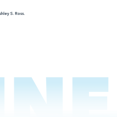
shley S. Ross.