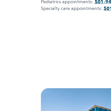
Pediatrics appointments:
501-9
Specialty care appointments:
50