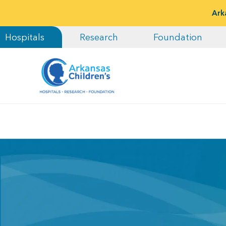
Ark
Hospitals
Research
Foundation