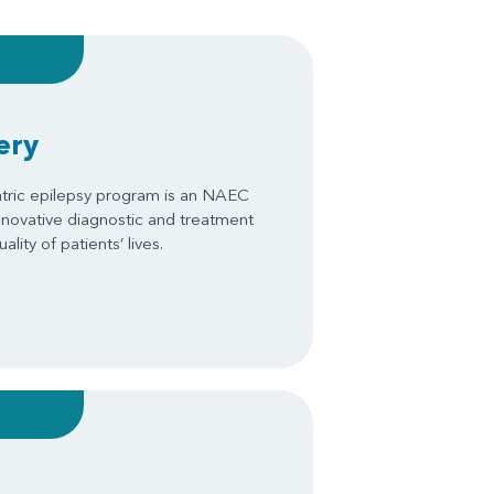
ery
tric epilepsy program is an NAEC
innovative diagnostic and treatment
ity of patients’ lives.