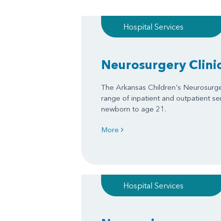
Hospital Services
Neurosurgery Clini
The Arkansas Children's Neurosurgery
range of inpatient and outpatient se
newborn to age 21.
More
Hospital Services