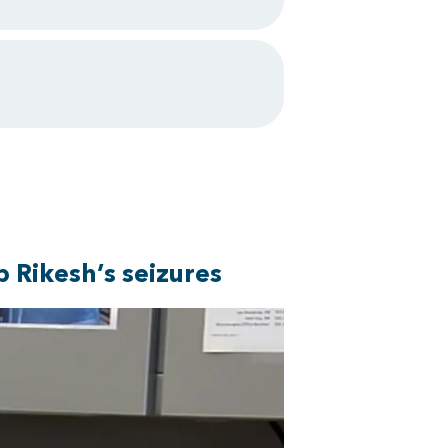
 Rikesh’s seizures