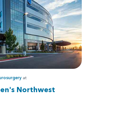
urosurgery
at
ren's Northwest