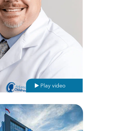
Play video