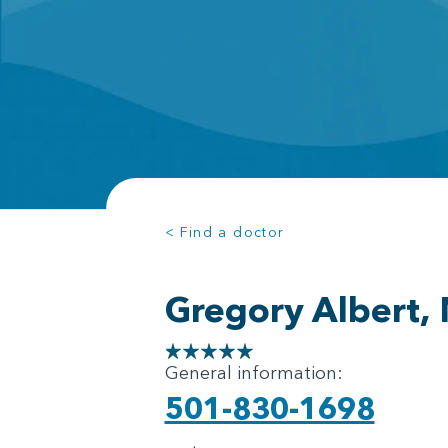
< Find a doctor
Gregory Albert,
General information:
501-830-1698