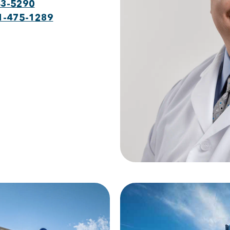
43-5290
1-475-1289