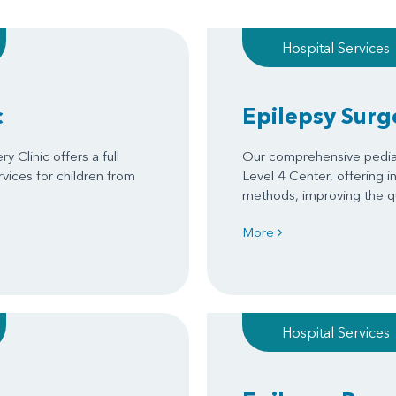
Hospital Services
c
Epilepsy Surg
 Clinic offers a full
Our comprehensive pedia
rvices for children from
Level 4 Center, offering 
methods, improving the qual
More
Hospital Services