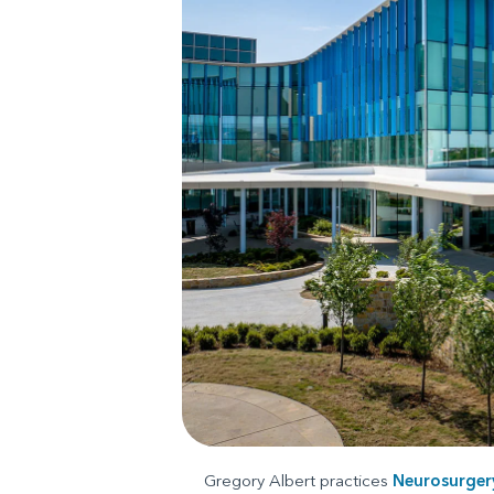
Gregory Albert practices
Neurosurger