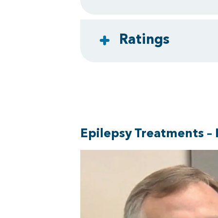
Ratings
Epilepsy Treatments – 