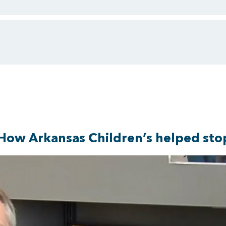
How Arkansas Children’s helped stop