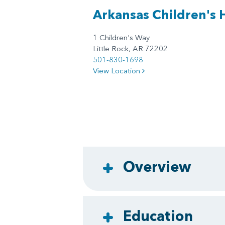
Arkansas Children's 
1 Children's Way
Little Rock, AR 72202
501-830-1698
View Location
Overview
Education