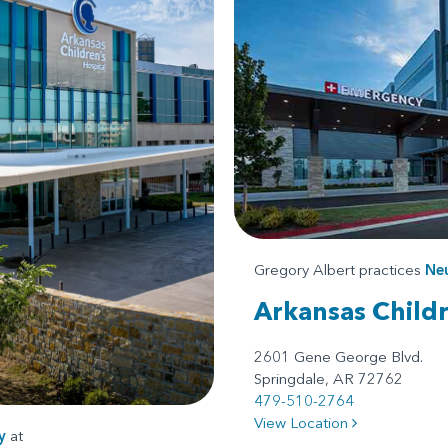
Gregory Albert practices
Ne
Arkansas Child
2601 Gene George Blvd.
Springdale, AR 72762
479-510-2764
View Location
y
at