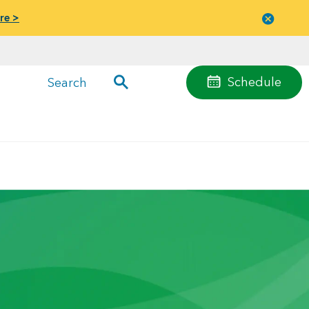
re >
Close
menu
Schedule
Search