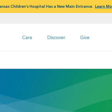
ansas Children's Hospital Has a New Main Entrance.
Learn Mo
Care
Discover
Give