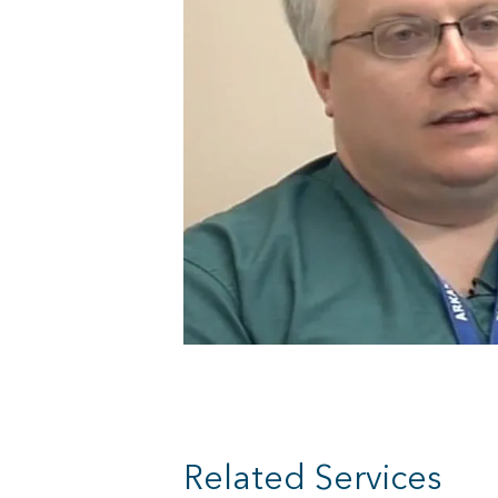
Related Services