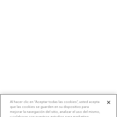
Al hacer clic en “Aceptar todas las cookies”, usted acepta
que las cookies se guarden en su dispositivo para
mejorar la navegación del sitio, analizar el uso del mismo,
y colaborar con nuestros estudios para marketing.