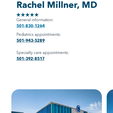
Rachel Millner, MD
General information:
501-830-1264
Pediatrics appointments:
501-943-5289
Specialty care appointments:
501-392-8517