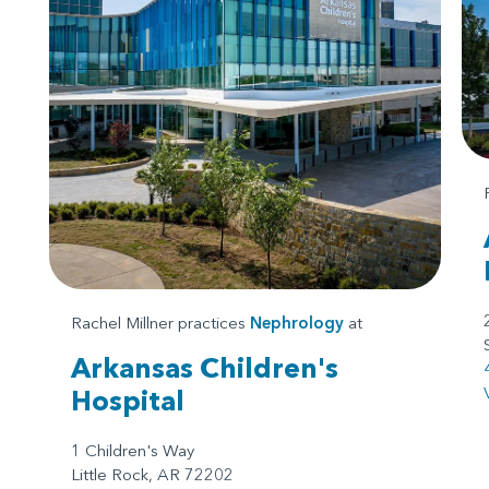
Rachel Millner practices
Nephrology
at
Arkansas Children's
Hospital
1 Children's Way
Little Rock, AR 72202