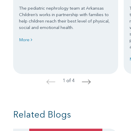
The pediatric nephrology team at Arkansas
Children’s works in partnership with families to
help children reach their best level of physical,
social and emotional health.
More
1 of 4
<
>
Related Blogs