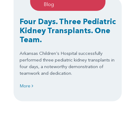
Blog
Four Days. Three Pediatric
Kidney Transplants. One
Team.
Arkansas Children's Hospital successfully
performed three pediatric kidney transplants in
four days, a noteworthy demonstration of
teamwork and dedication.
More