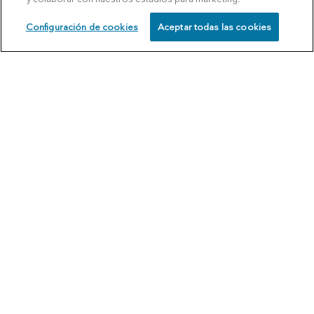
Configuración de cookies
Aceptar todas las cookies
SCHEDULE
CALL