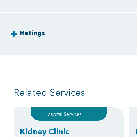
Ratings
Related Services
Hospital Services
Kidney Clinic