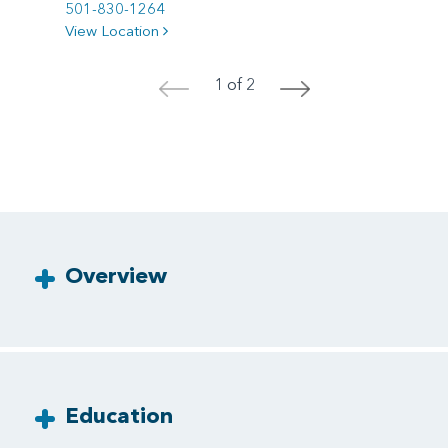
501-830-1264
View Location
1 of 2
<
>
Overview
Education