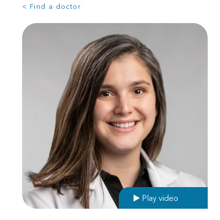
< Find a doctor
Play video