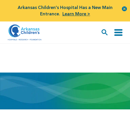
Arkansas Children's Hospital Has a New Main
Entrance.
Learn More >