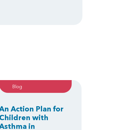
Blog
An Action Plan for
Children with
Asthma in