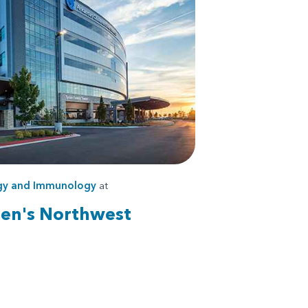
rgy and Immunology
at
ren's Northwest