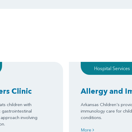
Hospital Services
rs Clinic
Allergy and 
ats children with
Arkansas Children's provi
gastrointestinal
immunology care for child
 approach involving
conditions.
on.
More