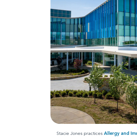
Stacie Jones practices
Allergy and I