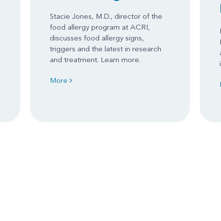
Stacie Jones, M.D., director of the
food allergy program at ACRI,
discusses food allergy signs,
triggers and the latest in research
and treatment. Learn more.
More