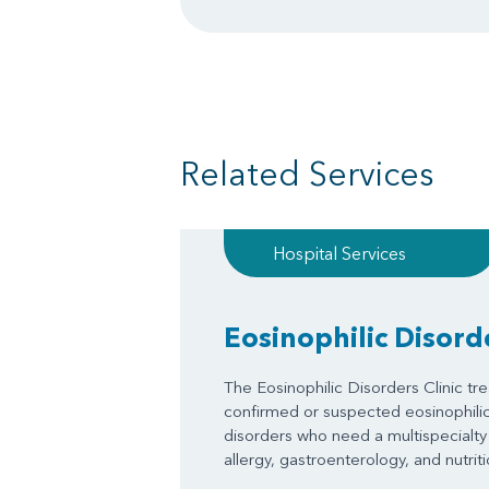
Related Services
Hospital Services
Eosinophilic Disorde
The Eosinophilic Disorders Clinic tre
confirmed or suspected eosinophilic 
disorders who need a multispecialty
allergy, gastroenterology, and nutriti