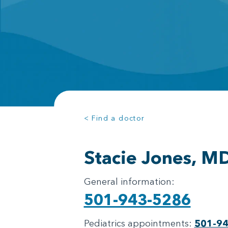
< Find a doctor
Stacie Jones, M
General information:
501-943-5286
Pediatrics appointments:
501-9