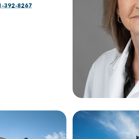
1-392-8267