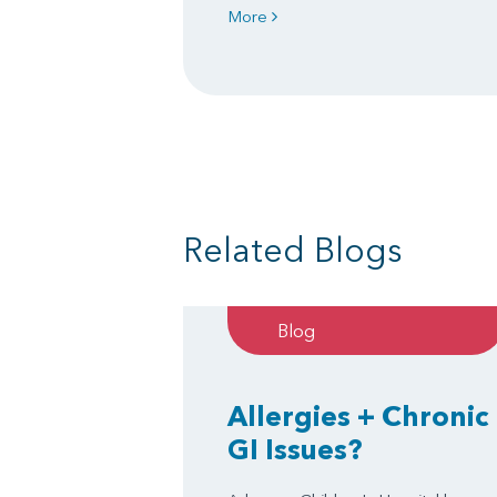
More
Related Blogs
Blog
Allergies + Chronic
GI Issues?