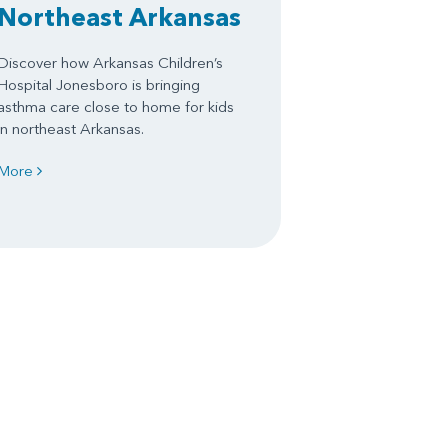
Northeast Arkansas
Discover how Arkansas Children’s
Hospital Jonesboro is bringing
asthma care close to home for kids
in northeast Arkansas.
More