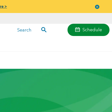
re >
Close
menu
Schedule
Search