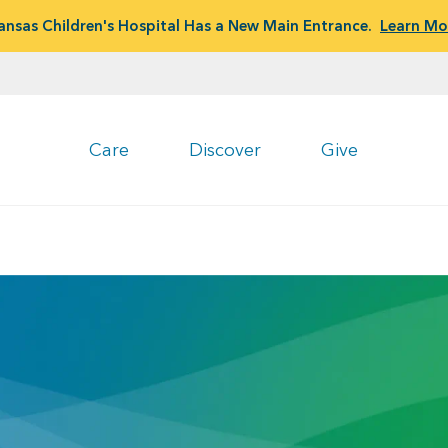
ansas Children's Hospital Has a New Main Entrance.
Learn Mo
Care
Discover
Give