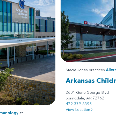
Stacie Jones practices
Alle
Arkansas Child
2601 Gene George Blvd.
Springdale, AR 72762
479-379-8395
View Location
mmunology
at