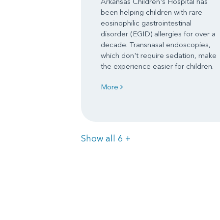
Arkansas Children's Hospital has
been helping children with rare
eosinophilic gastrointestinal
disorder (EGID) allergies for over a
decade. Transnasal endoscopies,
which don't require sedation, make
the experience easier for children.
More
Items
Show all 6
+