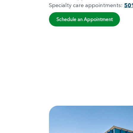
Specialty care appointments:
50
Schedule an Appointment