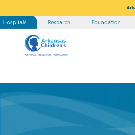
Ark
Hospitals
Research
Foundation