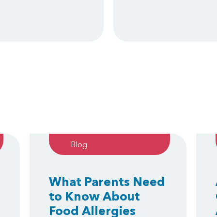
Blog
What Parents Need
to Know About
Food Allergies