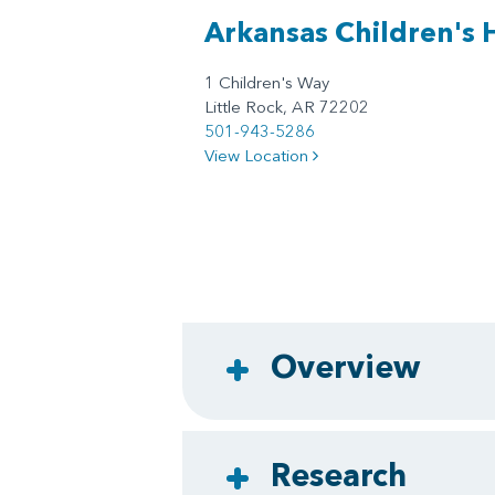
Arkansas Children's 
1 Children's Way
Little Rock, AR 72202
501-943-5286
View Location
Overview
Research