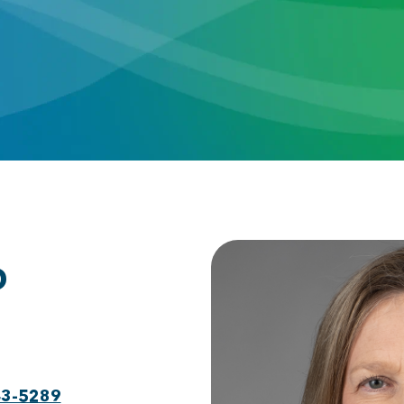
D
43-5289