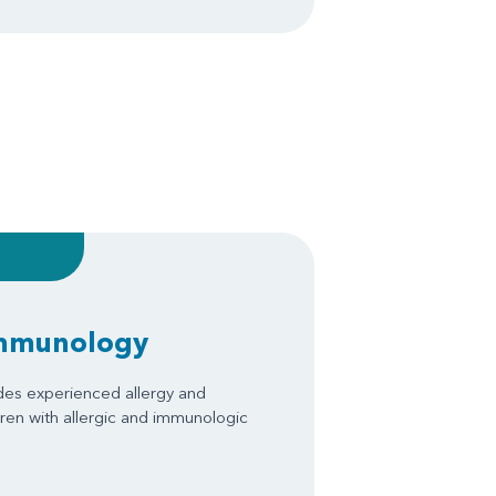
Immunology
des experienced allergy and
ren with allergic and immunologic