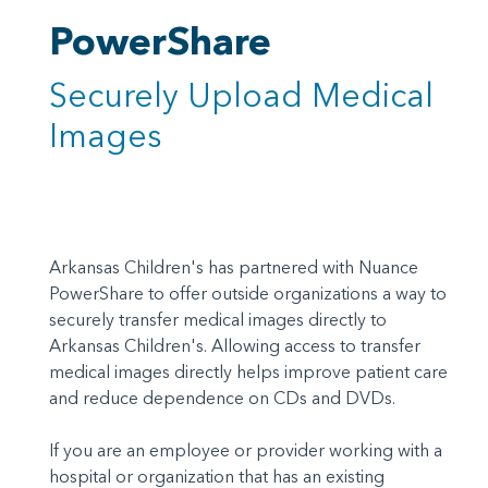
PowerShare
Securely Upload Medical
Images
Arkansas Children's has partnered with Nuance
PowerShare to offer outside organizations a way to
securely transfer medical images directly to
Arkansas Children's. Allowing access to transfer
medical images directly helps improve patient care
and reduce dependence on CDs and DVDs.
If you are an employee or provider working with a
hospital or organization that has an existing