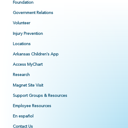
Foundation
Government Relations
Volunteer
Injury Prevention
Locations
Arkansas Children's App
Access MyChart
Research
Magnet Site Visit
Support Groups & Resources
Employee Resources
En español
Contact Us