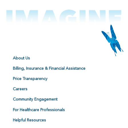
About Us
Billing, Insurance & Financial Assistance
Price Transparency
Careers
Community Engagement
For Healthcare Professionals
Helpful Resources