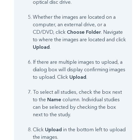
optical disc drive.
Whether the images are located on a
computer, an external drive, or a
CD/DVD, click
Choose Folder
. Navigate
to where the images are located and click
Upload
.
If there are multiple images to upload, a
dialog box will display confirming images
to upload. Click
Upload
.
To select all studies, check the box next
to the
Name
column. Individual studies
can be selected by checking the box
next to the study.
Click
Upload
in the bottom left to upload
the images.