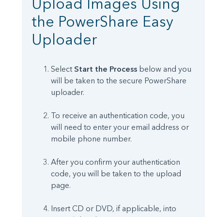
Upload Images Using
the PowerShare Easy
Uploader
Select
Start the Process
below and you
will be taken to the secure PowerShare
uploader.
To receive an authentication code, you
will need to enter your email address or
mobile phone number.
After you confirm your authentication
code, you will be taken to the upload
page.
Insert CD or DVD, if applicable, into