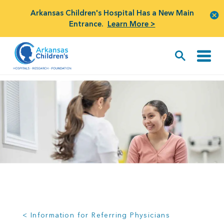
Arkansas Children's Hospital Has a New Main
Entrance.
Learn More >
< Information for Referring Physicians