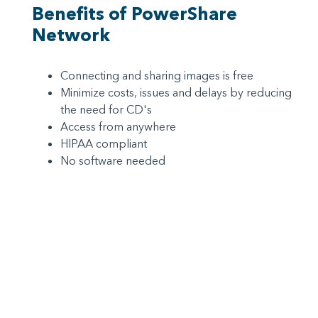
Benefits of PowerShare
Network
Connecting and sharing images is free
Minimize costs, issues and delays by reducing
the need for CD's
Access from anywhere
HIPAA compliant
No software needed