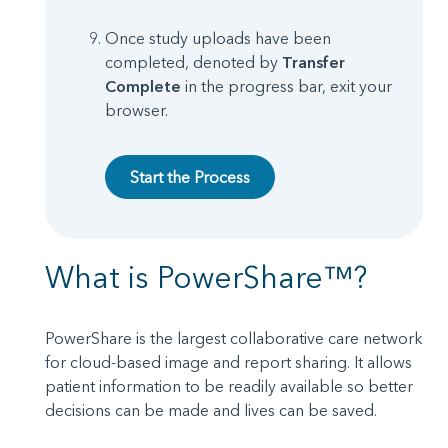
Once study uploads have been
completed, denoted by
Transfer
Complete
in the progress bar, exit your
browser.
Start the Process
What is PowerShare™?
PowerShare is the largest collaborative care network
for cloud-based image and report sharing. It allows
patient information to be readily available so better
decisions can be made and lives can be saved.