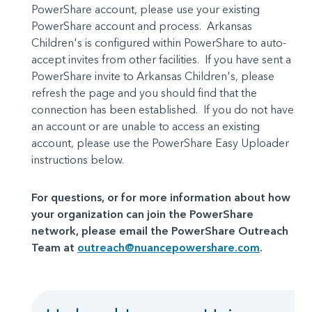
PowerShare account, please use your existing
PowerShare account and process. Arkansas
Children's is configured within PowerShare to auto-
accept invites from other facilities. If you have sent a
PowerShare invite to Arkansas Children's, please
refresh the page and you should find that the
connection has been established. If you do not have
an account or are unable to access an existing
account, please use the PowerShare Easy Uploader
instructions below.
For questions, or for more information about how
your organization can join the PowerShare
network, please email the PowerShare Outreach
Team at
outreach@nuancepowershare.com
.