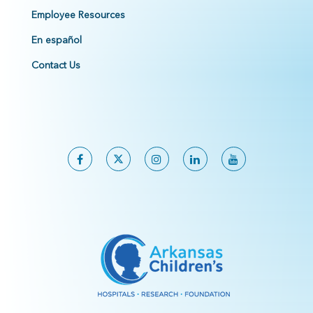
Employee Resources
En español
Contact Us