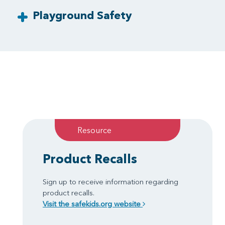
Playground Safety
Resource
Product Recalls
Sign up to receive information regarding
product recalls.
Visit the safekids.org website