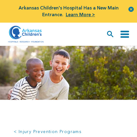
Arkansas Children's Hospital Has a New Main
Entrance.
Learn More >
< Injury Prevention Programs