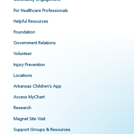
For Healthcare Professionals
Helpful Resources
Foundation
Government Relations
Volunteer
Injury Prevention
Locations
Arkansas Children's App
Access MyChart
Research
Magnet Site Visit
Support Groups & Resources