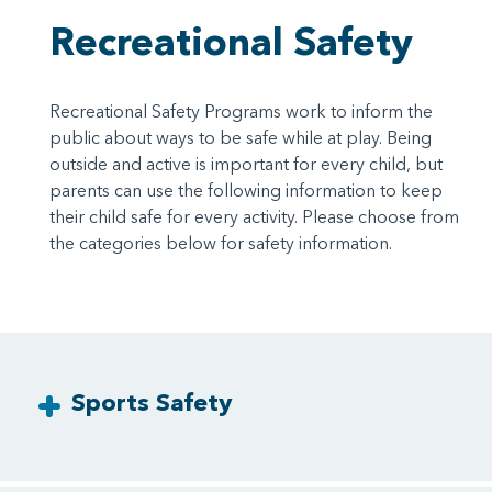
Recreational Safety
Recreational Safety Programs work to inform the
public about ways to be safe while at play. Being
outside and active is important for every child, but
parents can use the following information to keep
their child safe for every activity. Please choose from
the categories below for safety information.
Sports Safety