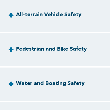
All-terrain Vehicle Safety
Pedestrian and Bike Safety
Water and Boating Safety