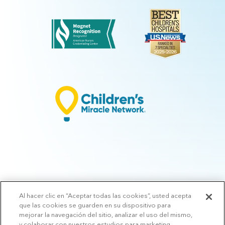
Al hacer clic en “Aceptar todas las cookies”, usted acepta
© 2026 Arkansas Children's.
Privacy Policy
|
Terms of Use
|
Manage
que las cookies se guarden en su dispositivo para
Preferences
|
v.10.3
mejorar la navegación del sitio, analizar el uso del mismo,
y colaborar con nuestros estudios para marketing.