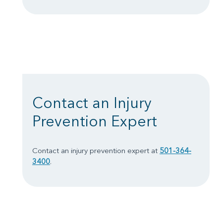
Contact an Injury
Prevention Expert
Contact an injury prevention expert at
501-364-
3400
.