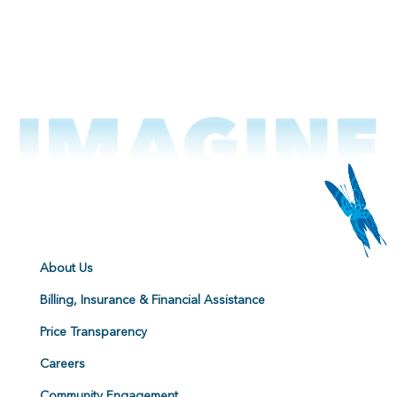
About Us
Billing, Insurance & Financial Assistance
Price Transparency
Careers
Community Engagement