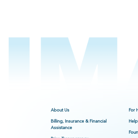
About Us
For 
Billing, Insurance & Financial
Help
Assistance
Foun