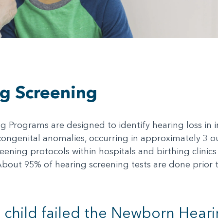
g Screening
Programs are designed to identify hearing loss in inf
ngenital anomalies, occurring in approximately 3 out
ening protocols within hospitals and birthing clini
About 95% of hearing screening tests are done prior 
child failed the Newborn Heari