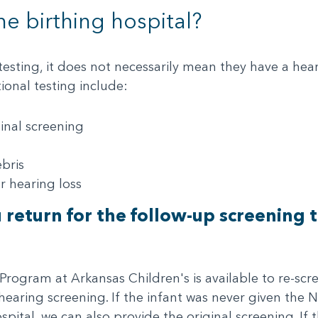
he birthing hospital?
 testing, it does not necessarily mean they have a h
onal testing include:
ginal screening
bris
r hearing loss
u return for the follow-up screening
gram at Arkansas Children's is available to re-scree
 hearing screening. If the infant was never given the
pital, we can also provide the original screening. If 