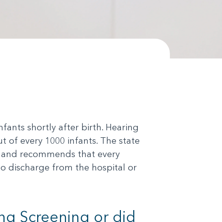
ants shortly after birth. Hearing
 of every 1000 infants. The state
cs and recommends that every
to discharge from the hospital or
ng Screening or did