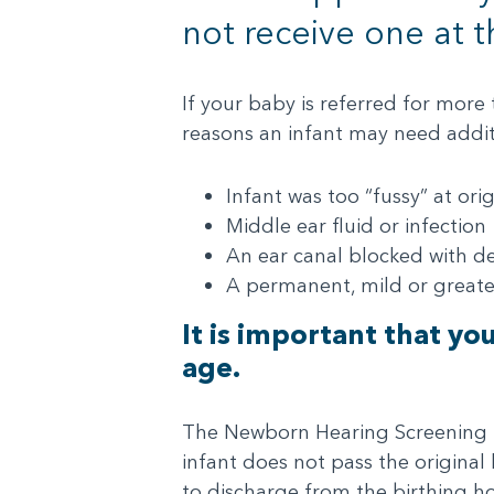
not receive one at t
If your baby is referred for more
reasons an infant may need additi
Infant was too “fussy” at ori
Middle ear fluid or infection
An ear canal blocked with de
A permanent, mild or greate
It is important that yo
age.
The Newborn Hearing Screening Pro
infant does not pass the original
to discharge from the birthing hos