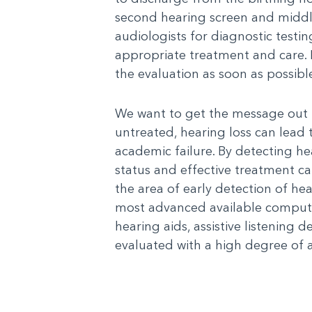
second hearing screen and middle 
audiologists for diagnostic testi
appropriate treatment and care. If
the evaluation as soon as possibl
We want to get the message out t
untreated, hearing loss can lea
academic failure. By detecting he
status and effective treatment c
the area of early detection of hear
most advanced available computer
hearing aids, assistive listening 
evaluated with a high degree of 