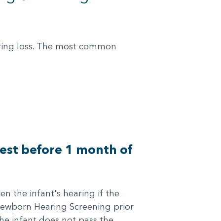
earing loss. The most common
 test before 1 month of
n the infant's hearing if the
 Newborn Hearing Screening prior
the infant does not pass the