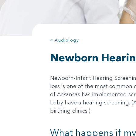
< Audiology
Newborn Hearin
Newborn-Infant Hearing Screening 
loss is one of the most common co
of Arkansas has implemented scre
baby have a hearing screening. (
birthing clinics.)
What happens if my 