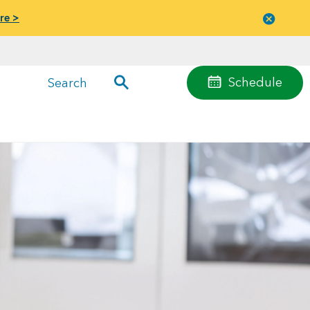
re >
Close
menu
Schedule
Search