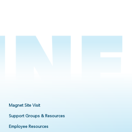
Magnet Site Visit
Support Groups & Resources
Employee Resources