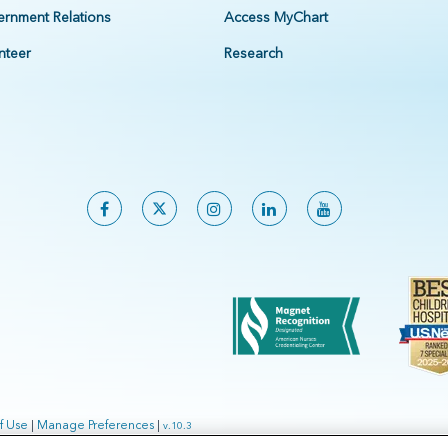
rnment Relations
Access MyChart
nteer
Research
f Use
|
Manage Preferences
|
v.10.3