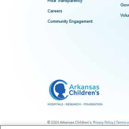
Price Transparency
Gove
Careers
Volu
Community Engagement
© 2026 Arkansas Children's.
Privacy Policy
|
Terms o