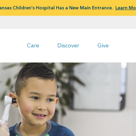
ansas Children's Hospital Has a New Main Entrance.
Learn Mo
Care
Discover
Give