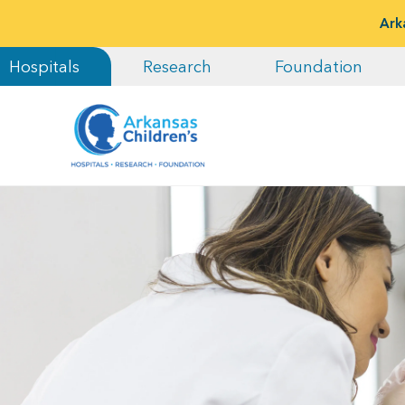
Ark
Hospitals
Research
Foundation