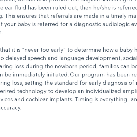
ear fluid has been ruled out, then he/she is referred
ng. This ensures that referrals are made in a timely m
 your baby is referred for a diagnostic audiologic eva
e.
hat it is "never too early" to determine how a baby 
d to delayed speech and language development, soci
aring loss during the newborn period, families can be
an be immediately initiated. Our program has been rec
ing loss, setting the standard for early diagnosis of i
ized technology to develop an individualized amplifi
devices and cochlear implants. Timing is everything--a
accuracy.