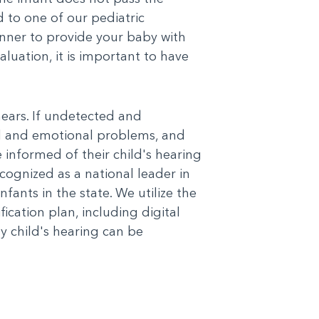
 to one of our pediatric
anner to provide your baby with
luation, it is important to have
hears. If undetected and
al and emotional problems, and
 informed of their child's hearing
ognized as a national leader in
nfants in the state. We utilize the
cation plan, including digital
ny child's hearing can be