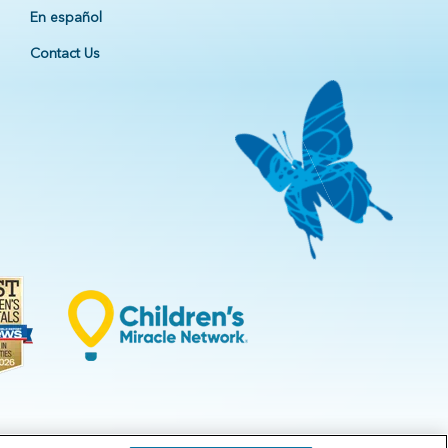
En español
Contact Us