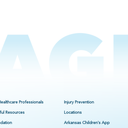
Healthcare Professionals
Injury Prevention
ful Resources
Locations
dation
Arkansas Children's App