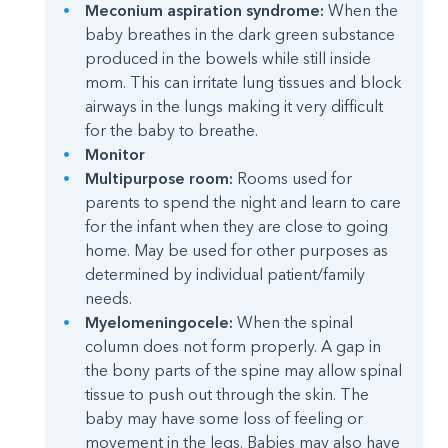
Meconium aspiration syndrome:
When the
baby breathes in the dark green substance
produced in the bowels while still inside
mom. This can irritate lung tissues and block
airways in the lungs making it very difficult
for the baby to breathe.
Monitor
Multipurpose room:
Rooms used for
parents to spend the night and learn to care
for the infant when they are close to going
home. May be used for other purposes as
determined by individual patient/family
needs.
Myelomeningocele:
When the spinal
column does not form properly. A gap in
the bony parts of the spine may allow spinal
tissue to push out through the skin. The
baby may have some loss of feeling or
movement in the legs. Babies may also have