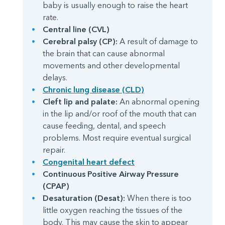
baby is usually enough to raise the heart
rate.
Central line (CVL)
Cerebral palsy (CP):
A result of damage to
the brain that can cause abnormal
movements and other developmental
delays.
Chronic lung disease (CLD)
Cleft lip and palate:
An abnormal opening
in the lip and/or roof of the mouth that can
cause feeding, dental, and speech
problems. Most require eventual surgical
repair.
Congenital heart defect
Continuous Positive Airway Pressure
(CPAP)
Desaturation (Desat):
When there is too
little oxygen reaching the tissues of the
body. This may cause the skin to appear