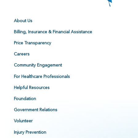
About Us
Billing, Insurance & Financial Assistance
Price Transparency
Careers
Community Engagement
For Healthcare Professionals
Helpful Resources
Foundation
Government Relations
Volunteer
Injury Prevention