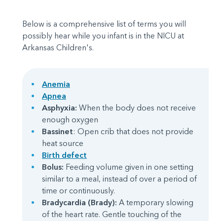
Below is a comprehensive list of terms you will
possibly hear while you infant is in the NICU at
Arkansas Children's.
Anemia
Apnea
Asphyxia:
When the body does not receive
enough oxygen
Bassinet
: Open crib that does not provide
heat source
Birth defect
Bolus:
Feeding volume given in one setting
similar to a meal, instead of over a period of
time or continuously.
Bradycardia (Brady):
A temporary slowing
of the heart rate. Gentle touching of the