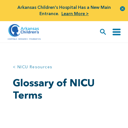
Arkansas Children's Hospital Has a New Main
Entrance.
Learn More >
< NICU Resources
Glossary of NICU
Terms