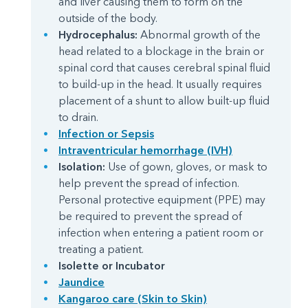
and liver causing them to form on the
outside of the body.
Hydrocephalus:
Abnormal growth of the
head related to a blockage in the brain or
spinal cord that causes cerebral spinal fluid
to build-up in the head. It usually requires
placement of a shunt to allow built-up fluid
to drain.
Infection or Sepsis
Intraventricular hemorrhage (IVH)
Isolation:
Use of gown, gloves, or mask to
help prevent the spread of infection.
Personal protective equipment (PPE) may
be required to prevent the spread of
infection when entering a patient room or
treating a patient.
Isolette or Incubator
Jaundice
Kangaroo care (Skin to Skin)