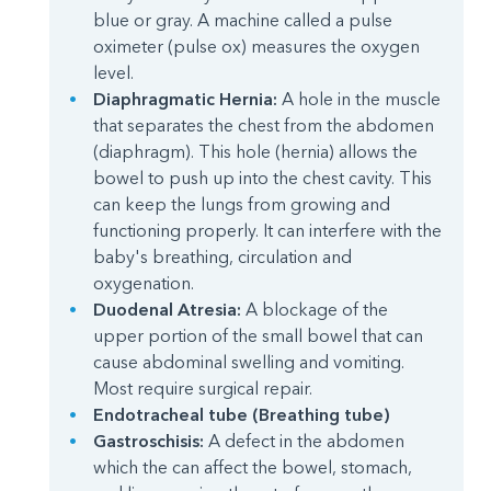
blue or gray. A machine called a pulse
oximeter (pulse ox) measures the oxygen
level.
Diaphragmatic Hernia:
A hole in the muscle
that separates the chest from the abdomen
(diaphragm). This hole (hernia) allows the
bowel to push up into the chest cavity. This
can keep the lungs from growing and
functioning properly. It can interfere with the
baby's breathing, circulation and
oxygenation.
Duodenal Atresia:
A blockage of the
upper portion of the small bowel that can
cause abdominal swelling and vomiting.
Most require surgical repair.
Endotracheal tube (Breathing tube)
Gastroschisis:
A defect in the abdomen
which the can affect the bowel, stomach,