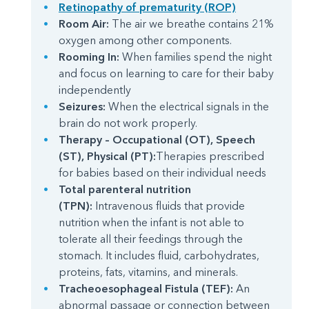
Retinopathy of prematurity (ROP)
Room Air:
The air we breathe contains 21%
oxygen among other components.
Rooming In:
When families spend the night
and focus on learning to care for their baby
independently
Seizures:
When the electrical signals in the
brain do not work properly.
Therapy – Occupational (OT), Speech
(ST), Physical (PT):
Therapies prescribed
for babies based on their individual needs
Total parenteral nutrition
(TPN):
Intravenous fluids that provide
nutrition when the infant is not able to
tolerate all their feedings through the
stomach. It includes fluid, carbohydrates,
proteins, fats, vitamins, and minerals.
Tracheoesophageal Fistula (TEF):
An
abnormal passage or connection between