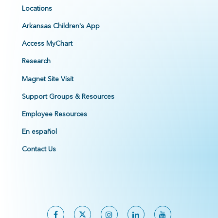
Locations
Arkansas Children's App
Access MyChart
Research
Magnet Site Visit
Support Groups & Resources
Employee Resources
En español
Contact Us