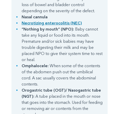
loss of bowel and bladder control
depending on the severity of the defect.
Nasal cannula
Necrotizing enterocolitis (NEC)
“Nothing by mouth” (NPO):
Baby cannot
take any liquid or food into its mouth.
Premature and/or sick babies may have
trouble digesting their milk and may be
placed NPO to give their system time to rest
or heal.
Omphalocele:
When some of the contents
of the abdomen push out the umbilical
cord. A sac usually covers the abdominal
contents.
Orogastric tube (OGT)/ Nasogastric tube
(NGT):
A tube placed in the mouth or nose
that goes into the stomach. Used for feeding
or removing air or contents from the