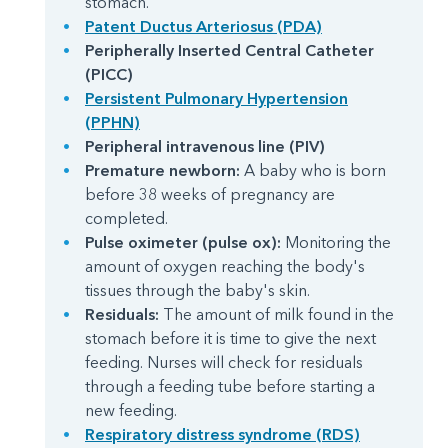
stomach.
Patent Ductus Arteriosus (PDA)
Peripherally Inserted Central Catheter
(PICC)
Persistent Pulmonary Hypertension
(PPHN)
Peripheral intravenous line (PIV)
Premature newborn:
A baby who is born
before 38 weeks of pregnancy are
completed.
Pulse oximeter (pulse ox):
Monitoring the
amount of oxygen reaching the body's
tissues through the baby's skin.
Residuals:
The amount of milk found in the
stomach before it is time to give the next
feeding. Nurses will check for residuals
through a feeding tube before starting a
new feeding.
Respiratory distress syndrome (RDS)