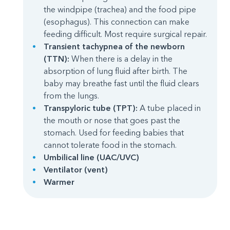
the windpipe (trachea) and the food pipe
(esophagus). This connection can make
feeding difficult. Most require surgical repair.
Transient tachypnea of the newborn
(TTN):
When there is a delay in the
absorption of lung fluid after birth. The
baby may breathe fast until the fluid clears
from the lungs.
Transpyloric tube (TPT):
A tube placed in
the mouth or nose that goes past the
stomach. Used for feeding babies that
cannot tolerate food in the stomach.
Umbilical line (UAC/UVC)
Ventilator (vent)
Warmer