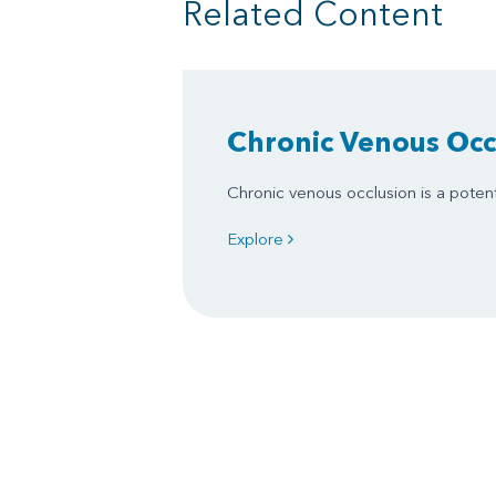
Related Content
Chronic Venous Occ
Chronic venous occlusion is a potent
Explore