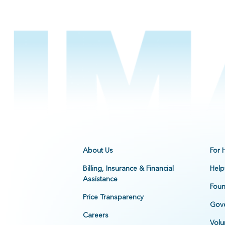
About Us
For 
Billing, Insurance & Financial
Help
Assistance
Foun
Price Transparency
Gove
Careers
Volu