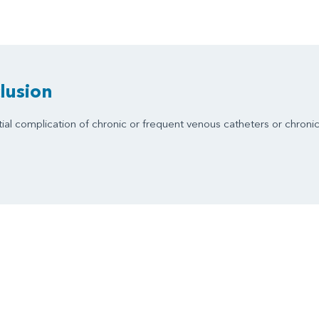
lusion
ial complication of chronic or frequent venous catheters or chroni