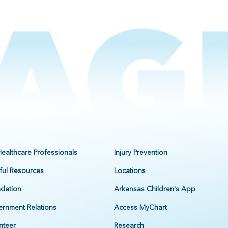
Healthcare Professionals
Injury Prevention
ful Resources
Locations
dation
Arkansas Children's App
rnment Relations
Access MyChart
nteer
Research