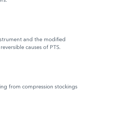
nstrument and the modified
 reversible causes of PTS.
ing from compression stockings