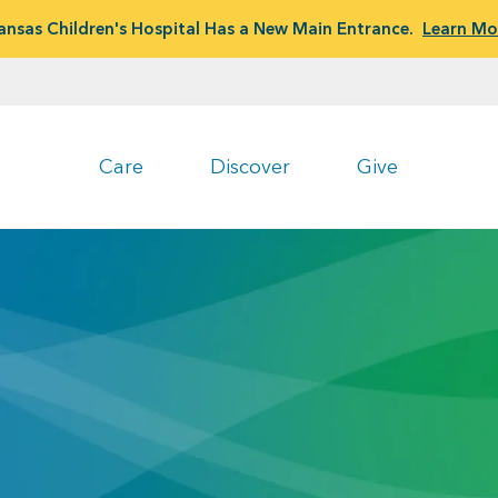
ansas Children's Hospital Has a New Main Entrance.
Learn Mo
Care
Discover
Give