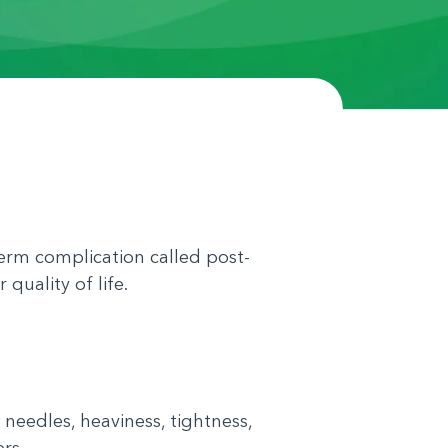
erm complication called post-
quality of life.
eedles, heaviness, tightness,
rs.