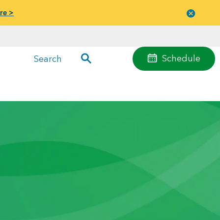
re >
Close
menu
Schedule
Search