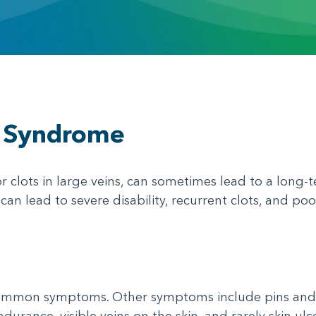
c Syndrome
 clots in large veins, can sometimes lead to a long-t
n lead to severe disability, recurrent clots, and poor 
common symptoms. Other symptoms include pins and n
ndurance, visible veins on the skin, and rarely skin ulce