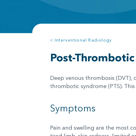
< Interventional Radiology
Post-Thromboti
Deep venous thrombosis (DVT), or
thrombotic syndrome (PTS). This ca
Symptoms
Pain and swelling are the most 
tired limb, skin redness, limited e