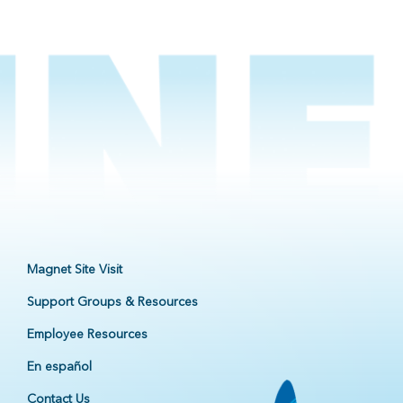
Magnet Site Visit
Support Groups & Resources
Employee Resources
En español
Contact Us