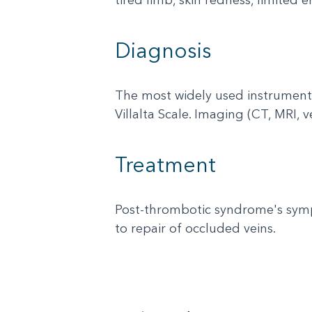
Diagnosis
The most widely used instrument
Villalta Scale. Imaging (CT, MRI, 
Treatment
Post-thrombotic syndrome's symp
to repair of occluded veins.