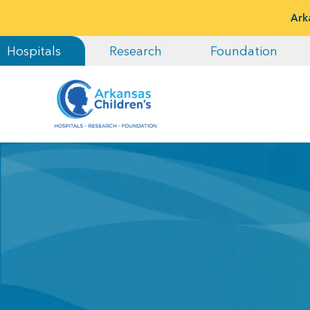
Ark
Hospitals
Research
Foundation