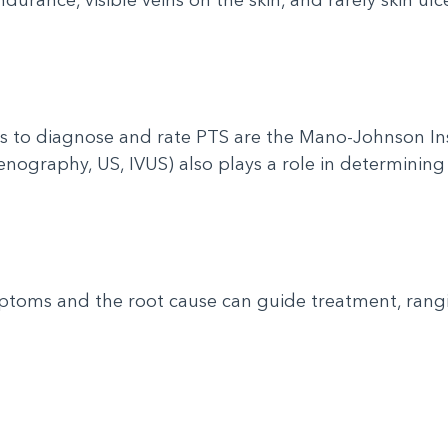
s to diagnose and rate PTS are the Mano-Johnson I
venography, US, IVUS) also plays a role in determining
toms and the root cause can guide treatment, rang