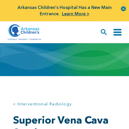
Arkansas Children's Hospital Has a New Main
Entrance.
Learn More >
< Interventional Radiology
Superior Vena Cava