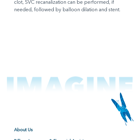
clot, SVC recanalization can be performed, if
needed, followed by balloon dilation and stent.
About Us