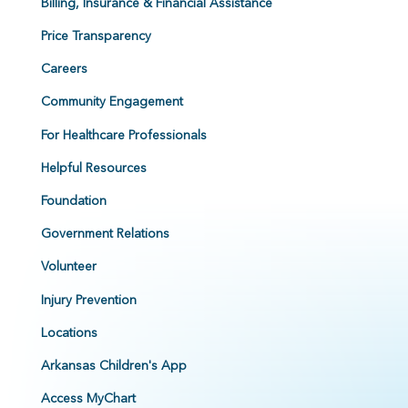
Billing, Insurance & Financial Assistance
Price Transparency
Careers
Community Engagement
For Healthcare Professionals
Helpful Resources
Foundation
Government Relations
Volunteer
Injury Prevention
Locations
Arkansas Children's App
Access MyChart