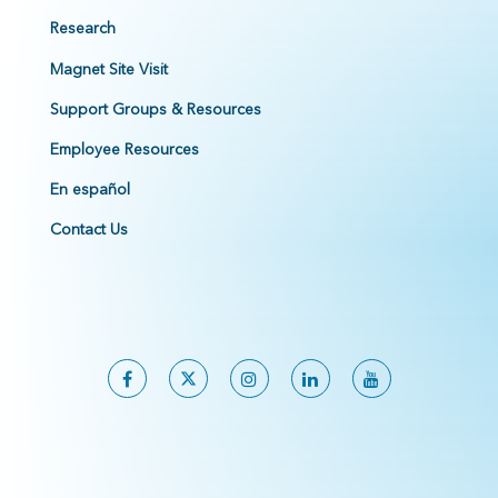
Research
Magnet Site Visit
Support Groups & Resources
Employee Resources
En español
Contact Us