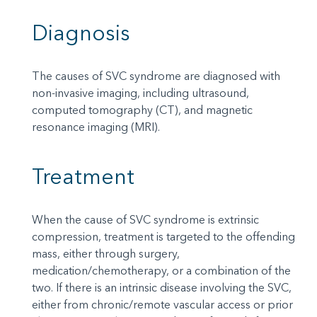
Diagnosis
The causes of SVC syndrome are diagnosed with
non-invasive imaging, including ultrasound,
computed tomography (CT), and magnetic
resonance imaging (MRI).
Treatment
When the cause of SVC syndrome is extrinsic
compression, treatment is targeted to the offending
mass, either through surgery,
medication/chemotherapy, or a combination of the
two. If there is an intrinsic disease involving the SVC,
either from chronic/remote vascular access or prior