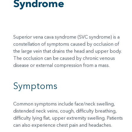
Syndrome
Superior vena cava syndrome (SVC syndrome) is a
constellation of symptoms caused by occlusion of
the large vein that drains the head and upper body.
The occlusion can be caused by chronic venous
disease or external compression from a mass.
Symptoms
Common symptoms include face/neck swelling,
distended neck veins, cough, difficulty breathing,
difficulty lying flat, upper extremity swelling. Patients
can also experience chest pain and headaches.