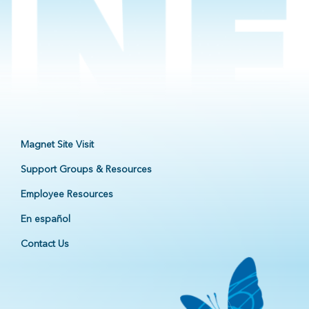
Magnet Site Visit
Support Groups & Resources
Employee Resources
En español
Contact Us