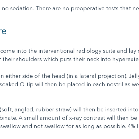
 no sedation. There are no preoperative tests that n
re
 come into the interventional radiology suite and lay 
r their shoulders which puts their neck into hyperext
either side of the head (in a lateral projection). Jell
-soaked Q-tip will then be placed in each nostril as well
oft, angled, rubber straw) will then be inserted int
nate. A small amount of x-ray contrast will then be i
swallow and not swallow for as long as possible. 4% li