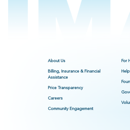
About Us
For 
Billing, Insurance & Financial
Help
Assistance
Foun
Price Transparency
Gove
Careers
Volu
Community Engagement