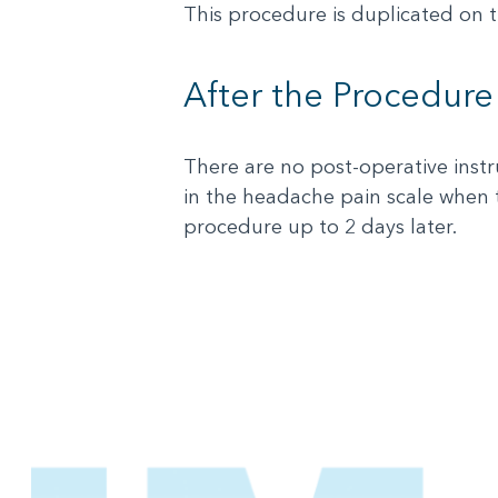
This procedure is duplicated on th
After the Procedure
There are no post-operative instr
in the headache pain scale when 
procedure up to 2 days later.