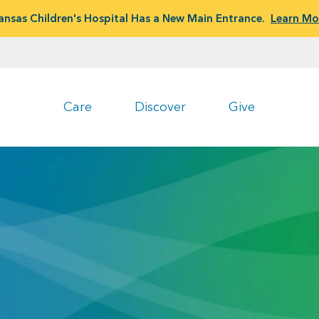
ansas Children's Hospital Has a New Main Entrance.
Learn Mo
Care
Discover
Give