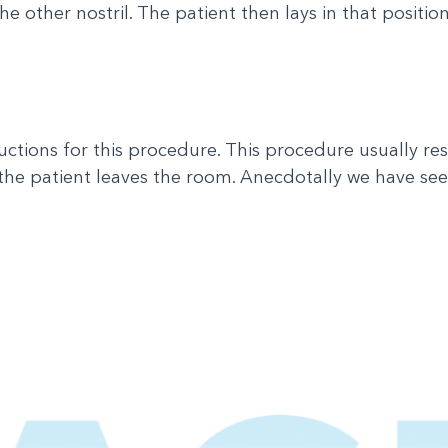
e other nostril. The patient then lays in that positio
uctions for this procedure. This procedure usually re
the patient leaves the room. Anecdotally we have seen