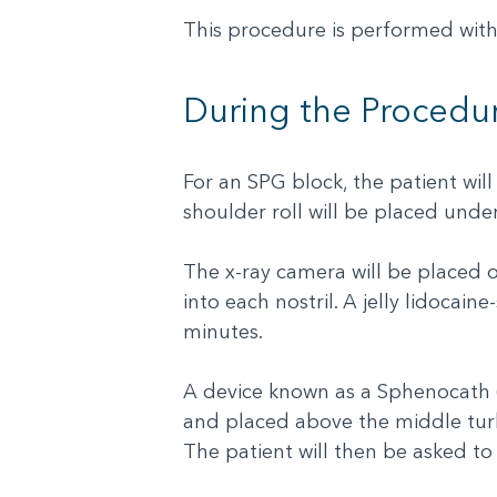
This procedure is performed with
During the Procedu
For an SPG block, the patient will
shoulder roll will be placed unde
The x-ray camera will be placed on 
into each nostril. A jelly lidocaine
minutes.
A device known as a Sphenocath (s
and placed above the middle turbi
The patient will then be asked to 