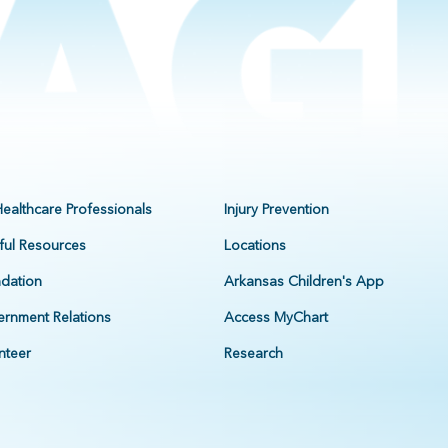
Healthcare Professionals
Injury Prevention
ful Resources
Locations
dation
Arkansas Children's App
rnment Relations
Access MyChart
nteer
Research