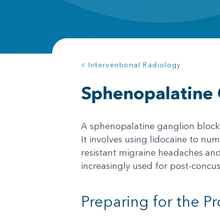
< Interventional Radiology
Sphenopalatine 
A sphenopalatine ganglion block (
It involves using lidocaine to nu
resistant migraine headaches and 
increasingly used for post-concus
Preparing for the P