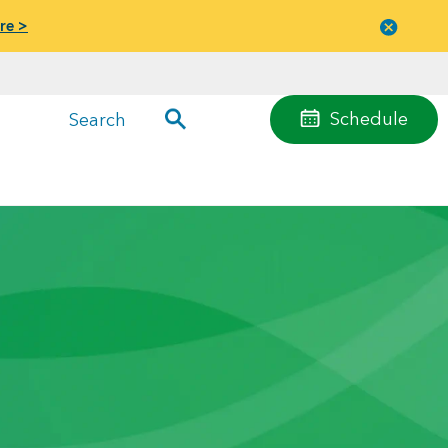
re >
Close
menu
Schedule
Search