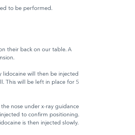
eed to be performed.
on their back on our table. A
ension.
y lidocaine will then be injected
. This will be left in place for 5
o the nose under x-ray guidance
njected to confirm positioning.
docaine is then injected slowly.