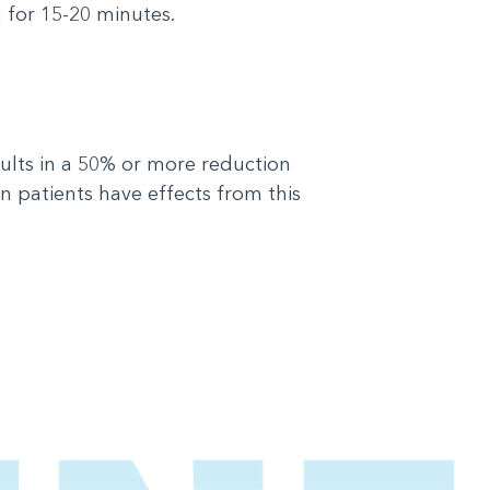
n for 15-20 minutes.
sults in a 50% or more reduction
 patients have effects from this