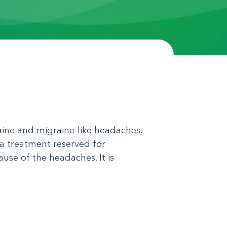
aine and migraine-like headaches.
 a treatment reserved for
use of the headaches. It is