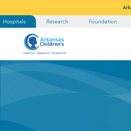
Ark
Hospitals
Research
Foundation