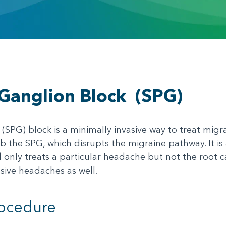
Ganglion Block
(SPG)
SPG) block is a minimally invasive way to treat migr
mb the SPG, which disrupts the migraine pathway. It is
only treats a particular headache but not the root ca
sive headaches as well.
rocedure