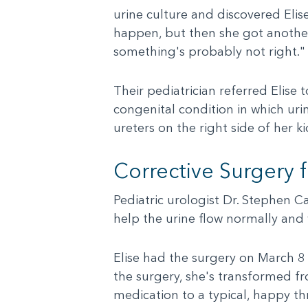
urine culture and discovered Elis
happen, but then she got another 
something's probably not right."
Their pediatrician referred Elise 
congenital condition in which ur
ureters on the right side of her ki
Corrective Surgery 
Pediatric urologist Dr. Stephen C
help the urine flow normally and 
Elise had the surgery on March 8
the surgery, she's transformed f
medication to a typical, happy th