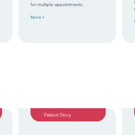
for multiple appointments.
More
Patient Story