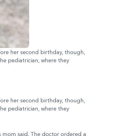
before her second birthday, though,
he pediatrician, where they
before her second birthday, though,
he pediatrician, where they
se's mom said. The doctor ordered a