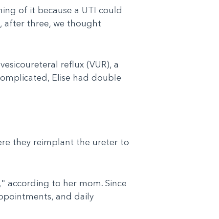
hing of it because a UTI could
, after three, we thought
vesicoureteral reflux (VUR), a
complicated, Elise had double
ere they reimplant the ureter to
," according to her mom. Since
ppointments, and daily