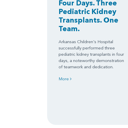
Four Days. Three
Pediatric Kidney
Transplants. One
Team.
Arkansas Children's Hospital
successfully performed three
pediatric kidney transplants in four
days, a noteworthy demonstration
of teamwork and dedication.
More