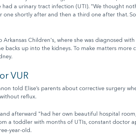
e had a urinary tract infection (UTI). "We thought not
one shortly after and then a third one after that. So
to Arkansas Children's, where she was diagnosed with 
ine backs up into the kidneys. To make matters more 
dney.
for VUR
anon told Elise’s parents about corrective surgery wh
without reflux.
 and afterward "had her own beautiful hospital room
rom a toddler with months of UTIs, constant doctor a
ree-year-old.