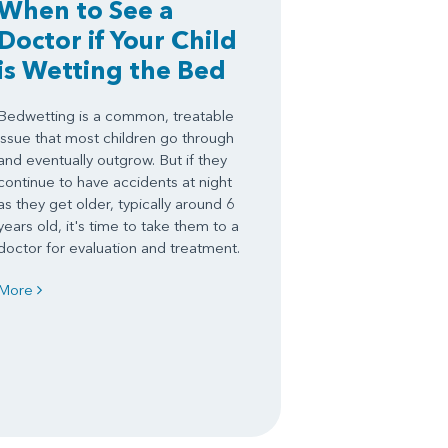
When to See a
Doctor if Your Child
is Wetting the Bed
Bedwetting is a common, treatable
issue that most children go through
and eventually outgrow. But if they
continue to have accidents at night
as they get older, typically around 6
years old, it's time to take them to a
doctor for evaluation and treatment.
More