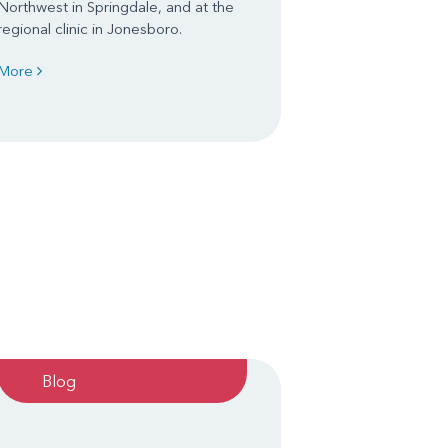
Northwest in Springdale, and at the
regional clinic in Jonesboro.
More
Blog