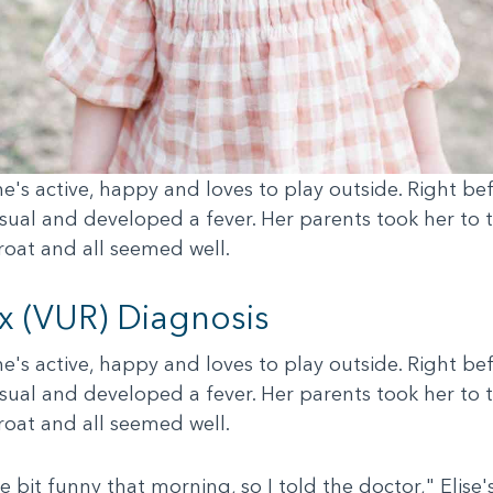
 she's active, happy and loves to play outside. Right 
ual and developed a fever. Her parents took her to t
hroat and all seemed well.
ux (VUR) Diagnosis
 she's active, happy and loves to play outside. Right 
ual and developed a fever. Her parents took her to t
hroat and all seemed well.
tle bit funny that morning, so I told the doctor," Eli