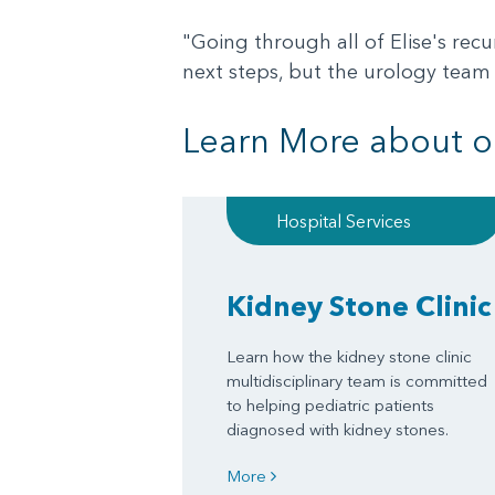
"Going through all of Elise's recu
next steps, but the urology team 
Learn More about o
Hospital Services
Kidney Stone Clinic
Learn how the kidney stone clinic
multidisciplinary team is committed
to helping pediatric patients
diagnosed with kidney stones.
More