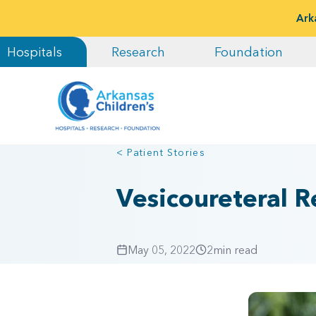
Ark
Hospitals
Research
Foundation
< Patient Stories
Vesicoureteral Re
May 05, 2022
2
min read