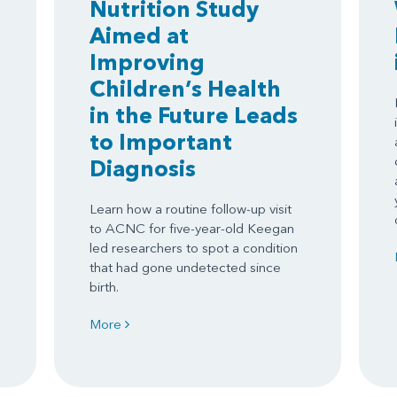
Nutrition Study
Aimed at
Improving
Children’s Health
in the Future Leads
to Important
Diagnosis
Learn how a routine follow-up visit
to ACNC for five-year-old Keegan
led researchers to spot a condition
that had gone undetected since
birth.
More