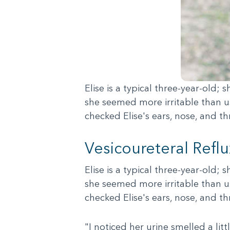
Elise is a typical three-year-old;
she seemed more irritable than us
checked Elise's ears, nose, and t
Vesicoureteral Refl
Elise is a typical three-year-old;
she seemed more irritable than us
checked Elise's ears, nose, and t
"I noticed her urine smelled a lit