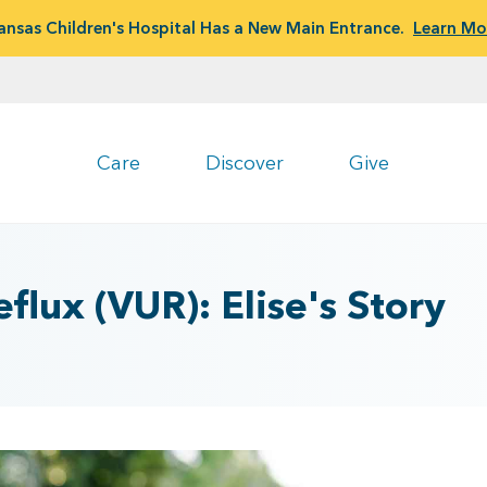
ansas Children's Hospital Has a New Main Entrance.
Learn Mo
Care
Discover
Give
flux (VUR): Elise's Story