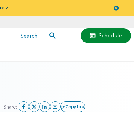
re >
Close
menu
Schedule
Search
Share:
Copy Link