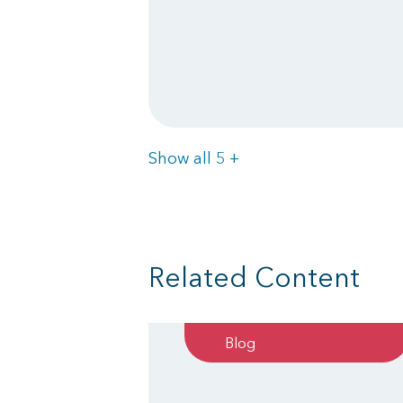
Items
Show all 5
+
Related Content
Blog