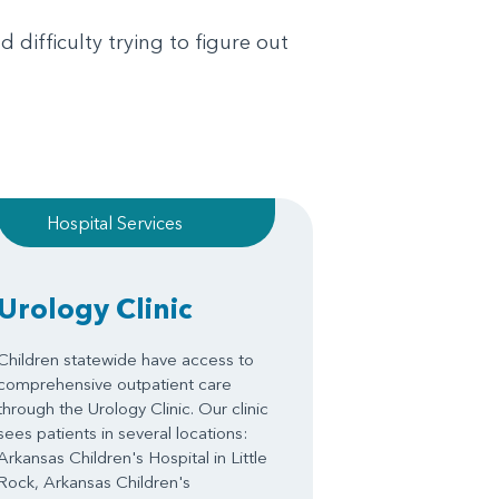
 difficulty trying to figure out
Hospital Services
Urology Clinic
Children statewide have access to
comprehensive outpatient care
through the Urology Clinic. Our clinic
sees patients in several locations:
Arkansas Children's Hospital in Little
Rock, Arkansas Children's