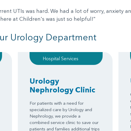
rrent UTIs was hard. We had a lot of worry, anxiety and
here at Children's was just so helpful!"
ur Urology Department
Hospital Services
Urology
Nephrology Clinic
For patients with a need for
specialized care by Urology and
Nephrology, we provide a
combined service clinic to save our
patients and families additional trips