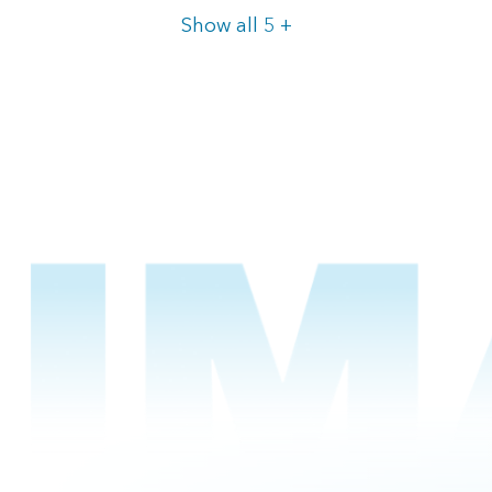
Items
Show all 5
+