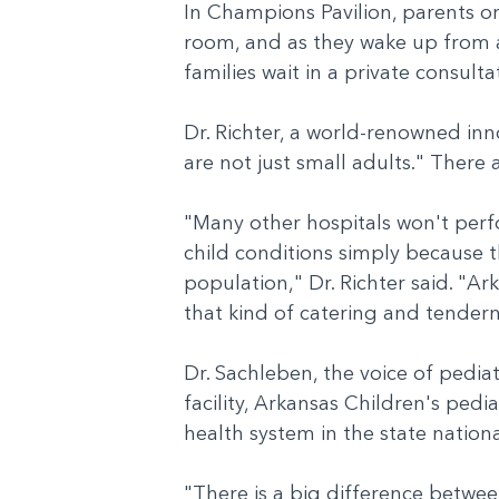
In Champions Pavilion, parents or
room, and as they wake up from an
families wait in a private consul
Dr. Richter, a world-renowned inn
are not just small adults." There
"Many other hospitals won't perf
child conditions simply because t
population," Dr. Richter said. "A
that kind of catering and tendern
Dr. Sachleben, the voice of pedia
facility, Arkansas Children's pedia
health system in the state natio
"There is a big difference betwe