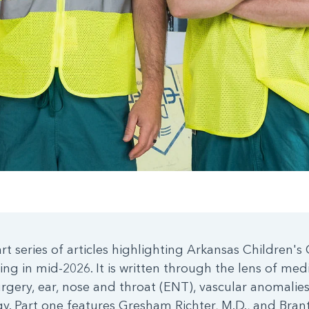
art series of articles highlighting Arkansas Children'
ning in mid-2026. It is written through the lens of med
urgery, ear, nose and throat (ENT), vascular anomalies
y. Part one features Gresham Richter, M.D., and Bran