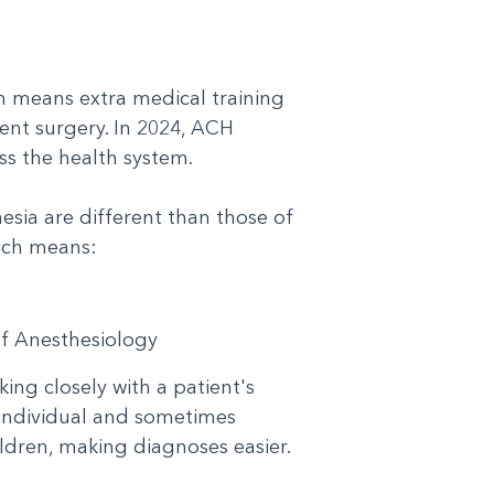
?
h means extra medical training
ent surgery. In 2024, ACH
ss the health system.
esia are different than those of
 which means:
 of Anesthesiology
ing closely with a patient's
 individual and sometimes
hildren, making diagnoses easier.