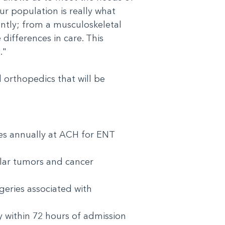
ur population is really what
ently; from a musculoskeletal
differences in care. This
t."
orthopedics that will be
es annually at ACH for ENT
ular tumors and cancer
geries associated with
 within 72 hours of admission