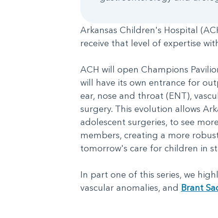
Arkansas Children's Hospital (ACH)
receive that level of expertise wi
ACH will open Champions Pavilion,
will have its own entrance for out
ear, nose and throat (ENT), vascu
surgery. This evolution allows Ark
adolescent surgeries, to see more
members, creating a more robust 
tomorrow's care for children in s
In part one of this series, we hig
vascular anomalies, and
Brant Sa