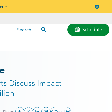
re >
Close
menu
Schedule
Search
ne
ts Discuss Impact
lion
Share:
Copy Link