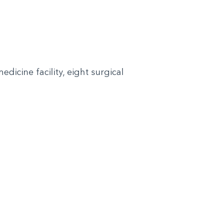
dicine facility, eight surgical