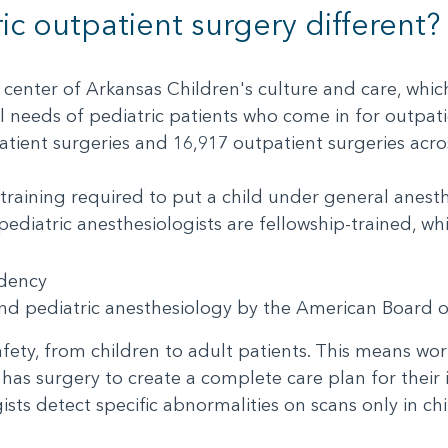
c outpatient surgery different
 center of Arkansas Children's culture and care, whic
needs of pediatric patients who come in for outpati
ient surgeries and 16,917 outpatient surgeries acro
training required to put a child under general anesth
 pediatric anesthesiologists are fellowship-trained,
sidency
 and pediatric anesthesiology by the American Board
fety, from children to adult patients. This means work
has surgery to create a complete care plan for their
ists detect specific abnormalities on scans only in c