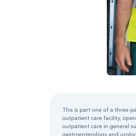
This is part one of a three-p
outpatient care facility, ope
outpatient care in general s
gastroenterology and urolog