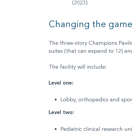
(2023)
Changing the gam
The three-story Champions Pavilion
suites (that can expand to 12) 
The facility will include:
Level one:
Lobby, orthopedics and spo
Level two:
Pediatric clinical research u