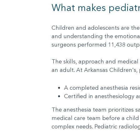
What makes pediatri
Children and adolescents are the
and understanding the emotional 
surgeons performed 11,438 outpat
The skills, approach and medical 
an adult. At Arkansas Children's,
A completed anesthesia re
Certified in anesthesiology
The anesthesia team prioritizes sa
medical care team before a child 
complex needs. Pediatric radiolog