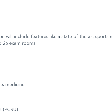
e
 will include features like a state-of-the-art sports me
and 26 exam rooms.
rts medicine
nit (PCRU)