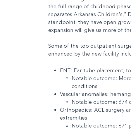
the full range of childhood phase
separates Arkansas Children's," D
standpoint, they have open growth
expansion will give us more of th
Some of the top outpatient surge
enhanced by the new facility in
ENT: Ear tube placement, t
Notable outcome: More t
conditions
Vascular anomalies: heman
Notable outcome: 674 o
Orthopedics: ACL surgery and
extremities
Notable outcome: 671 pa