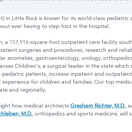
 in Little Rock is known for its world-class pediatric
thout ever having to step foot in the hospital.
 a 157,916-square-foot outpatient care facility south 
patient surgeries and procedures, research and rehabil
lar anomalies, gastroenterology, urology, orthopedic
ansas Children's, a surgical leader in the state which 
 pediatric patients, increase inpatient and outpatie
experience for children and families. Our top medica
tate and regionally.
hlight how medical architects
Gresham Richter, M.D.
, 
chleben, M.D.
, orthopedics and sports medicine, will 