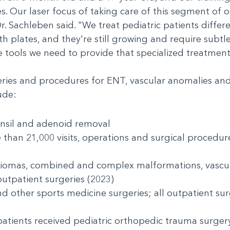
s. Our laser focus of taking care of this segment of o
r. Sachleben said. "We treat pediatric patients differ
 plates, and they're still growing and require subtle 
e tools we need to provide that specialized treatmen
ries and procedures for ENT, vascular anomalies and 
clude:
onsil and adenoid removal
han 21,000 visits, operations and surgical procedur
giomas, combined and complex malformations, vasc
utpatient surgeries (2023)
 other sports medicine surgeries; all outpatient sur
tients received pediatric orthopedic trauma surgery