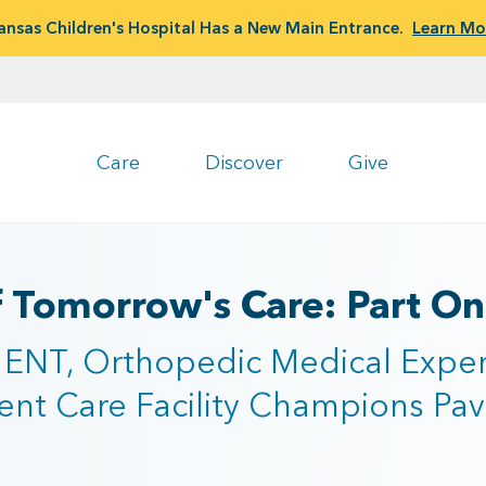
ansas Children's Hospital Has a New Main Entrance.
Learn Mo
Care
Discover
Give
f Tomorrow's Care: Part O
 ENT, Orthopedic Medical Exper
nt Care Facility Champions Pavi