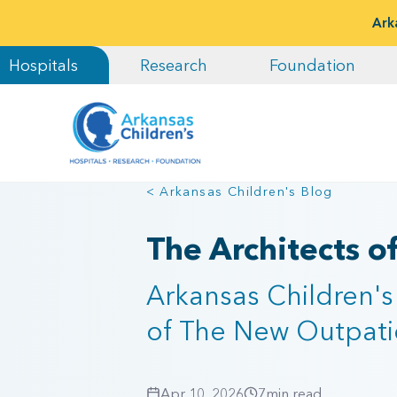
Ark
Hospitals
Research
Foundation
< Arkansas Children's Blog
The Architects o
Arkansas Children's
of The New Outpatie
Apr 10, 2026
7
min read