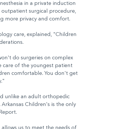
nesthesia in a private induction
 outpatient surgical procedure,
ding more privacy and comfort.
ology care, explained, "Children
siderations.
 won't do surgeries on complex
e care of the youngest patient
ildren comfortable. You don't get
ty."
id unlike an adult orthopedic
. Arkansas Children's is the only
d Report.
 allows us to meet the needs of