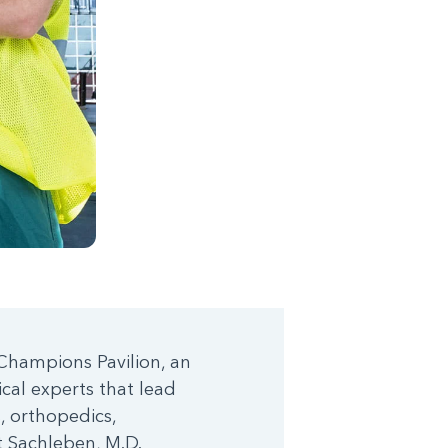
s Champions Pavilion, an
ical experts that lead
, orthopedics,
t Sachleben, M.D.