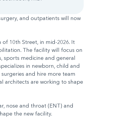
 surgery, and outpatients will now
of 10th Street, in mid-2026. It
itation. The facility will focus on
s, sports medicine and general
specializes in newborn, child and
nt surgeries and hire more team
l architects are working to shape
ear, nose and throat (ENT) and
shape the new facility.