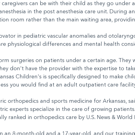
 caregivers can be with their child as they go under a
esthesia in the post anesthesia care unit. During an
tation room rather than the main waiting area, provi
ovator in pediatric vascular anomalies and otolaryng
 are physiological differences and mental health con
orm surgeries on patients under a certain age. They
hey don't have the provider with the expertise to tak
rkansas Children's is specifically designed to make ch
ess you would find at an adult outpatient care facili
tric orthopedics and sports medicine for Arkansas, sa
tric experts specialize in the care of growing patients
nally ranked in orthopedics care by U.S. News & Worl
en an 8-month-old and a 17-year-old, and our training