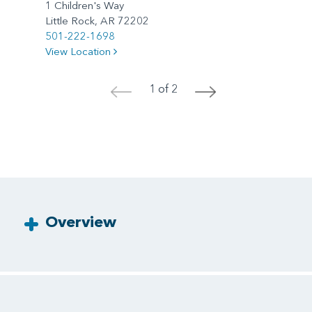
1 Children's Way
Little Rock, AR 72202
501-222-1698
View Location
1 of 2
<
>
Overview