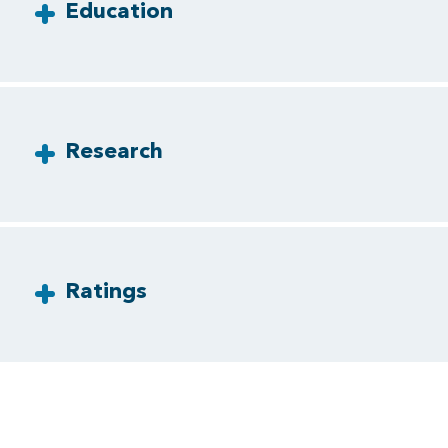
Education
Research
Ratings