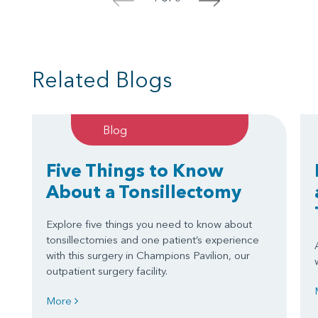
<
>
Related Blogs
Blog
Five Things to Know
About a Tonsillectomy
Explore five things you need to know about
tonsillectomies and one patient’s experience
with this surgery in Champions Pavilion, our
outpatient surgery facility.
More