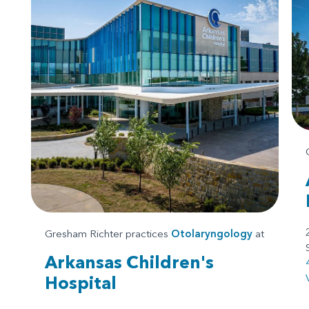
Gresham Richter practices
Otolaryngology
at
Arkansas Children's
Hospital