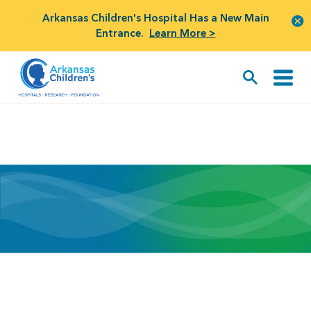
Arkansas Children's Hospital Has a New Main
Entrance.
Learn More >