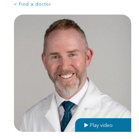
< Find a doctor
Play video