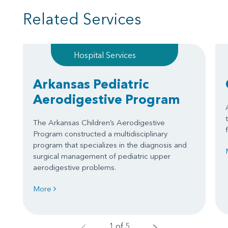
Related Services
Hospital Services
Arkansas Pediatric
Aerodigestive Program
The Arkansas Children’s Aerodigestive
Program constructed a multidisciplinary
program that specializes in the diagnosis and
surgical management of pediatric upper
aerodigestive problems.
More
1 of 5