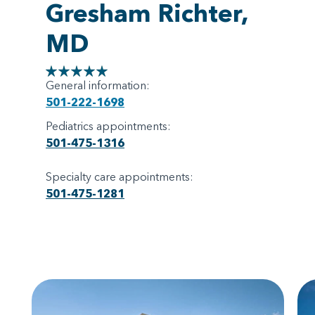
Gresham Richter,
MD
General information:
501-222-1698
Pediatrics appointments:
501-475-1316
Specialty care appointments:
501-475-1281