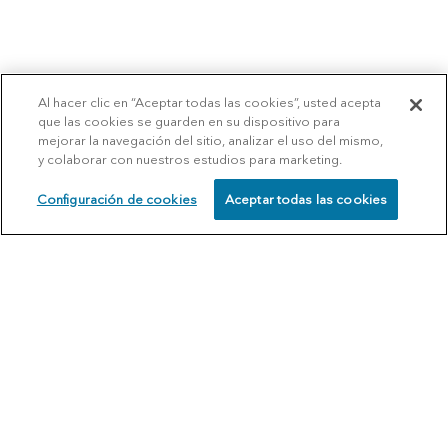
Al hacer clic en “Aceptar todas las cookies”, usted acepta
que las cookies se guarden en su dispositivo para
mejorar la navegación del sitio, analizar el uso del mismo,
y colaborar con nuestros estudios para marketing.
Configuración de cookies
Aceptar todas las cookies
SCHEDULE
CALL