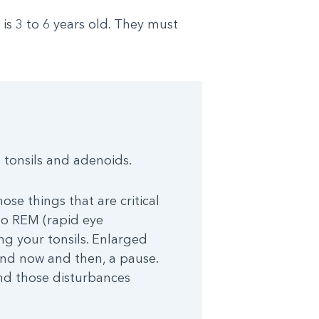
s 3 to 6 years old. They must
 tonsils and adenoids.
ose things that are critical
nto REM (rapid eye
ng your tonsils. Enlarged
 and now and then, a pause.
and those disturbances