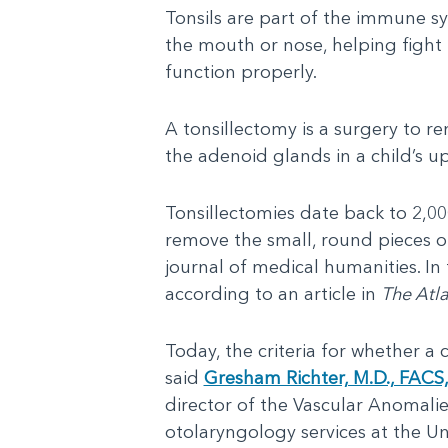
Tonsils are part of the immune sy
the mouth or nose, helping fight 
function properly.
A tonsillectomy is a surgery to 
the adenoid glands in a child’s u
Tonsillectomies date back to 2,00
remove the small, round pieces of
journal of medical humanities. In
according to an article in
The Atla
Today, the criteria for whether a 
said
Gresham Richter, M.D., FACS
director of the Vascular Anomalie
otolaryngology services at the Uni