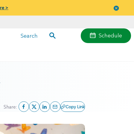
re >
Close
menu
Schedule
Search
y
Share:
Copy Link