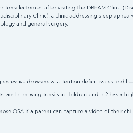
or tonsillectomies after visiting the DREAM Clinic (Di
tidisciplinary Clinic), a clinic addressing sleep apne
chology and general surgery.
 excessive drowsiness, attention deficit issues and b
s, and removing tonsils in children under 2 has a high
se OSA if a parent can capture a video of their chi