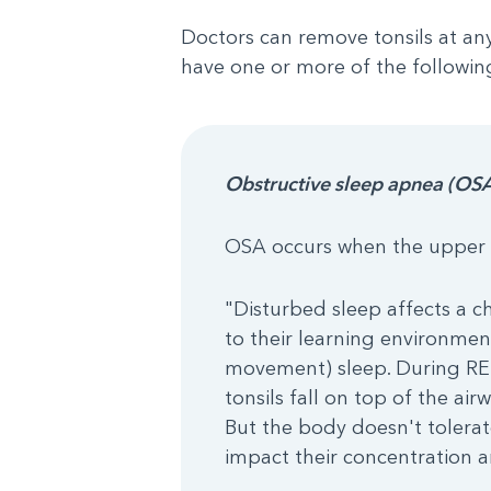
Doctors can remove tonsils at an
have one or more of the following
Obstructive sleep apnea (OS
OSA occurs when the upper a
"Disturbed sleep affects a chi
to their learning environmen
movement) sleep. During REM 
tonsils fall on top of the ai
But the body doesn't tolerat
impact their concentration a