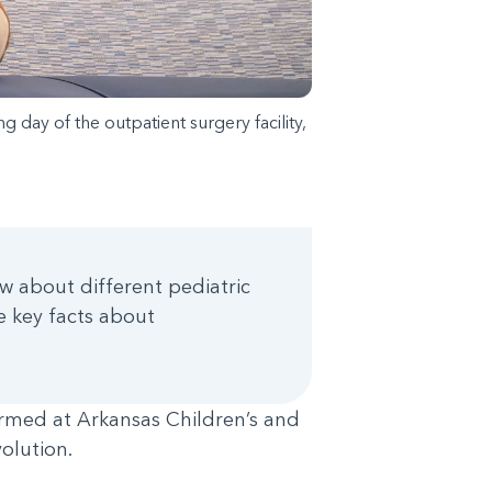
 day of the outpatient surgery facility,
w about different pediatric
ve key facts about
rmed at Arkansas Children’s and
volution.