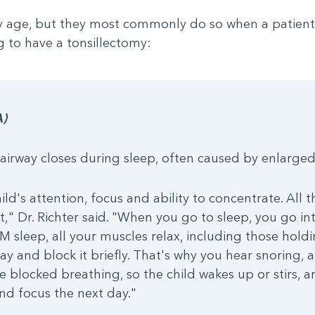
y age, but they most commonly do so when a patient i
 to have a tonsillectomy:
A)
irway closes during sleep, often caused by enlarged
ld's attention, focus and ability to concentrate. All th
t," Dr. Richter said. "When you go to sleep, you go i
sleep, all your muscles relax, including those holdi
rway and block it briefly. That's why you hear snoring,
e blocked breathing, so the child wakes up or stirs, 
nd focus the next day."