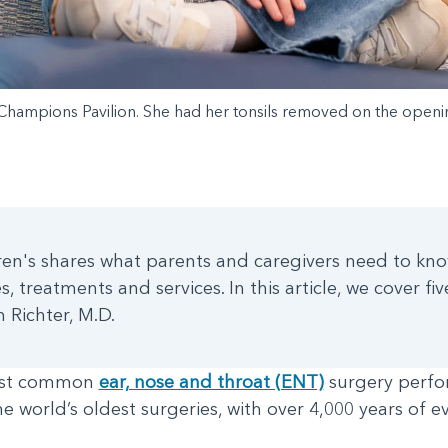
 Champions Pavilion. She had her tonsils removed on the opening
ldren's shares what parents and caregivers need to kno
, treatments and services. In this article, we cover fi
 Richter, M.D.
most common
ear, nose and throat (ENT)
surgery perfo
the world’s oldest surgeries, with over 4,000 years of e