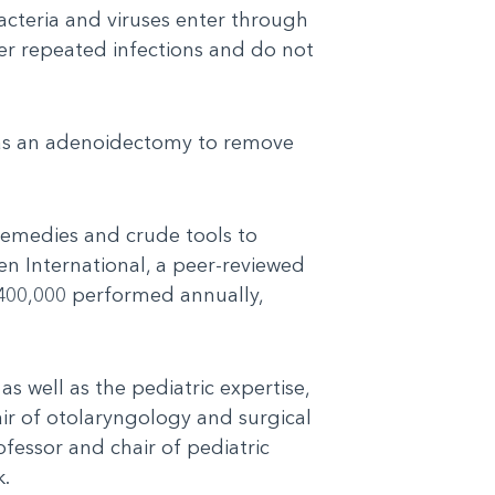
acteria and viruses enter through
ter repeated infections and do not
e as an adenoidectomy to remove
 remedies and crude tools to
en International, a peer-reviewed
1,400,000 performed annually,
as well as the pediatric expertise,
air of otolaryngology and surgical
fessor and chair of pediatric
k.