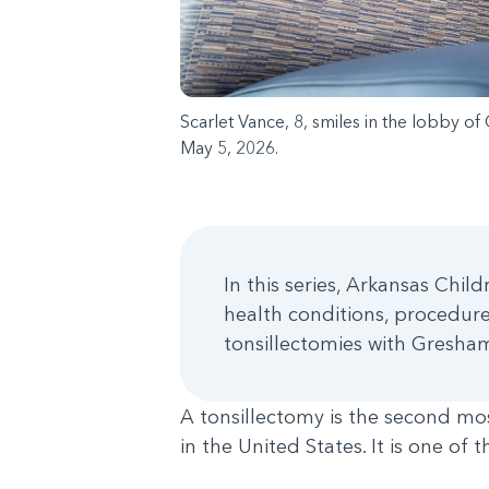
Scarlet Vance, 8, smiles in the lobby of
May 5, 2026.
In this series, Arkansas Chi
health conditions, procedures
tonsillectomies with Gresham
A tonsillectomy is the second 
in the United States. It is one of 