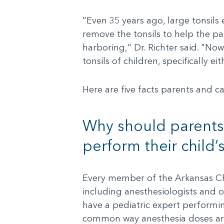
"Even 35 years ago, large tonsils 
remove the tonsils to help the pa
harboring," Dr. Richter said. "No
tonsils of children, specifically 
Here are five facts parents and c
Why should parents 
perform their child’
Every member of the Arkansas Chil
including anesthesiologists and ot
have a pediatric expert performi
common way anesthesia doses are d