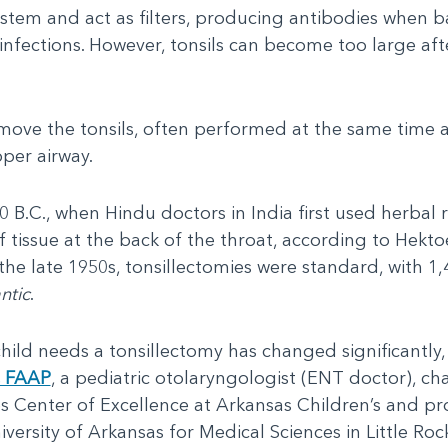
stem and act as filters, producing antibodies when b
infections. However, tonsils can become too large af
remove the tonsils, often performed at the same tim
pper airway.
0 B.C., when Hindu doctors in India first used herbal
 tissue at the back of the throat, according to Hekto
 the late 1950s, tonsillectomies were standard, with 
ntic
.
child needs a tonsillectomy has changed significantly, 
, FAAP
, a pediatric otolaryngologist (ENT doctor), ch
s Center of Excellence at Arkansas Children’s and pro
versity of Arkansas for Medical Sciences in Little Roc