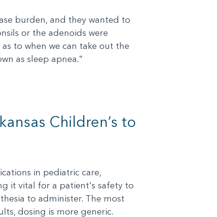
isease burden, and they wanted to
onsils or the adenoids were
s as to when we can take out the
nown as sleep apnea."
kansas Children’s to
ations in pediatric care,
it vital for a patient's safety to
thesia to administer. The most
lts, dosing is more generic.