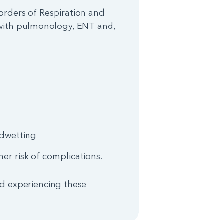
sorders of Respiration and
a with pulmonology, ENT and,
edwetting
er risk of complications.
ld experiencing these