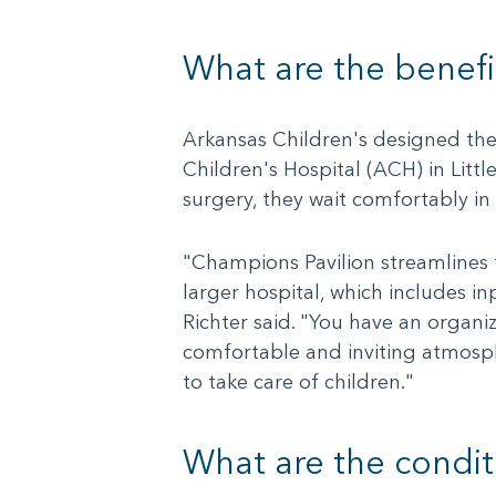
What are the benefi
Arkansas Children's designed the 
Children's Hospital (ACH) in Littl
surgery, they wait comfortably in
"Champions Pavilion streamlines t
larger hospital, which includes in
Richter said. "You have an organiz
comfortable and inviting atmosph
to take care of children."
What are the conditi