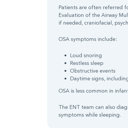
Patients are often referred f
Evaluation of the Airway Mul
if needed, craniofacial, psy
OSA symptoms include:
Loud snoring
Restless sleep
Obstructive events
Daytime signs, including
OSA is less common in infant
The ENT team can also diagno
symptoms while sleeping.