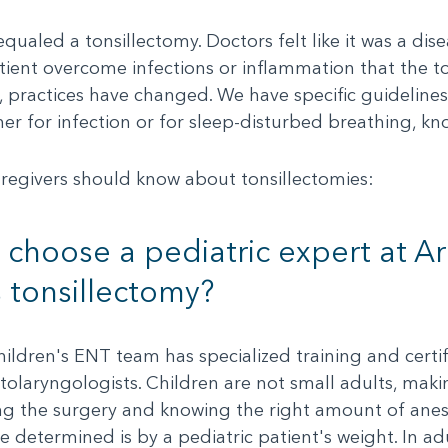
equaled a tonsillectomy. Doctors felt like it was a d
tient overcome infections or inflammation that the t
w, practices have changed. We have specific guideline
either for infection or for sleep-disturbed breathing, k
aregivers should know about tonsillectomies:
choose a pediatric expert at Ar
s tonsillectomy?
dren's ENT team has specialized training and certific
olaryngologists. Children are not small adults, making 
ng the surgery and knowing the right amount of anes
etermined is by a pediatric patient's weight. In adu