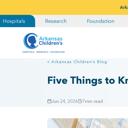
Ark
Hospitals
Research
Foundation
< Arkansas Children's Blog
Five Things to 
Jun 24, 2026
7
min read