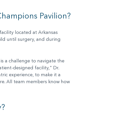
 Champions Pavilion?
acility located at Arkansas
ild until surgery, and during
is a challenge to navigate the
ient-designed facility," Dr.
tric experience, to make it a
 care. All team members know how
y?