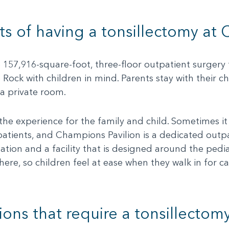
ts of having a tonsillectomy at
157,916-square-foot, three-floor outpatient surgery f
e Rock with children in mind. Parents stay with their ch
 a private room.
he experience for the family and child. Sometimes it 
patients, and Champions Pavilion is a dedicated outpat
ation and a facility that is designed around the pedia
ere, so children feel at ease when they walk in for
ons that require a tonsillectom