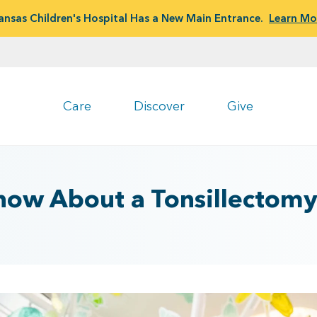
ansas Children's Hospital Has a New Main Entrance.
Learn Mo
Care
Discover
Give
Know About a Tonsillectom