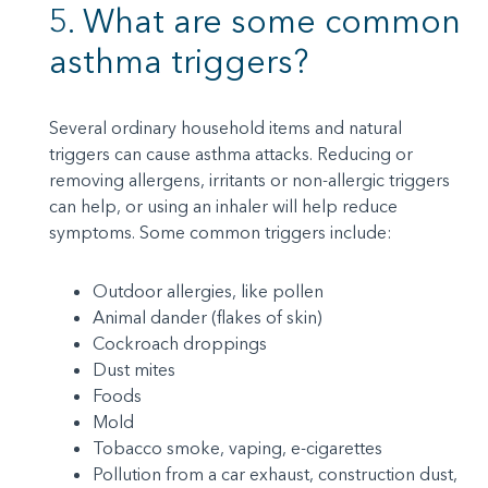
5. What are some common
asthma triggers?
Several ordinary household items and natural
triggers can cause asthma attacks. Reducing or
removing allergens, irritants or non-allergic triggers
can help, or using an inhaler will help reduce
symptoms. Some common triggers include:
Outdoor allergies, like pollen
Animal dander (flakes of skin)
Cockroach droppings
Dust mites
Foods
Mold
Tobacco smoke, vaping, e-cigarettes
Pollution from a car exhaust, construction dust,