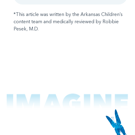
*This article was written by the Arkansas Children’s
content team and medically reviewed by Robbie
Pesek, M.D.