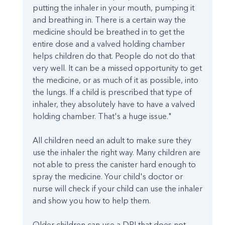
putting the inhaler in your mouth, pumping it
and breathing in. There is a certain way the
medicine should be breathed in to get the
entire dose and a valved holding chamber
helps children do that. People do not do that
very well. It can be a missed opportunity to get
the medicine, or as much of it as possible, into
the lungs. If a child is prescribed that type of
inhaler, they absolutely have to have a valved
holding chamber. That's a huge issue."
All children need an adult to make sure they
use the inhaler the right way. Many children are
not able to press the canister hard enough to
spray the medicine. Your child's doctor or
nurse will check if your child can use the inhaler
and show you how to help them.
Older children can use a DPI that does not