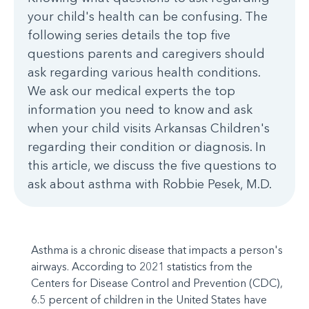
your child's health can be confusing. The
following series details the top five
questions parents and caregivers should
ask regarding various health conditions.
We ask our medical experts the top
information you need to know and ask
when your child visits Arkansas Children's
regarding their condition or diagnosis. In
this article, we discuss the five questions to
ask about asthma with Robbie Pesek, M.D.
Asthma is a chronic disease that impacts a person's
airways. According to 2021 statistics from the
Centers for Disease Control and Prevention (CDC),
6.5 percent of children in the United States have