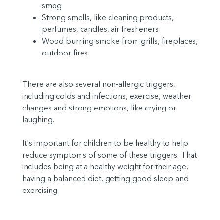
smog
Strong smells, like cleaning products,
perfumes, candles, air fresheners
Wood burning smoke from grills, fireplaces,
outdoor fires
There are also several non-allergic triggers,
including colds and infections, exercise, weather
changes and strong emotions, like crying or
laughing.
It's important for children to be healthy to help
reduce symptoms of some of these triggers. That
includes being at a healthy weight for their age,
having a balanced diet, getting good sleep and
exercising.