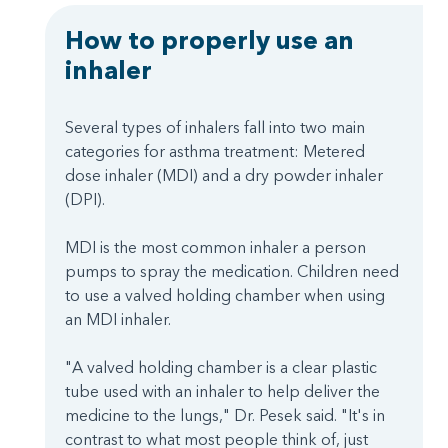
How to properly use an
inhaler
Several types of inhalers fall into two main
categories for asthma treatment: Metered
dose inhaler (MDI) and a dry powder inhaler
(DPI).
MDI is the most common inhaler a person
pumps to spray the medication. Children need
to use a valved holding chamber when using
an MDI inhaler.
"A valved holding chamber is a clear plastic
tube used with an inhaler to help deliver the
medicine to the lungs," Dr. Pesek said. "It's in
contrast to what most people think of, just