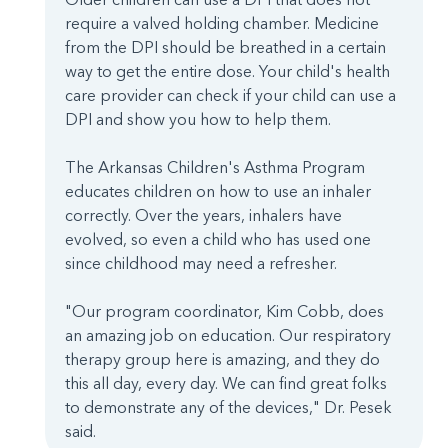
require a valved holding chamber. Medicine
from the DPI should be breathed in a certain
way to get the entire dose. Your child's health
care provider can check if your child can use a
DPI and show you how to help them.
The Arkansas Children's Asthma Program
educates children on how to use an inhaler
correctly. Over the years, inhalers have
evolved, so even a child who has used one
since childhood may need a refresher.
"Our program coordinator, Kim Cobb, does
an amazing job on education. Our respiratory
therapy group here is amazing, and they do
this all day, every day. We can find great folks
to demonstrate any of the devices," Dr. Pesek
said.