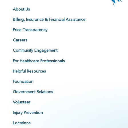
About Us
Billing, Insurance & Financial Assistance
Price Transparency
Careers
Community Engagement
For Healthcare Professionals
Helpful Resources
Foundation
Government Relations
Volunteer
Injury Prevention
Locations