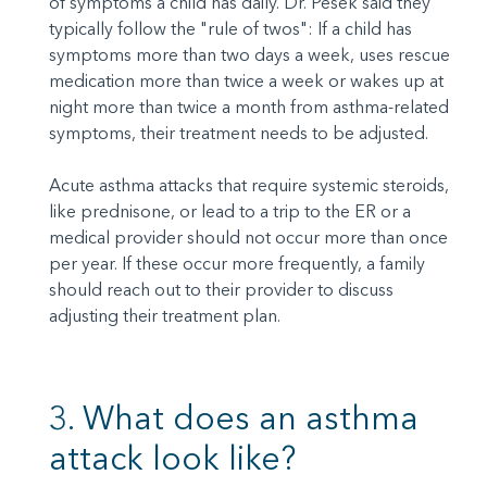
of symptoms a child has daily. Dr. Pesek said they
typically follow the "rule of twos": If a child has
symptoms more than two days a week, uses rescue
medication more than twice a week or wakes up at
night more than twice a month from asthma-related
symptoms, their treatment needs to be adjusted.
Acute asthma attacks that require systemic steroids,
like prednisone, or lead to a trip to the ER or a
medical provider should not occur more than once
per year. If these occur more frequently, a family
should reach out to their provider to discuss
adjusting their treatment plan.
3. What does an asthma
attack look like?