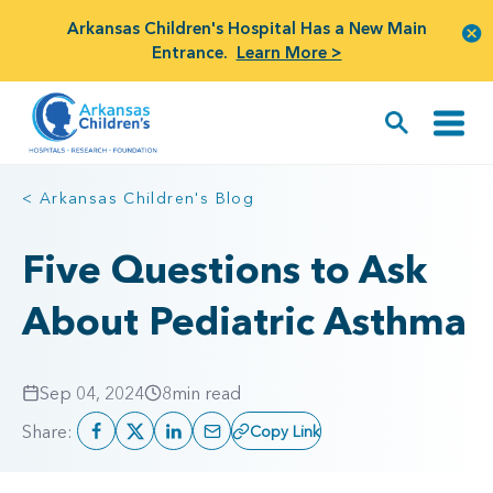
Arkansas Children's Hospital Has a New Main
Entrance.
Learn More >
< Arkansas Children's Blog
Five Questions to Ask
About Pediatric Asthma
Sep 04, 2024
8
min read
Share:
Copy Link