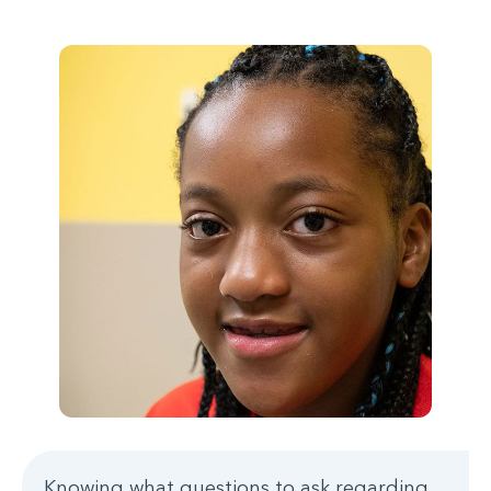
Knowing what questions to ask regarding