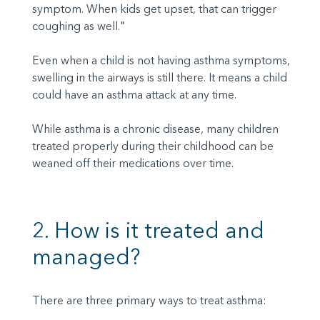
symptom. When kids get upset, that can trigger
coughing as well."
Even when a child is not having asthma symptoms,
swelling in the airways is still there. It means a child
could have an asthma attack at any time.
While asthma is a chronic disease, many children
treated properly during their childhood can be
weaned off their medications over time.
2. How is it treated and
managed?
There are three primary ways to treat asthma: