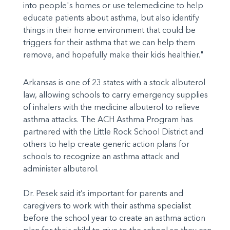
into people's homes or use telemedicine to help
educate patients about asthma, but also identify
things in their home environment that could be
triggers for their asthma that we can help them
remove, and hopefully make their kids healthier."
Arkansas is one of 23 states with a stock albuterol
law, allowing schools to carry emergency supplies
of inhalers with the medicine albuterol to relieve
asthma attacks. The ACH Asthma Program has
partnered with the Little Rock School District and
others to help create generic action plans for
schools to recognize an asthma attack and
administer albuterol.
Dr. Pesek said it’s important for parents and
caregivers to work with their asthma specialist
before the school year to create an asthma action