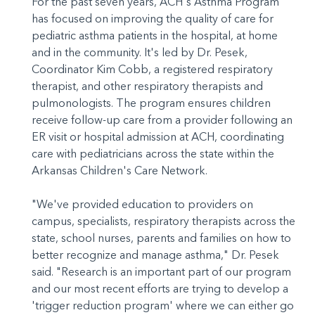
For the past seven years, ACH's Asthma Program
has focused on improving the quality of care for
pediatric asthma patients in the hospital, at home
and in the community. It's led by Dr. Pesek,
Coordinator Kim Cobb, a registered respiratory
therapist, and other respiratory therapists and
pulmonologists. The program ensures children
receive follow-up care from a provider following an
ER visit or hospital admission at ACH, coordinating
care with pediatricians across the state within the
Arkansas Children's Care Network.
"We've provided education to providers on
campus, specialists, respiratory therapists across the
state, school nurses, parents and families on how to
better recognize and manage asthma," Dr. Pesek
said. "Research is an important part of our program
and our most recent efforts are trying to develop a
'trigger reduction program' where we can either go