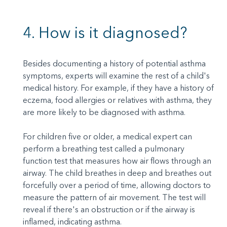
4. How is it diagnosed?
Besides documenting a history of potential asthma
symptoms, experts will examine the rest of a child's
medical history. For example, if they have a history of
eczema, food allergies or relatives with asthma, they
are more likely to be diagnosed with asthma.
For children five or older, a medical expert can
perform a breathing test called a pulmonary
function test that measures how air flows through an
airway. The child breathes in deep and breathes out
forcefully over a period of time, allowing doctors to
measure the pattern of air movement. The test will
reveal if there's an obstruction or if the airway is
inflamed, indicating asthma.