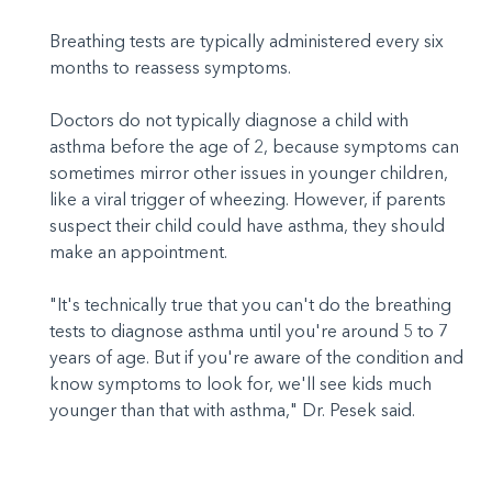
Breathing tests are typically administered every six
months to reassess symptoms.
Doctors do not typically diagnose a child with
asthma before the age of 2, because symptoms can
sometimes mirror other issues in younger children,
like a viral trigger of wheezing. However, if parents
suspect their child could have asthma, they should
make an appointment.
"It's technically true that you can't do the breathing
tests to diagnose asthma until you're around 5 to 7
years of age. But if you're aware of the condition and
know symptoms to look for, we'll see kids much
younger than that with asthma," Dr. Pesek said.