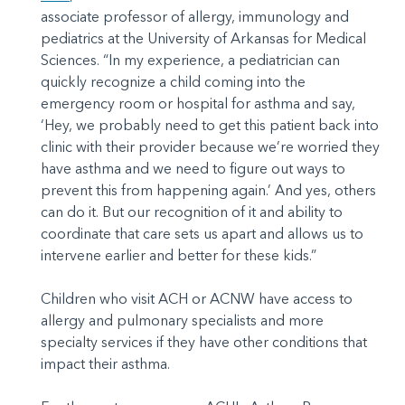
associate professor of allergy, immunology and
pediatrics at the University of Arkansas for Medical
Sciences. “In my experience, a pediatrician can
quickly recognize a child coming into the
emergency room or hospital for asthma and say,
‘Hey, we probably need to get this patient back into
clinic with their provider because we’re worried they
have asthma and we need to figure out ways to
prevent this from happening again.’ And yes, others
can do it. But our recognition of it and ability to
coordinate that care sets us apart and allows us to
intervene earlier and better for these kids.”
Children who visit ACH or ACNW have access to
allergy and pulmonary specialists and more
specialty services if they have other conditions that
impact their asthma.