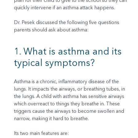
plan for their child to give to the school so they can
quickly intervene if an asthma attack happens.
Dr. Pesek discussed the following five questions
parents should ask about asthma:
1. What is asthma and its
typical symptoms?
Asthma is a chronic, inflammatory disease of the
lungs. It impacts the airways, or breathing tubes, in
the lungs. A child with asthma has sensitive airways
which overreact to things they breathe in. These
triggers cause the airways to become swollen and
narrow, making it hard to breathe.
Its two main features are: