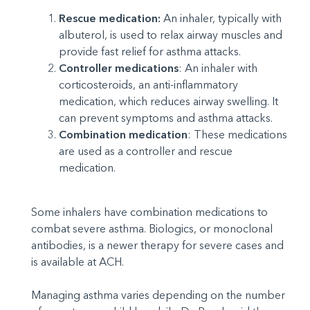
Rescue medication:
An inhaler, typically with
albuterol, is used to relax airway muscles and
provide fast relief for asthma attacks.
Controller medications
: An inhaler with
corticosteroids, an anti-inflammatory
medication, which reduces airway swelling. It
can prevent symptoms and asthma attacks.
Combination medication
: These medications
are used as a controller and rescue
medication.
Some inhalers have combination medications to
combat severe asthma. Biologics, or monoclonal
antibodies, is a newer therapy for severe cases and
is available at ACH.
Managing asthma varies depending on the number