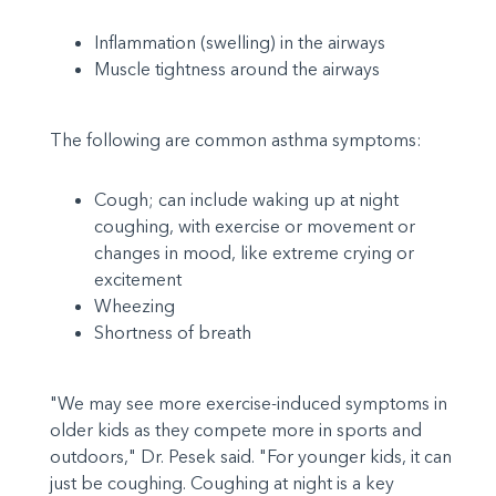
Inflammation (swelling) in the airways
Muscle tightness around the airways
The following are common asthma symptoms:
Cough; can include waking up at night
coughing, with exercise or movement or
changes in mood, like extreme crying or
excitement
Wheezing
Shortness of breath
"We may see more exercise-induced symptoms in
older kids as they compete more in sports and
outdoors," Dr. Pesek said. "For younger kids, it can
just be coughing. Coughing at night is a key