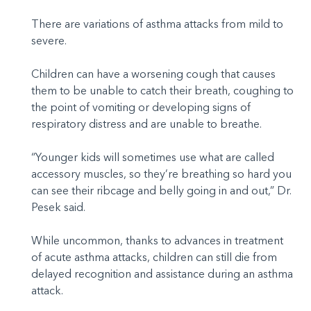
There are variations of asthma attacks from mild to
severe.
Children can have a worsening cough that causes
them to be unable to catch their breath, coughing to
the point of vomiting or developing signs of
respiratory distress and are unable to breathe.
“Younger kids will sometimes use what are called
accessory muscles, so they’re breathing so hard you
can see their ribcage and belly going in and out,” Dr.
Pesek said.
While uncommon, thanks to advances in treatment
of acute asthma attacks, children can still die from
delayed recognition and assistance during an asthma
attack.