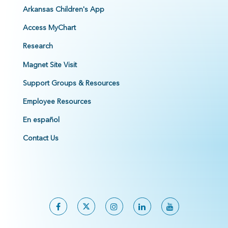
Arkansas Children's App
Access MyChart
Research
Magnet Site Visit
Support Groups & Resources
Employee Resources
En español
Contact Us