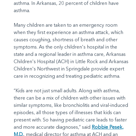
asthma. In Arkansas, 20 percent of children have
asthma.
Many children are taken to an emergency room
when they first experience an asthma attack, which
causes coughing, shortness of breath and other
symptoms. As the only children's hospital in the
state and a regional leader in asthma care, Arkansas
Children's Hospital (ACH) in Little Rock and Arkansas
Children's Northwest in Springdale provide expert
care in recognizing and treating pediatric asthma.
“Kids are not just small adults. Along with asthma,
there can be a mix of children with other issues with
similar symptoms, like bronchiolitis and viral-induced
episodes, all those types of illnesses that kids can
present with. So having pediatric care leads to faster
and more accurate diagnoses,” said
Robbie Pesek,
M.D.
, medical director for asthma at ACH and an