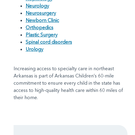
Neurology
Neurosurgery
Newborn Clinic
Orthopedics
Plastic Surgery
Spinal cord disorders
Urology
Increasing access to specialty care in northeast
Arkansas is part of Arkansas Children’s 60-mile
commitment to ensure every child in the state has
access to high-quality health care within 60 miles of
their home.