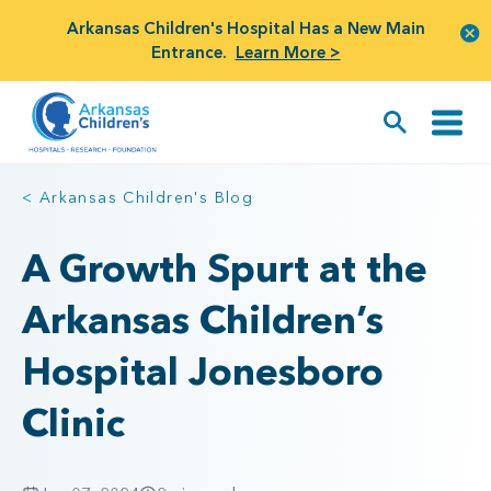
Arkansas Children's Hospital Has a New Main
Entrance.
Learn More >
< Arkansas Children's Blog
A Growth Spurt at the
Arkansas Children’s
Hospital Jonesboro
Clinic