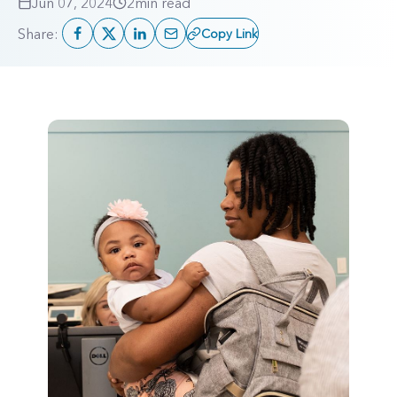
Jun 07, 2024
2
min read
Share:
Copy Link