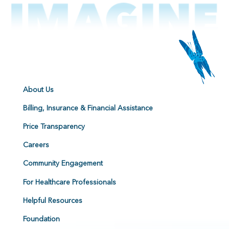
About Us
Billing, Insurance & Financial Assistance
Price Transparency
Careers
Community Engagement
For Healthcare Professionals
Helpful Resources
Foundation