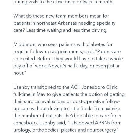
during visits to the clinic once or twice a month.
What do these new team members mean for
patients in northeast Arkansas needing specialty
care? Less time waiting and less time driving.
Middleton, who sees patients with diabetes for
regular follow-up appointments, said, "Parents are
so excited. Before, they would have to take a whole
day off of work. Now, it's half a day, or even just an
hour."
Lisenby transitioned to the ACH Jonesboro Clinic
full-time in May to give patients the option of getting
their surgical evaluations or post-operative follow-
up care without driving to Little Rock. To maximize
the number of patients she’d be able to care for in
Jonesboro, Lisenby said, “I shadowed APRNs from
urology, orthopedics, plastics and neurosurgery.”