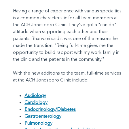
Having a range of experience with various specialties
is a common characteristic for all team members at
the ACH Jonesboro Clinic. They've got a "can do"
attitude when supporting each other and their
patients. Bharwani said it was one of the reasons he
made the transition. "Being full-time gives me the
opportunity to build rapport with my work family in
the clinic and the patients in the community."
With the new additions to the team, full-time services
at the ACH Jonesboro Clinic include:
Audiology
Cardiology
Endocrinology/Diabetes
Gastroenterology
Pulmonology