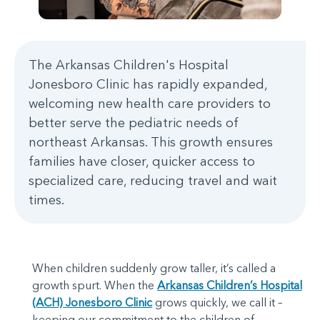
The Arkansas Children's Hospital
Jonesboro Clinic has rapidly expanded,
welcoming new health care providers to
better serve the pediatric needs of
northeast Arkansas. This growth ensures
families have closer, quicker access to
specialized care, reducing travel and wait
times.
When children suddenly grow taller, it’s called a
growth spurt. When the
Arkansas Children’s Hospital
(ACH) Jonesboro Clinic
grows quickly, we call it –
keeping our commitment to the children of