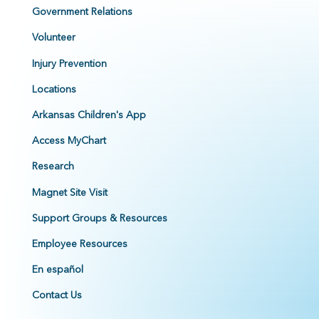
Government Relations
Volunteer
Injury Prevention
Locations
Arkansas Children's App
Access MyChart
Research
Magnet Site Visit
Support Groups & Resources
Employee Resources
En español
Contact Us