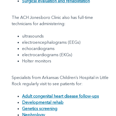
Surgical evaluation and rehabilitation
The ACH Jonesboro Clinic also has full-time
technicians for administering:
ultrasounds
electroencephalograms (EEGs)
echocardiograms
electrocardiograms (EKGs)
Holter monitors
Specialists from Arkansas Children’s Hospital in Little
Rock regularly visit to see patients for:
Adult congenital heart disease follow-ups
Developmental rehab
Genetics screening
Nephrology