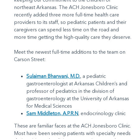
northeast Arkansas. The ACH Jonesboro Clinic
recently added three more full-time health care
providers to its staff, so pediatric patients and their
caregivers can spend less time on the road and
more time getting the high-quality care they deserve.
Meet the newest full-time additions to the team on
Carson Street:
Sulaiman Bharwani, M.D.
, a pediatric
gastroenterologist at Arkansas Children’s and
professor of pediatrics in the division of
gastroenterology at the University of Arkansas
for Medical Sciences
Sam Middleton, A.P.R.N
, endocrinology clinic
These are familiar faces at the ACH Jonesboro Clinic.
Most have been seeing patients with specialty needs