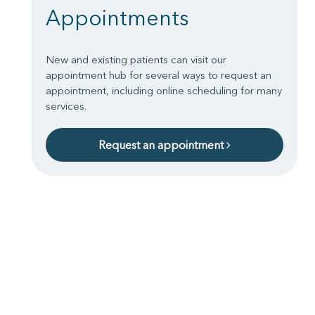
Appointments
New and existing patients can visit our
appointment hub for several ways to request an
appointment, including online scheduling for many
services.
Request an appointment