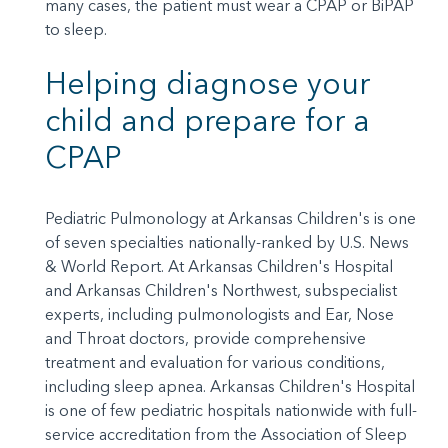
many cases, the patient must wear a CPAP or BiPAP
to sleep.
Helping diagnose your
child and prepare for a
CPAP
Pediatric Pulmonology at Arkansas Children's is one
of seven specialties nationally-ranked by U.S. News
& World Report. At Arkansas Children's Hospital
and Arkansas Children's Northwest, subspecialist
experts, including pulmonologists and Ear, Nose
and Throat doctors, provide comprehensive
treatment and evaluation for various conditions,
including sleep apnea. Arkansas Children's Hospital
is one of few pediatric hospitals nationwide with full-
service accreditation from the Association of Sleep