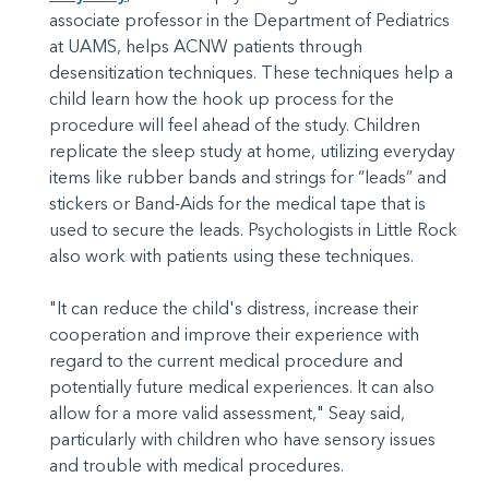
associate professor in the Department of Pediatrics
at UAMS, helps ACNW patients through
desensitization techniques. These techniques help a
child learn how the hook up process for the
procedure will feel ahead of the study. Children
replicate the sleep study at home, utilizing everyday
items like rubber bands and strings for “leads” and
stickers or Band-Aids for the medical tape that is
used to secure the leads. Psychologists in Little Rock
also work with patients using these techniques.
"It can reduce the child's distress, increase their
cooperation and improve their experience with
regard to the current medical procedure and
potentially future medical experiences. It can also
allow for a more valid assessment," Seay said,
particularly with children who have sensory issues
and trouble with medical procedures.