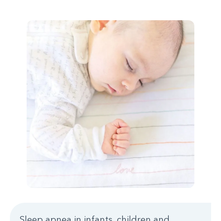
Sleep apnea in infants, children and