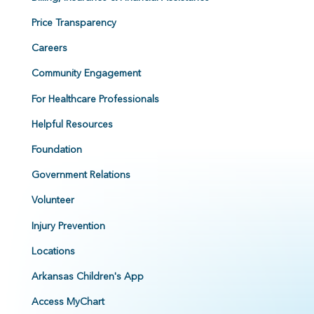
Price Transparency
Careers
Community Engagement
For Healthcare Professionals
Helpful Resources
Foundation
Government Relations
Volunteer
Injury Prevention
Locations
Arkansas Children's App
Access MyChart