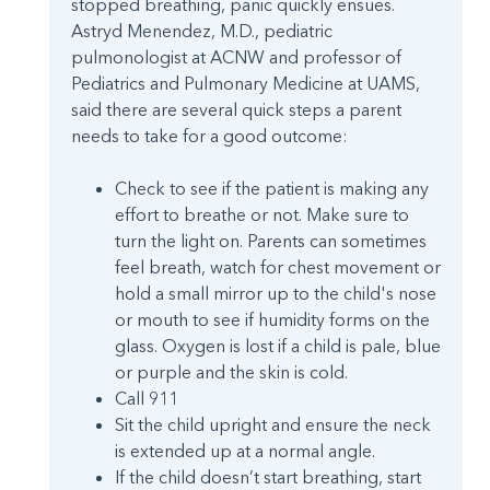
stopped breathing, panic quickly ensues.
Astryd Menendez, M.D., pediatric
pulmonologist at ACNW and professor of
Pediatrics and Pulmonary Medicine at UAMS,
said there are several quick steps a parent
needs to take for a good outcome:
Check to see if the patient is making any
effort to breathe or not. Make sure to
turn the light on. Parents can sometimes
feel breath, watch for chest movement or
hold a small mirror up to the child's nose
or mouth to see if humidity forms on the
glass. Oxygen is lost if a child is pale, blue
or purple and the skin is cold.
Call 911
Sit the child upright and ensure the neck
is extended up at a normal angle.
If the child doesn’t start breathing, start