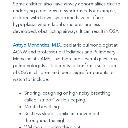
Some children also have airway abnormalities due to
underlying conditions or syndromes. For example,
children with Down syndrome have midface
hypoplasia, where facial structures are less
developed, obstructing airways. It can result in OSA.
Astryd Menendez, M.D.
, pediatric pulmonologist at
ACNW and professor of Pediatrics and Pulmonary
Medicine at UAMS, said there are several questions
pulmonologists ask parents to confirm a suspicion
of OSA in children and teens. Signs for parents to
watch for include:
Snoring, coughing or high noisy breathing
called “stridor” while sleeping.
Mouth breathing.
Restless sleep, significant movement
throughout the night.
Waking up during the night.