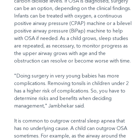
carbon dioxide levels. If OSA is diagnosed, surgery
can be an option, depending on the clinical findings.
Infants can be treated with oxygen, a continuous
positive airway pressure (CPAP) machine or a bilevel
positive airway pressure (BiPap) machine to help
with OSA if needed. As a child grows, sleep studies
are repeated, as necessary, to monitor progress as
the upper airway grows with age and the
obstruction can resolve or become worse with time.
"Doing surgery in very young babies has more
complications. Removing tonsils in children under 2
has a higher risk of complications. So, you have to
determine risks and benefits when deciding
management," Jambhekar said.
It is common to outgrow central sleep apnea that
has no underlying cause. A child can outgrow OSA
sometimes. For example, as the airway around the