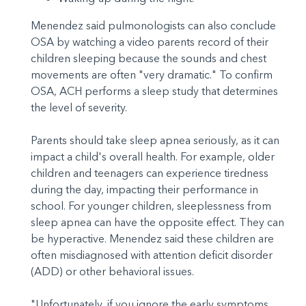
Menendez said pulmonologists can also conclude
OSA by watching a video parents record of their
children sleeping because the sounds and chest
movements are often "very dramatic." To confirm
OSA, ACH performs a sleep study that determines
the level of severity.
Parents should take sleep apnea seriously, as it can
impact a child's overall health. For example, older
children and teenagers can experience tiredness
during the day, impacting their performance in
school. For younger children, sleeplessness from
sleep apnea can have the opposite effect. They can
be hyperactive. Menendez said these children are
often misdiagnosed with attention deficit disorder
(ADD) or other behavioral issues.
"Unfortunately, if you ignore the early symptoms,