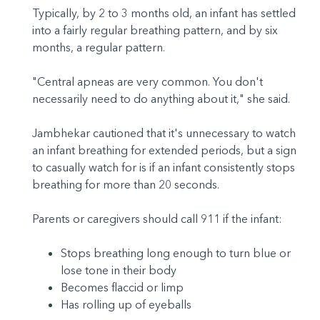
Typically, by 2 to 3 months old, an infant has settled
into a fairly regular breathing pattern, and by six
months, a regular pattern.
"Central apneas are very common. You don't
necessarily need to do anything about it," she said.
Jambhekar cautioned that it's unnecessary to watch
an infant breathing for extended periods, but a sign
to casually watch for is if an infant consistently stops
breathing for more than 20 seconds.
Parents or caregivers should call 911 if the infant:
Stops breathing long enough to turn blue or
lose tone in their body
Becomes flaccid or limp
Has rolling up of eyeballs