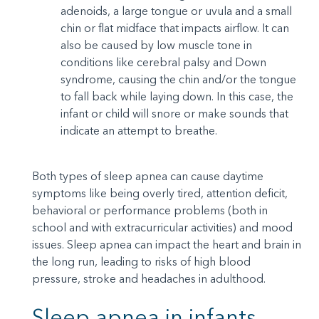
adenoids, a large tongue or uvula and a small
chin or flat midface that impacts airflow. It can
also be caused by low muscle tone in
conditions like cerebral palsy and Down
syndrome, causing the chin and/or the tongue
to fall back while laying down. In this case, the
infant or child will snore or make sounds that
indicate an attempt to breathe.
Both types of sleep apnea can cause daytime
symptoms like being overly tired, attention deficit,
behavioral or performance problems (both in
school and with extracurricular activities) and mood
issues. Sleep apnea can impact the heart and brain in
the long run, leading to risks of high blood
pressure, stroke and headaches in adulthood.
Sleep apnea in infants