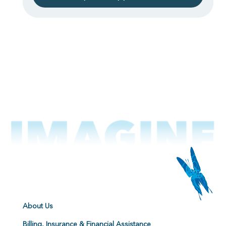
About Us
Billing, Insurance & Financial Assistance