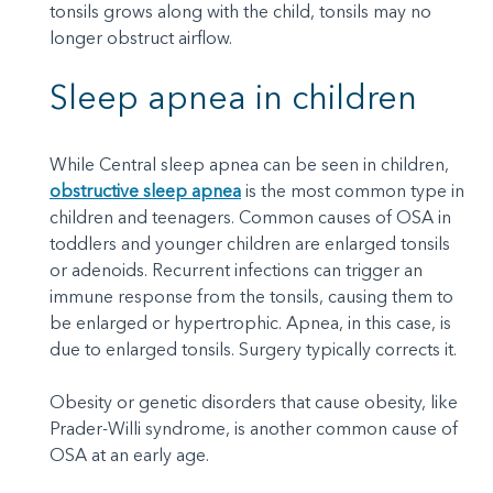
tonsils grows along with the child, tonsils may no
longer obstruct airflow.
Sleep apnea in children
While Central sleep apnea can be seen in children,
obstructive sleep apnea
is the most common type in
children and teenagers. Common causes of OSA in
toddlers and younger children are enlarged tonsils
or adenoids. Recurrent infections can trigger an
immune response from the tonsils, causing them to
be enlarged or hypertrophic. Apnea, in this case, is
due to enlarged tonsils. Surgery typically corrects it.
Obesity or genetic disorders that cause obesity, like
Prader-Willi syndrome, is another common cause of
OSA at an early age.