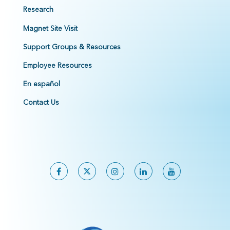
Research
Magnet Site Visit
Support Groups & Resources
Employee Resources
En español
Contact Us