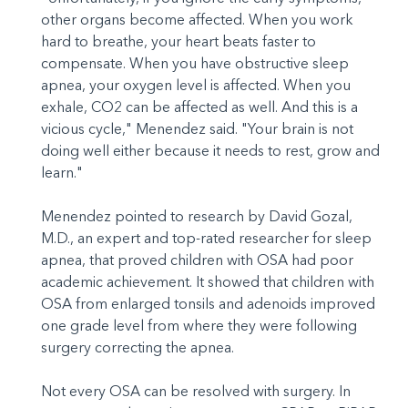
other organs become affected. When you work
hard to breathe, your heart beats faster to
compensate. When you have obstructive sleep
apnea, your oxygen level is affected. When you
exhale, CO2 can be affected as well. And this is a
vicious cycle," Menendez said. "Your brain is not
doing well either because it needs to rest, grow and
learn."
Menendez pointed to research by David Gozal,
M.D., an expert and top-rated researcher for sleep
apnea, that proved children with OSA had poor
academic achievement. It showed that children with
OSA from enlarged tonsils and adenoids improved
one grade level from where they were following
surgery correcting the apnea.
Not every OSA can be resolved with surgery. In