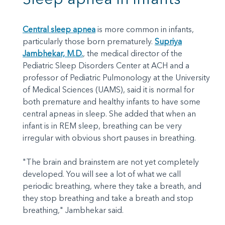
Central sleep apnea
is more common in infants,
particularly those born prematurely.
Supriya
Jambhekar, M.D.
, the medical director of the
Pediatric Sleep Disorders Center at ACH and a
professor of Pediatric Pulmonology at the University
of Medical Sciences (UAMS), said it is normal for
both premature and healthy infants to have some
central apneas in sleep. She added that when an
infant is in REM sleep, breathing can be very
irregular with obvious short pauses in breathing.
"The brain and brainstem are not yet completely
developed. You will see a lot of what we call
periodic breathing, where they take a breath, and
they stop breathing and take a breath and stop
breathing," Jambhekar said.