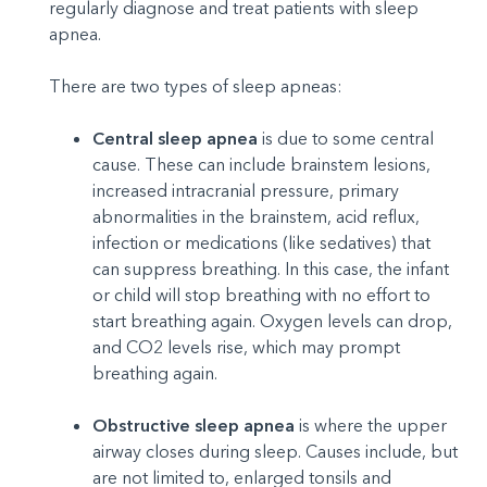
regularly diagnose and treat patients with sleep
apnea.
There are two types of sleep apneas:
Central sleep apnea
is due to some central
cause. These can include brainstem lesions,
increased intracranial pressure, primary
abnormalities in the brainstem, acid reflux,
infection or medications (like sedatives) that
can suppress breathing. In this case, the infant
or child will stop breathing with no effort to
start breathing again. Oxygen levels can drop,
and CO2 levels rise, which may prompt
breathing again.
Obstructive sleep apnea
is where the upper
airway closes during sleep. Causes include, but
are not limited to, enlarged tonsils and