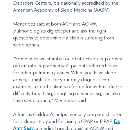
Disorders Centers. It is nationally accredited by the
American Academy of Sleep Medicine (AASM).
Menendez said at both ACH and ACNW,
pulmonologists dig deeper and ask the right
questions to determine if a child is suffering from
sleep apnea.
"Sometimes we stumble on obstructive sleep apnea
or central sleep apnea with patients referred to us
for other pulmonary issues. When you have sleep
apnea, it might not be your only diagnosis. For
example, a lot of patients referred for asthma due to
difficulty breathing, coughing or wheezing, can also
have sleep apnea," Menendez said.
Arkansas Children's helps mentally prepare children
for a sleep study and for using a CPAP or BiPAP.
Dr.
Amy Seay
, a medical psychologist at ACNW and