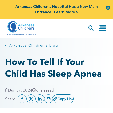
Arkansas Children's Hospital Has a New Main
Entrance.
Learn More >
< Arkansas Children's Blog
How To Tell If Your
Child Has Sleep Apnea
Jun 07, 2024
8
min read
Share:
Copy Link