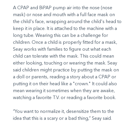
A CPAP and BiPAP pump air into the nose (nose
mask) or nose and mouth with a full face mask on
the child's face, wrapping around the child's head to
keep it in place. It is attached to the machine with a
long tube. Wearing this can be a challenge for
children. Once a child is properly fitted for a mask,
Seay works with families to figure out what each
child can tolerate with the mask. This could mean
either looking, touching or wearing the mask. Seay
said children might practice by putting the mask on
a doll or parents, reading a story about a CPAP or
putting it on their head like a "crown." It could also
mean wearing it sometimes when they are awake,
watching a favorite T.V. or reading a favorite book.
“You want to normalize it, desensitize them to the
idea that this is a scary or a bad thing,” Seay said.