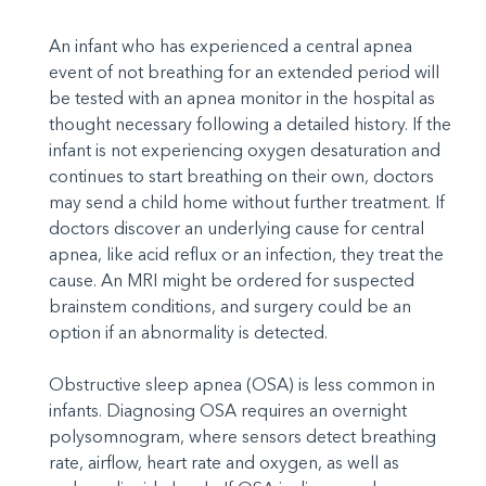
An infant who has experienced a central apnea
event of not breathing for an extended period will
be tested with an apnea monitor in the hospital as
thought necessary following a detailed history. If the
infant is not experiencing oxygen desaturation and
continues to start breathing on their own, doctors
may send a child home without further treatment. If
doctors discover an underlying cause for central
apnea, like acid reflux or an infection, they treat the
cause. An MRI might be ordered for suspected
brainstem conditions, and surgery could be an
option if an abnormality is detected.
Obstructive sleep apnea (OSA) is less common in
infants. Diagnosing OSA requires an overnight
polysomnogram, where sensors detect breathing
rate, airflow, heart rate and oxygen, as well as