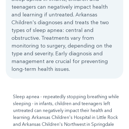
teenagers can negatively impact health
and learning if untreated. Arkansas
Children's diagnoses and treats the two
types of sleep apnea: central and
obstructive. Treatments vary from
monitoring to surgery, depending on the
type and severity. Early diagnosis and
management are crucial for preventing
long-term health issues.
Sleep apnea - repeatedly stopping breathing while
sleeping - in infants, children and teenagers left
untreated can negatively impact their health and
learning. Arkansas Children's Hospital in Little Rock
and Arkansas Children's Northwest in Springdale