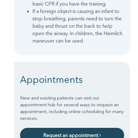
basic CPR if you have the training.
If a foreign object is causing an infant to
stop breathing, parents need to turn the
baby and thrust on the back to help
open the airway. In children, the Heimlich
maneuver can be used.
Appointments
New and existing patients can visit our
appointment hub for several ways to request an
appointment, including online scheduling for many
services.
Request an appointment