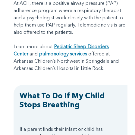
At ACH, there is a positive airway pressure (PAP)
adherence program where a respiratory therapist
and a psychologist work closely with the patient to
help them use PAP regularly. Telemedicine visits are
also offered to the patients.
Learn more about
Pediatric Sleep Disorders
Center
and
pulmonology services
offered at
Arkansas Children’s Northwest in Springdale and
Arkansas Children’s Hospital in Little Rock.
What To Do If My Child
Stops Breathing
If a parent finds their infant or child has