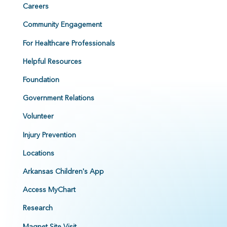
Careers
Community Engagement
For Healthcare Professionals
Helpful Resources
Foundation
Government Relations
Volunteer
Injury Prevention
Locations
Arkansas Children's App
Access MyChart
Research
Magnet Site Visit