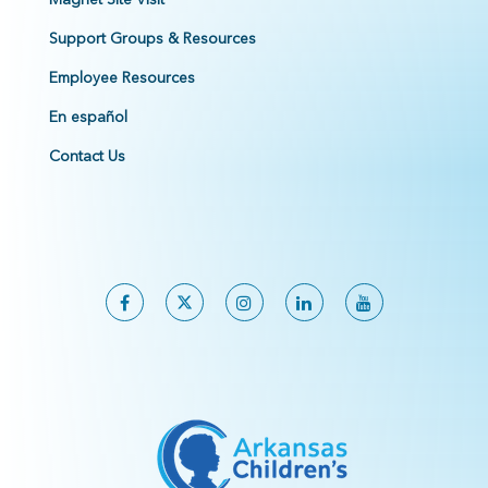
Support Groups & Resources
Employee Resources
En español
Contact Us