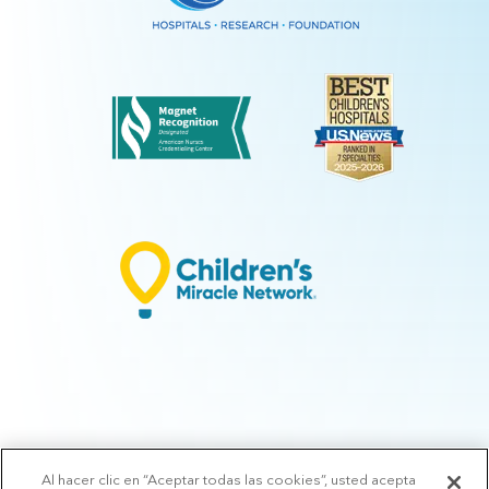
Al hacer clic en “Aceptar todas las cookies”, usted acepta
© 2026 Arkansas Children's.
Privacy Policy
|
Terms of Use
|
Manage