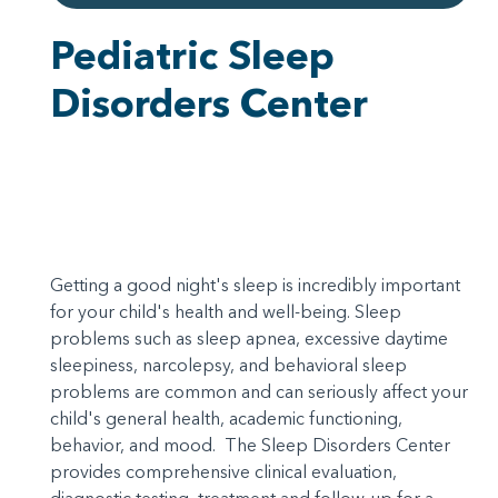
Pediatric Sleep
Disorders Center
Getting a good night's sleep is incredibly important
for your child's health and well-being. Sleep
problems such as sleep apnea, excessive daytime
sleepiness, narcolepsy, and behavioral sleep
problems are common and can seriously affect your
child's general health, academic functioning,
behavior, and mood. The Sleep Disorders Center
provides comprehensive clinical evaluation,