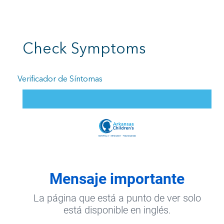
Check Symptoms
Verificador de Síntomas