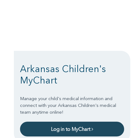
Arkansas Children's
MyChart
Manage your child's medical information and
connect with your Arkansas Children's medical
team anytime online!
Log in to MyChart