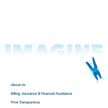
About Us
Billing, Insurance & Financial Assistance
Price Transparency