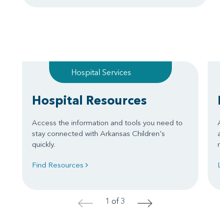
Hospital Services
Hospital Resources
Access the information and tools you need to
stay connected with Arkansas Children's
quickly.
Find Resources
1 of 3
<
>