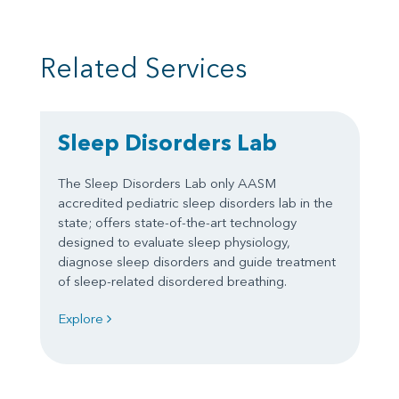
Related Services
Sleep Disorders Lab
The Sleep Disorders Lab only AASM
accredited pediatric sleep disorders lab in the
state; offers state-of-the-art technology
designed to evaluate sleep physiology,
diagnose sleep disorders and guide treatment
of sleep-related disordered breathing.
Explore