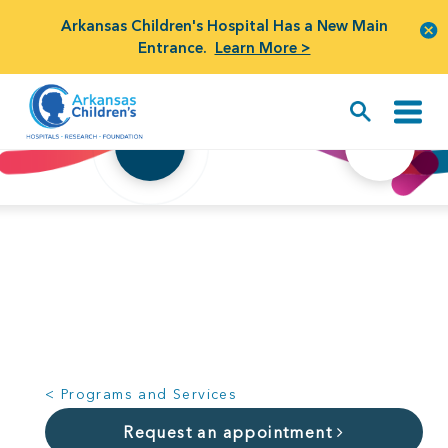
Arkansas Children's Hospital Has a New Main
Entrance.
Learn More >
SYMPTOMS
CONDITIONS
< Programs and Services
Request an appointment