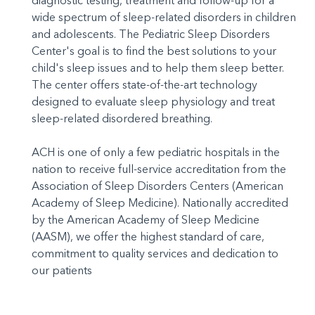
diagnostic testing, treatment and follow-up for a
wide spectrum of sleep-related disorders in children
and adolescents. The Pediatric Sleep Disorders
Center's goal is to find the best solutions to your
child's sleep issues and to help them sleep better.
The center offers state-of-the-art technology
designed to evaluate sleep physiology and treat
sleep-related disordered breathing.
ACH is one of only a few pediatric hospitals in the
nation to receive full-service accreditation from the
Association of Sleep Disorders Centers (American
Academy of Sleep Medicine). Nationally accredited
by the American Academy of Sleep Medicine
(AASM), we offer the highest standard of care,
commitment to quality services and dedication to
our patients