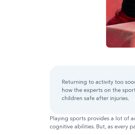
Returning to activity too soo
how the experts on the spor
children safe after injuries.
Playing sports provides a lot of 
cognitive abilities. But, as every 