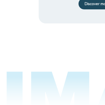
Discover m