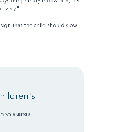
ways our primary motivation," Dr.
covery."
sign that the child should slow
hildren's
ry while using a