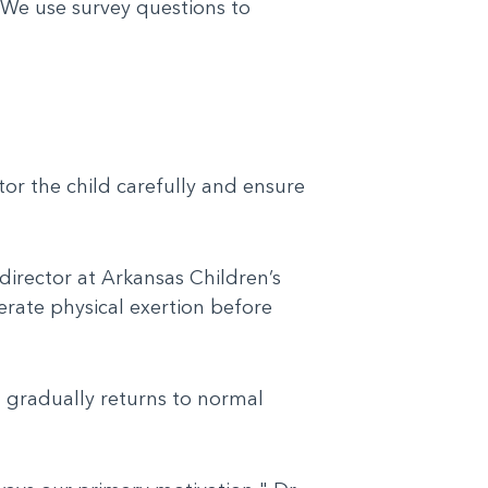
. We use survey questions to
itor the child carefully and ensure
director at Arkansas Children’s
erate physical exertion before
 gradually returns to normal