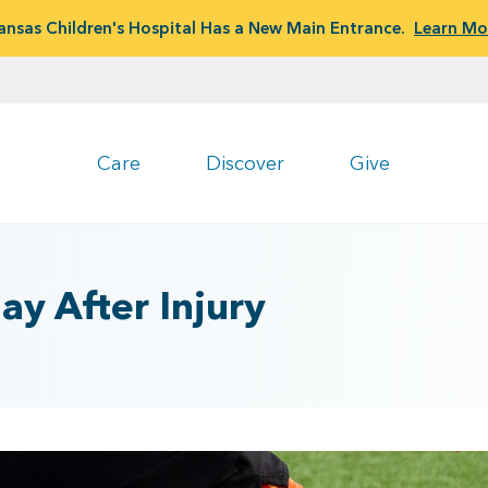
ansas Children's Hospital Has a New Main Entrance.
Learn Mo
Care
Discover
Give
ay After Injury