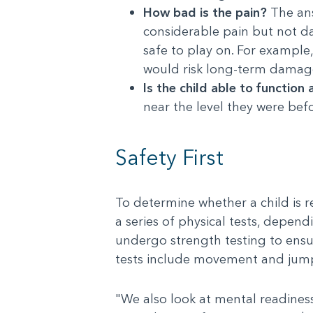
How bad is the pain?
The ans
considerable pain but not da
safe to play on. For example
would risk long-term damage.
Is the child able to function 
near the level they were befo
Safety First
To determine whether a child is r
a series of physical tests, depend
undergo strength testing to ensur
tests include movement and jump
"We also look at mental readiness