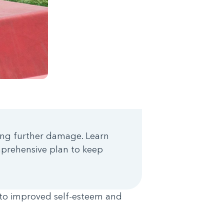
using further damage. Learn
mprehensive plan to keep
e to improved self-esteem and