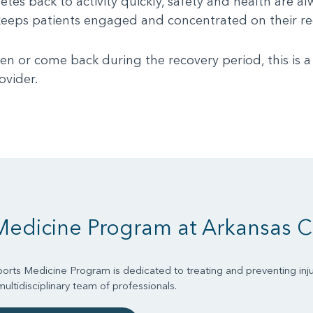
tes back to activity quickly, safety and health are al
on keeps patients engaged and concentrated on their re
 or come back during the recovery period, this is a 
ovider.
Medicine Program at Arkansas C
orts Medicine Program is dedicated to treating and preventing inju
ltidisciplinary team of professionals.