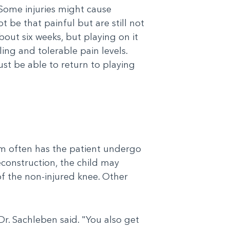
“Some injuries might cause
be that painful but are still not
bout six weeks, but playing on it
ing and tolerable pain levels.
st be able to return to playing
eam often has the patient undergo
econstruction, the child may
of the non-injured knee. Other
Dr. Sachleben said. "You also get