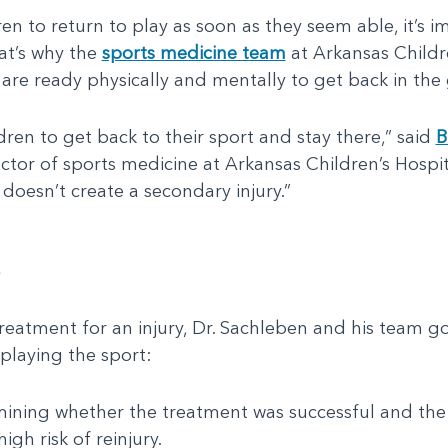
ren to return to play as soon as they seem able, it’s i
at’s why the
sports medicine team
at Arkansas Childre
 are ready physically and mentally to get back in the 
dren to get back to their sport and stay there,” said
B
ctor of sports medicine at Arkansas Children’s Hospi
 doesn’t create a secondary injury.”
a
eatment for an injury, Dr. Sachleben and his team g
 playing the sport:
ning whether the treatment was successful and the 
igh risk of reinjury.