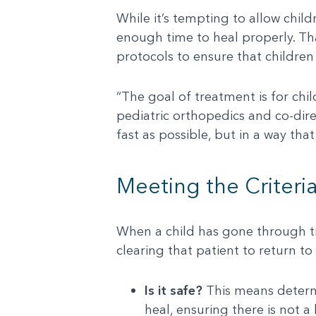
While it’s tempting to allow child
enough time to heal properly. Th
protocols to ensure that children
“The goal of treatment is for chil
pediatric orthopedics and co-dire
fast as possible, but in a way that
Meeting the Criteri
When a child has gone through tr
clearing that patient to return to
Is it safe?
This means determi
heal, ensuring there is not a h