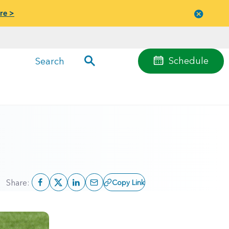
re >
Close
menu
Schedule
Search
Share:
Copy Link