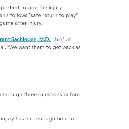
mportant to give the injury
n’s follows “safe return to play”
game after injury.
rant Sachleben, M.D.
, chief of
tal. “We want them to get back as
o through three questions before
injury has had enough time to