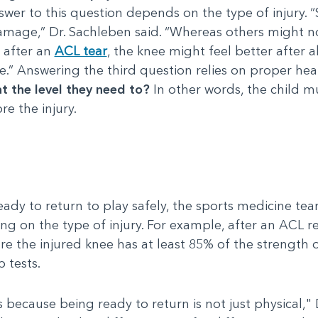
wer to this question depends on the type of injury. 
mage,” Dr. Sachleben said. “Whereas others might not 
, after an
ACL tear
, the knee might feel better after a
” Answering the third question relies on proper heal
at the level they need to?
In other words, the child mu
re the injury.
eady to return to play safely, the sports medicine t
ing on the type of injury. For example, after an ACL r
e the injured knee has at least 85% of the strength 
 tests.
 because being ready to return is not just physical," 