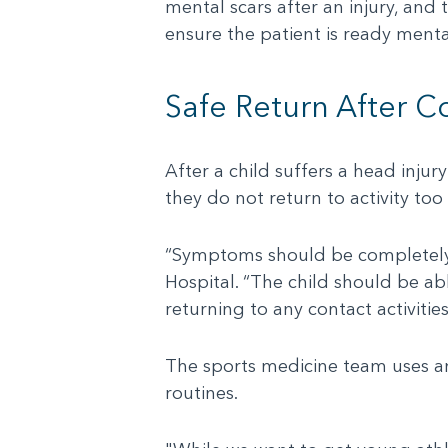
mental scars after an injury, and 
ensure the patient is ready mental
Safe Return After C
After a child suffers a head injur
they do not return to activity too
“Symptoms should be completely 
Hospital. “The child should be ab
returning to any contact activities
The sports medicine team uses an
routines.