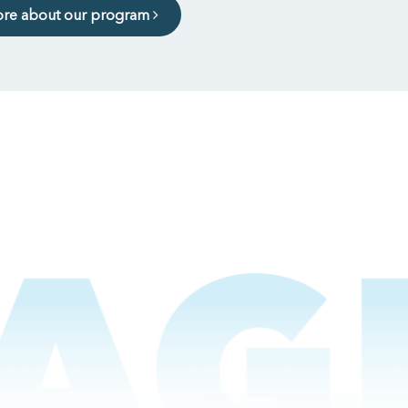
ore about our program