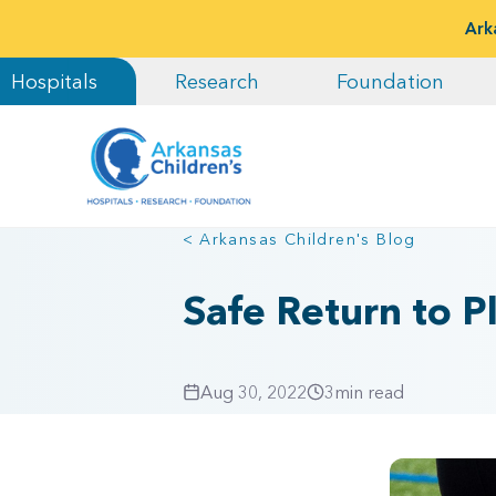
Ark
Hospitals
Research
Foundation
< Arkansas Children's Blog
Safe Return to Pl
Aug 30, 2022
3
min read