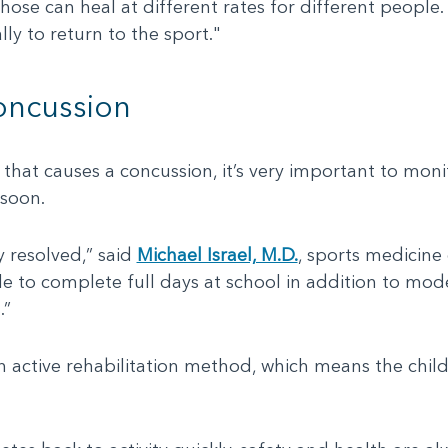
those can heal at different rates for different people
ly to return to the sport."
oncussion
y that causes a concussion, it’s very important to mon
 soon.
resolved,” said
Michael Israel, M.D.
, sports medicine 
le to complete full days at school in addition to mod
.”
 active rehabilitation method, which means the child