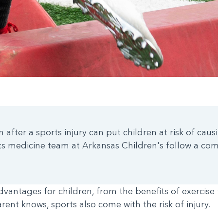
n after a sports injury can put children at risk of ca
ts medicine team at Arkansas Children's follow a co
advantages for children, from the benefits of exercis
parent knows, sports also come with the risk of injury.