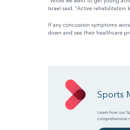
"While we want to get young athle
Israel said. "Active rehabilitati
If any concussion symptoms worsen
down and see their healthcare pr
Sports 
Learn how our Sp
comprehensive mu