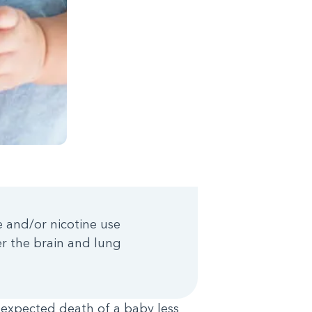
 and/or nicotine use
r the brain and lung
expected death of a baby less