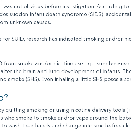
e was not obvious before investigation. According to
des sudden infant death syndrome (SIDS), accidental 
from unknown causes.
 for SUID, research has indicated smoking and/or nic
SUID from smoke and/or nicotine use exposure because
alter the brain and lung development of infants. Th
nd smoke (SHS). Even inhaling a little SHS poses a ser
o?
by quitting smoking or using nicotine delivery tools (
ends who smoke to smoke and/or vape around the babie
s to wash their hands and change into smoke-free clo