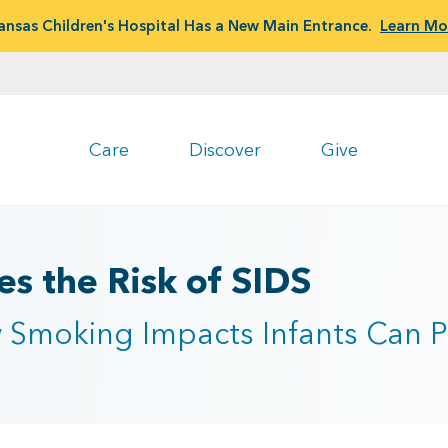
ansas Children's Hospital Has a New Main Entrance.
Learn Mo
Care
Discover
Give
s the Risk of SIDS
Smoking Impacts Infants Can P