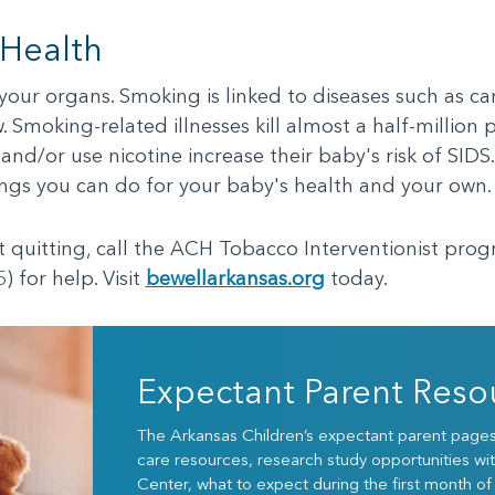
 Health
our organs. Smoking is linked to diseases such as ca
 Smoking-related illnesses kill almost a half-million 
d/or use nicotine increase their baby's risk of SIDS
hings you can do for your baby's health and your own.
ut quitting, call the ACH Tobacco Interventionist pro
) for help. Visit
bewellarkansas.org
today.
Expectant Parent Reso
The Arkansas Children’s expectant parent pages w
care resources, research study opportunities wit
Center, what to expect during the first month of