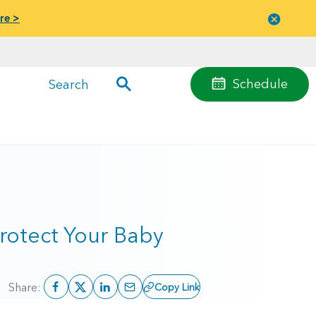
re >
Close
menu
Schedule
Search
rotect Your Baby
Share:
Copy Link