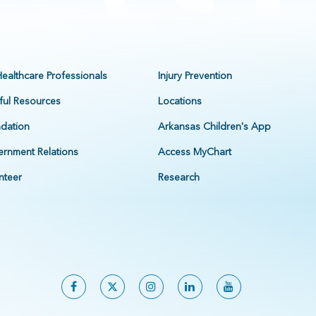
Healthcare Professionals
Injury Prevention
ful Resources
Locations
dation
Arkansas Children's App
rnment Relations
Access MyChart
nteer
Research