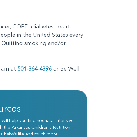
ncer, COPD, diabetes, heart
people in the United States every
. Quitting smoking and/or
gram at
501-364-4396
or Be Well
urces
ill help you find neonatal intensive
h the Arkansas Children’s Nutrition
 a baby’s life and much more.