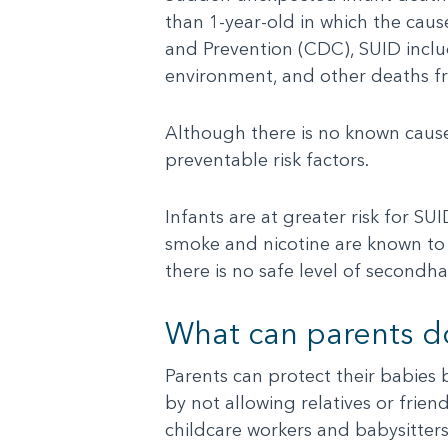
than 1-year-old in which the caus
and Prevention (CDC), SUID inclu
environment, and other deaths 
Although there is no known cause
preventable risk factors.
Infants are at greater risk for 
smoke and nicotine are known to 
there is no safe level of secondha
What can parents d
Parents can protect their babies 
by not allowing relatives or fri
childcare workers and babysitter