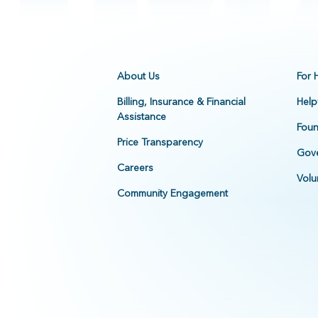
About Us
For 
Billing, Insurance & Financial
Help
Assistance
Foun
Price Transparency
Gove
Careers
Volu
Community Engagement