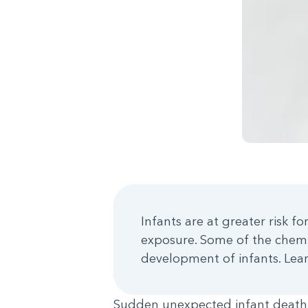
Infants are at greater risk 
exposure. Some of the chemi
development of infants. Lear
Sudden unexpected infant death 