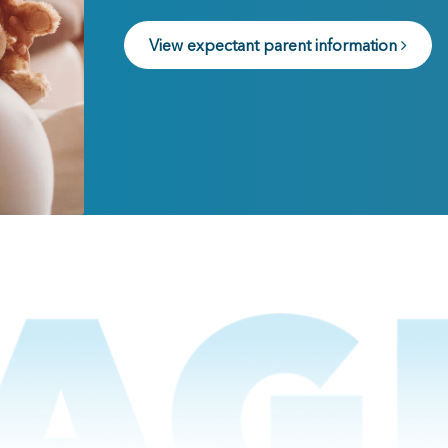
View expectant parent information