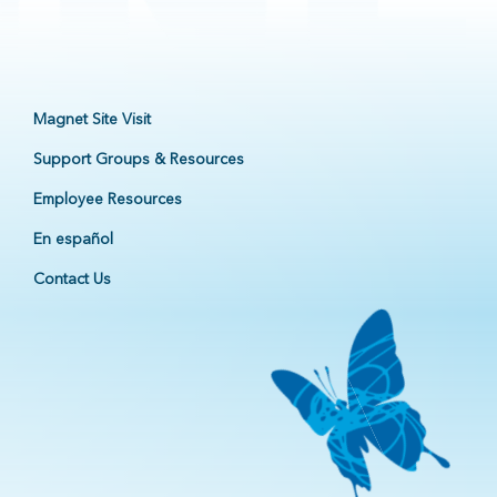
Magnet Site Visit
Support Groups & Resources
Employee Resources
En español
Contact Us