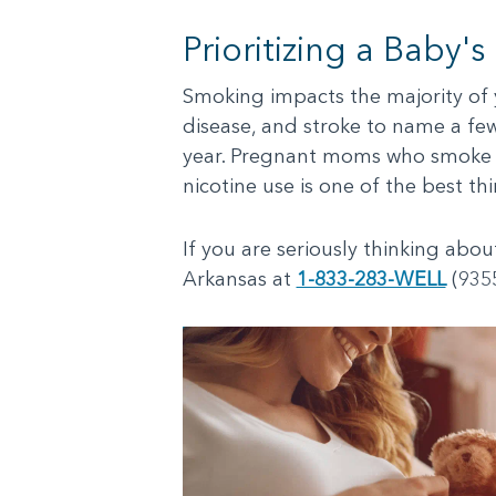
Prioritizing a Baby's
Smoking impacts the majority of y
disease, and stroke to name a few.
year. Pregnant moms who smoke an
nicotine use is one of the best t
If you are seriously thinking abo
Arkansas at
1-833-283-WELL
(9355