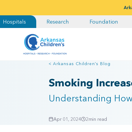
Ark
Hospitals
Research
Foundation
< Arkansas Children's Blog
Smoking Increase
Understanding How 
Apr 01, 2024
2
min read