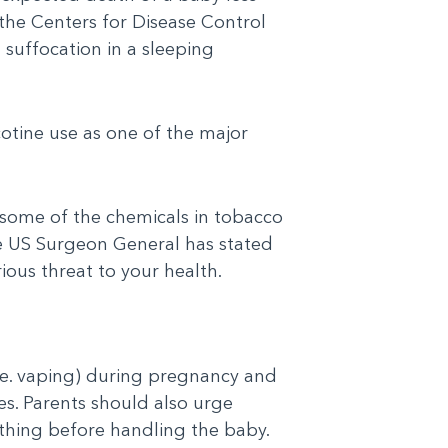
 the Centers for Disease Control
suffocation in a sleeping
otine use as one of the major
 some of the chemicals in tobacco
e US Surgeon General has stated
ious threat to your health.
i.e. vaping) during pregnancy and
s. Parents should also urge
thing before handling the baby.