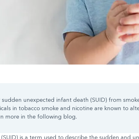
for sudden unexpected infant death (SUID) from smoke
cals in tobacco smoke and nicotine are known to alte
n more in the following blog.
(SUID) is a term used to describe the sudden and un