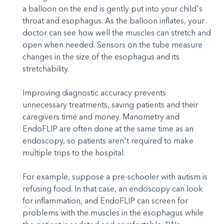
a balloon on the end is gently put into your child's
throat and esophagus. As the balloon inflates, your
doctor can see how well the muscles can stretch and
open when needed. Sensors on the tube measure
changes in the size of the esophagus and its
stretchability.
Improving diagnostic accuracy prevents
unnecessary treatments, saving patients and their
caregivers time and money. Manometry and
EndoFLIP are often done at the same time as an
endoscopy, so patients aren't required to make
multiple trips to the hospital.
For example, suppose a pre-schooler with autism is
refusing food. In that case, an endoscopy can look
for inflammation, and EndoFLIP can screen for
problems with the muscles in the esophagus while