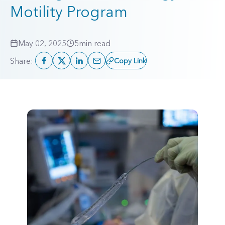
Motility Program
May 02, 2025
5
min read
Share:
Copy Link