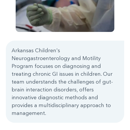
Arkansas Children's
Neurogastroenterology and Motility
Program focuses on diagnosing and
treating chronic GI issues in children. Our
team understands the challenges of gut-
brain interaction disorders, offers
innovative diagnostic methods and
provides a multidisciplinary approach to
management.