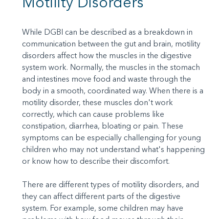
Motility Disorders
While DGBI can be described as a breakdown in
communication between the gut and brain, motility
disorders affect how the muscles in the digestive
system work. Normally, the muscles in the stomach
and intestines move food and waste through the
body in a smooth, coordinated way. When there is a
motility disorder, these muscles don't work
correctly, which can cause problems like
constipation, diarrhea, bloating or pain. These
symptoms can be especially challenging for young
children who may not understand what's happening
or know how to describe their discomfort.
There are different types of motility disorders, and
they can affect different parts of the digestive
system. For example, some children may have