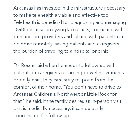
Arkansas has invested in the infrastructure necessary
to make telehealth a viable and effective tool.
Telehealth is beneficial for diagnosing and managing
DGBI because analyzing lab results, consulting with
primary care providers and talking with patients can
be done remotely, saving patients and caregivers
the burden of traveling to a hospital or clinic.
Dr. Rosen said when he needs to follow-up with
patients or caregivers regarding bowel movements
or belly pain, they can easily respond from the
comfort of their home. "You don't have to drive to
Arkansas Children's Northwest or Little Rock for
that," he said. If the family desires an in-person visit
or it is medically necessary, it can be easily
coordinated for follow-up.