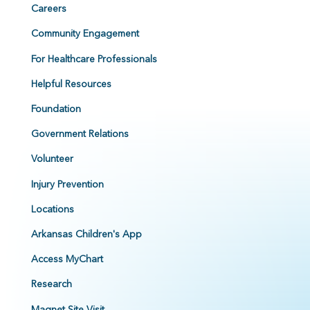
Careers
Community Engagement
For Healthcare Professionals
Helpful Resources
Foundation
Government Relations
Volunteer
Injury Prevention
Locations
Arkansas Children's App
Access MyChart
Research
Magnet Site Visit