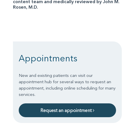
content team and medically reviewed by John M.
Rosen, M.D.
Appointments
New and existing patients can visit our
appointment hub for several ways to request an
appointment, including online scheduling for many
services.
Request an appointment