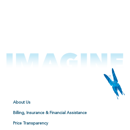
About Us
Billing, Insurance & Financial Assistance
Price Transparency