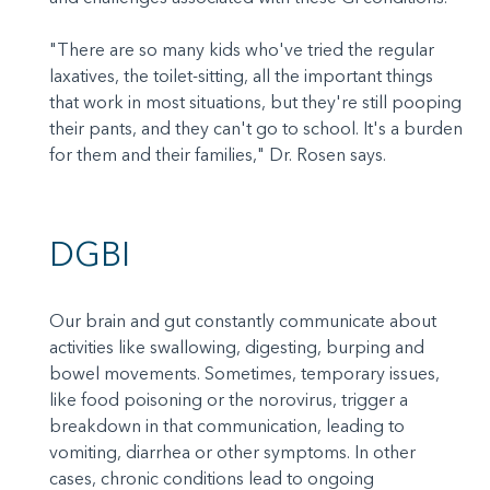
"There are so many kids who've tried the regular
laxatives, the toilet-sitting, all the important things
that work in most situations, but they're still pooping
their pants, and they can't go to school. It's a burden
for them and their families," Dr. Rosen says.
DGBI
Our brain and gut constantly communicate about
activities like swallowing, digesting, burping and
bowel movements. Sometimes, temporary issues,
like food poisoning or the norovirus, trigger a
breakdown in that communication, leading to
vomiting, diarrhea or other symptoms. In other
cases, chronic conditions lead to ongoing