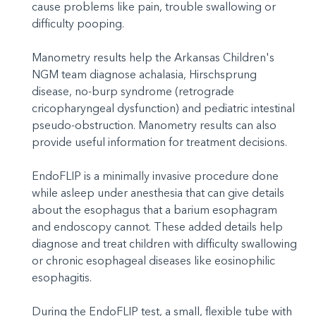
cause problems like pain, trouble swallowing or
difficulty pooping.
Manometry results help the Arkansas Children's
NGM team diagnose achalasia, Hirschsprung
disease, no-burp syndrome (retrograde
cricopharyngeal dysfunction) and pediatric intestinal
pseudo-obstruction. Manometry results can also
provide useful information for treatment decisions.
EndoFLIP is a minimally invasive procedure done
while asleep under anesthesia that can give details
about the esophagus that a barium esophagram
and endoscopy cannot. These added details help
diagnose and treat children with difficulty swallowing
or chronic esophageal diseases like eosinophilic
esophagitis.
During the EndoFLIP test, a small, flexible tube with