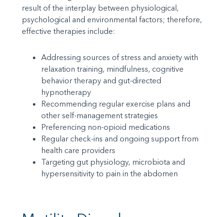
result of the interplay between physiological,
psychological and environmental factors; therefore,
effective therapies include:
Addressing sources of stress and anxiety with
relaxation training, mindfulness, cognitive
behavior therapy and gut-directed
hypnotherapy
Recommending regular exercise plans and
other self-management strategies
Preferencing non-opioid medications
Regular check-ins and ongoing support from
health care providers
Targeting gut physiology, microbiota and
hypersensitivity to pain in the abdomen