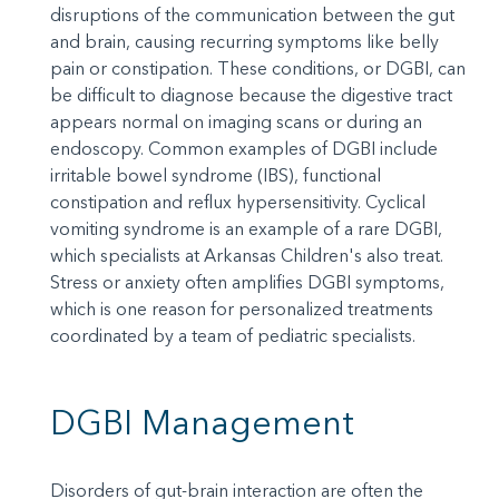
disruptions of the communication between the gut
and brain, causing recurring symptoms like belly
pain or constipation. These conditions, or DGBI, can
be difficult to diagnose because the digestive tract
appears normal on imaging scans or during an
endoscopy. Common examples of DGBI include
irritable bowel syndrome (IBS), functional
constipation and reflux hypersensitivity. Cyclical
vomiting syndrome is an example of a rare DGBI,
which specialists at Arkansas Children's also treat.
Stress or anxiety often amplifies DGBI symptoms,
which is one reason for personalized treatments
coordinated by a team of pediatric specialists.
DGBI Management
Disorders of gut-brain interaction are often the