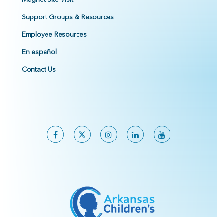
Support Groups & Resources
Employee Resources
En español
Contact Us