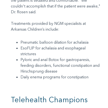
the patient is sedated and comfortable. "We
couldn't accomplish that if the patient were awake,"
Dr. Rosen said.
Treatments provided by NGM specialists at
Arkansas Children’s include:
Pneumatic balloon dilation for achalasia
EsoFLIP for achalasia and esophageal
strictures
Pyloric and anal Botox for gastroparesis,
feeding disorders, functional constipation and
Hirschsprung disease
Daily enema programs for constipation
Telehealth Champions