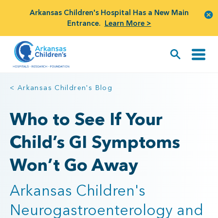
Arkansas Children's Hospital Has a New Main
Entrance.
Learn More >
< Arkansas Children's Blog
Who to See If Your
Child’s GI Symptoms
Won’t Go Away
Arkansas Children's
Neurogastroenterology and