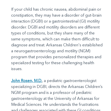
If your child has chronic nausea, abdominal pain or
constipation, they may have a disorder of gut-brain
interaction (DGBI) or a gastrointestinal (GI) motility
disorder. DGBI and motility disorders are different
types of conditions, but they share many of the
same symptoms, which can make them difficult to
diagnose and treat. Arkansas Children's established
a neurogastroenterology and motility (NGM)
program that provides personalized therapies and
specialized testing for these challenging health
issues.
John Rosen, M.D.
, a pediatric gastroenterologist
specializing in DGBI, directs the Arkansas Children’s
NGM program and is a professor of pediatric
gastroenterology at the University of Arkansas for
Medical Sciences. He understands the frustrations
and challenges associated with these GI conditions.