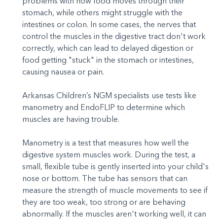
problems with how food moves through their
stomach, while others might struggle with the
intestines or colon. In some cases, the nerves that
control the muscles in the digestive tract don't work
correctly, which can lead to delayed digestion or
food getting "stuck" in the stomach or intestines,
causing nausea or pain.
Arkansas Children’s NGM specialists use tests like
manometry and EndoFLIP to determine which
muscles are having trouble.
Manometry is a test that measures how well the
digestive system muscles work. During the test, a
small, flexible tube is gently inserted into your child's
nose or bottom. The tube has sensors that can
measure the strength of muscle movements to see if
they are too weak, too strong or are behaving
abnormally. If the muscles aren't working well, it can