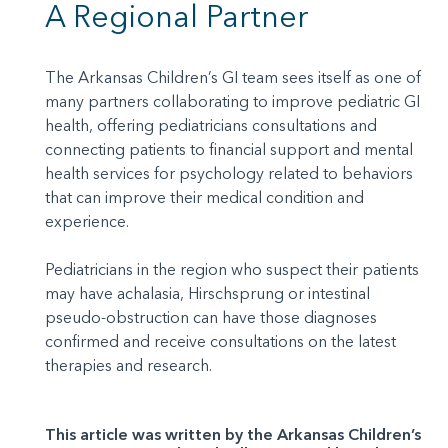
A Regional Partner
The Arkansas Children’s GI team sees itself as one of
many partners collaborating to improve pediatric GI
health, offering pediatricians consultations and
connecting patients to financial support and mental
health services for psychology related to behaviors
that can improve their medical condition and
experience.
Pediatricians in the region who suspect their patients
may have achalasia, Hirschsprung or intestinal
pseudo-obstruction can have those diagnoses
confirmed and receive consultations on the latest
therapies and research.
This article was written by the Arkansas Children’s