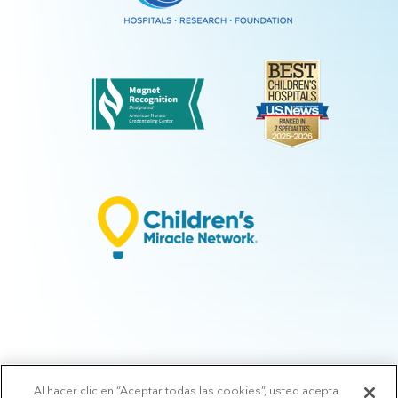
Al hacer clic en “Aceptar todas las cookies”, usted acepta
© 2026 Arkansas Children's.
Privacy Policy
|
Terms of Use
|
Manage