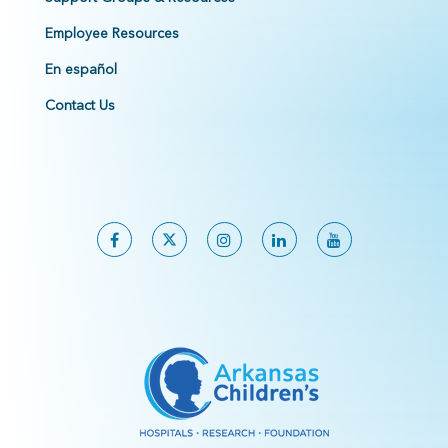
Employee Resources
En español
Contact Us