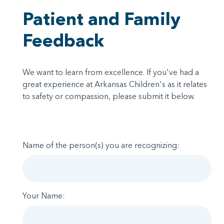
Patient and Family
Feedback
We want to learn from excellence. If you've had a
great experience at Arkansas Children's as it relates
to safety or compassion, please submit it below.
Name of the person(s) you are recognizing:
Your Name: