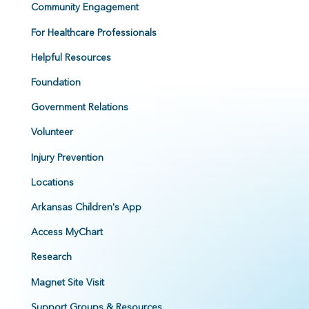
Community Engagement
For Healthcare Professionals
Helpful Resources
Foundation
Government Relations
Volunteer
Injury Prevention
Locations
Arkansas Children's App
Access MyChart
Research
Magnet Site Visit
Support Groups & Resources