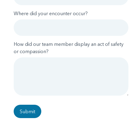
Where did your encounter occur?
How did our team member display an act of safety
or compassion?