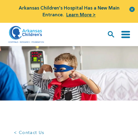
Arkansas Children's Hospital Has a New Main
Entrance.
Learn More >
< Contact Us