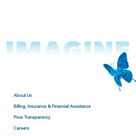
About Us
Billing, Insurance & Financial Assistance
Price Transparency
Careers