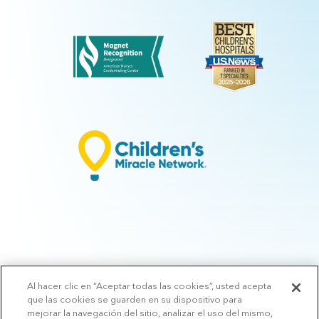
Al hacer clic en “Aceptar todas las cookies”, usted acepta
© 2026 Arkansas Children's.
Privacy Policy
|
Terms of Use
|
Manage
que las cookies se guarden en su dispositivo para
Preferences
|
v.10.3
mejorar la navegación del sitio, analizar el uso del mismo,