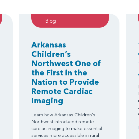
Blog
Arkansas
Children’s
Northwest One of
the First in the
Nation to Provide
Remote Cardiac
Imaging
Learn how Arkansas Children's
Northwest introduced remote
cardiac imaging to make essential
services more accessible in rural