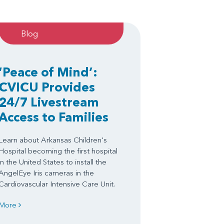
Blog
‘Peace of Mind’:
CVICU Provides
24/7 Livestream
Access to Families
Learn about Arkansas Children's
Hospital becoming the first hospital
in the United States to install the
AngelEye Iris cameras in the
Cardiovascular Intensive Care Unit.
More