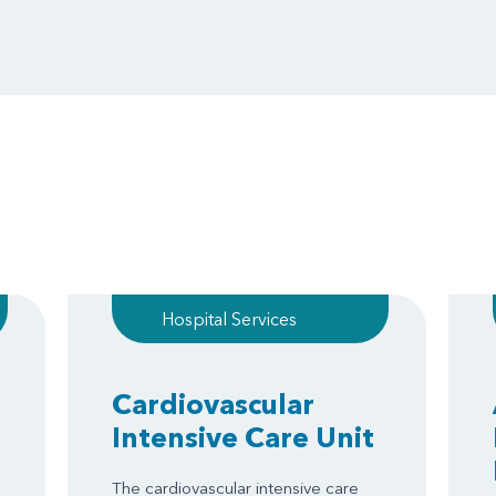
Hospital Services
Cardiovascular
Intensive Care Unit
The cardiovascular intensive care