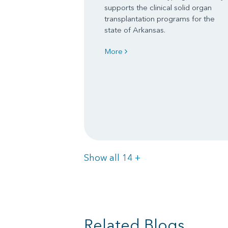
supports the clinical solid organ
transplantation programs for the
state of Arkansas.
More
Items
Show all 14
+
Related Blogs