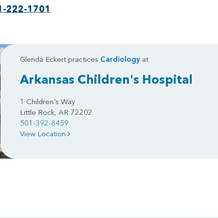
1-222-1701
Glenda Eckert practices
Cardiology
at
Arkansas Children's Hospital
1 Children's Way
Little Rock, AR 72202
501-392-8459
View Location