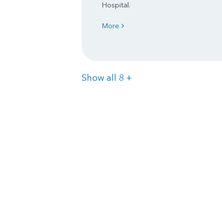
Hospital.
More
Items
Show all 8
+