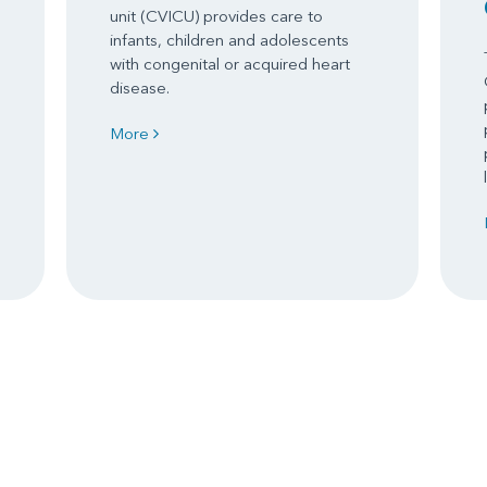
unit (CVICU) provides care to
infants, children and adolescents
with congenital or acquired heart
disease.
More