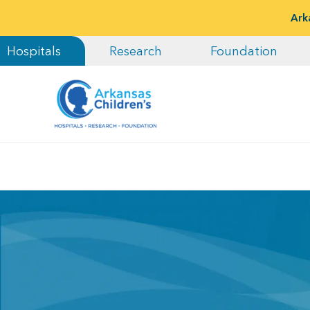
Ark
Hospitals
Research
Foundation