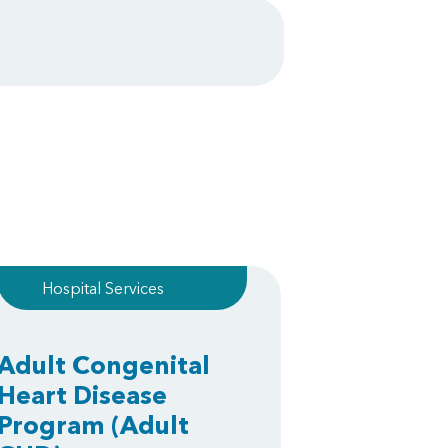
Hospital Services
Adult Congenital
Heart Disease
Program
(Adult