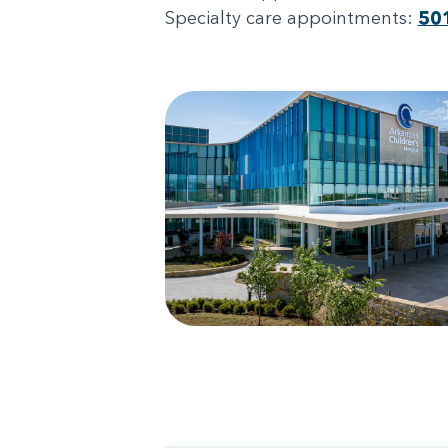
Specialty care appointments:
50