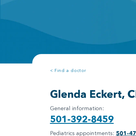
< Find a doctor
Glenda Eckert, 
General information:
501-392-8459
Pediatrics appointments:
501-4