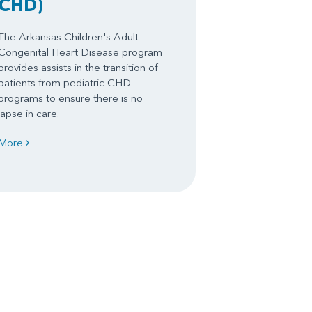
CHD)
The Arkansas Children's Adult
Congenital Heart Disease program
provides assists in the transition of
patients from pediatric CHD
programs to ensure there is no
lapse in care.
More