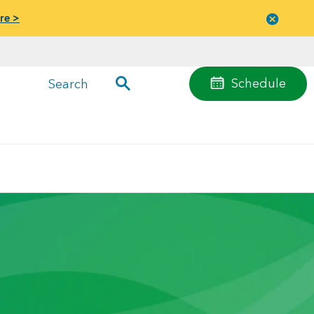
re >
Close
menu
Schedule
Search