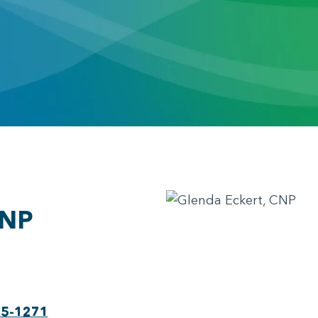
CNP
75-1271