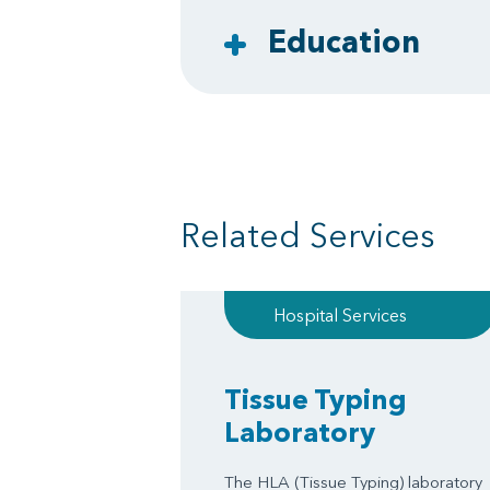
Education
Related Services
Hospital Services
Tissue Typing
Laboratory
The HLA (Tissue Typing) laboratory