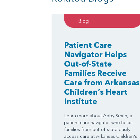
Blog
Patient Care
Navigator Helps
Out-of-State
Families Receive
Care from Arkansas
Children’s Heart
Institute
Learn more about Abby Smith, a
patient care navigator who helps
families from out-of-state easily
access care at Arkansas Children's