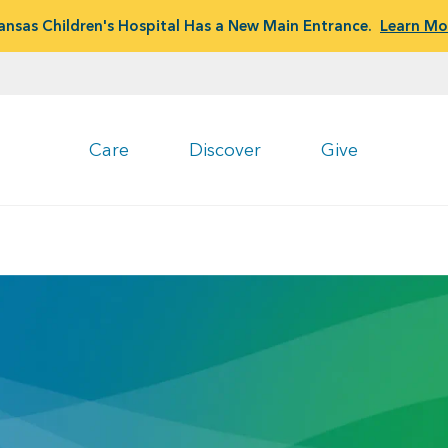
ansas Children's Hospital Has a New Main Entrance.
Learn Mo
Care
Discover
Give