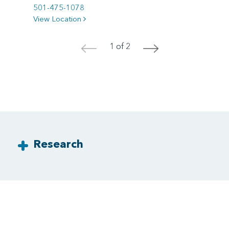
501-475-1078
View Location
1 of 2
<
>
Research