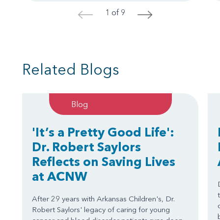
1 of 9
<
>
Related Blogs
Blog
'It’s a Pretty Good Life':
Dr. Robert Saylors
Reflects on Saving Lives
at ACNW
After 29 years with Arkansas Children's, Dr.
Robert Saylors' legacy of caring for young