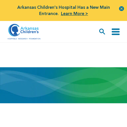
Arkansas Children's Hospital Has a New Main
Entrance.
Learn More >