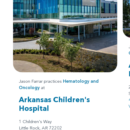
Jason Farrar practices
Hematology and
Oncology
at
Arkansas Children's
Hospital
1 Children's Way
Little Rock, AR 72202