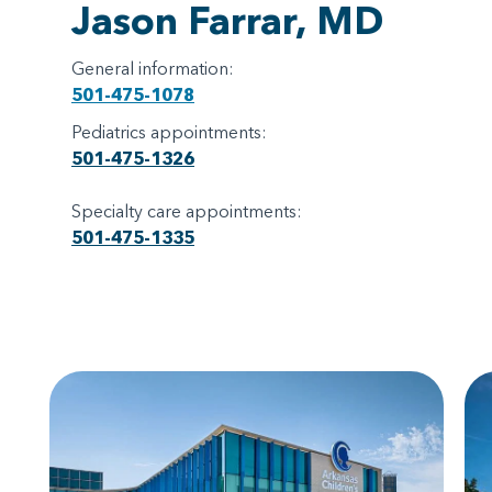
Jason Farrar, MD
General information:
501-475-1078
Pediatrics appointments:
501-475-1326
Specialty care appointments:
501-475-1335