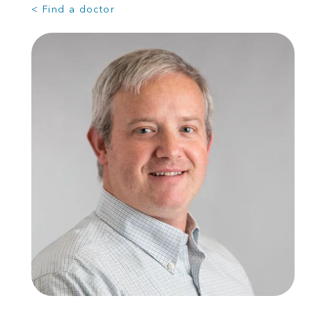
< Find a doctor