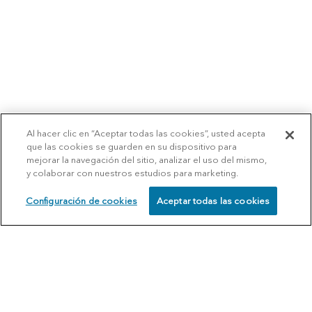
Al hacer clic en “Aceptar todas las cookies”, usted acepta
que las cookies se guarden en su dispositivo para
mejorar la navegación del sitio, analizar el uso del mismo,
y colaborar con nuestros estudios para marketing.
Configuración de cookies
Aceptar todas las cookies
SCHEDULE
CALL