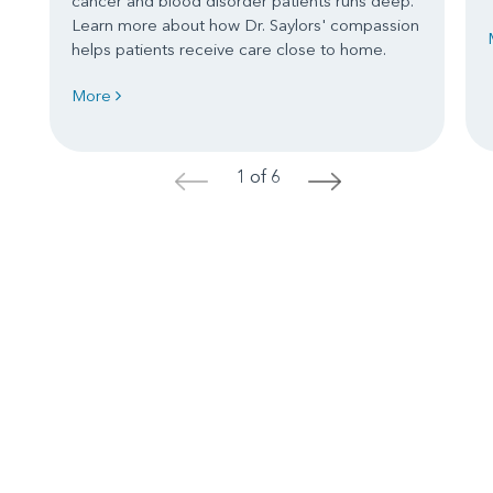
cancer and blood disorder patients runs deep.
Learn more about how Dr. Saylors' compassion
helps patients receive care close to home.
More
1 of 6
<
>