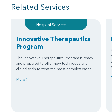
Related Services
Hospital Services
Innovative Therapeutics
Program
The Innovative Therapeutics Program is ready
and prepared to offer new techniques and
clinical trials to treat the most complex cases.
More