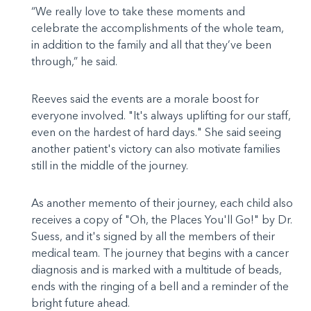
“We really love to take these moments and
celebrate the accomplishments of the whole team,
in addition to the family and all that they’ve been
through,” he said.
Reeves said the events are a morale boost for
everyone involved. "It's always uplifting for our staff,
even on the hardest of hard days." She said seeing
another patient's victory can also motivate families
still in the middle of the journey.
As another memento of their journey, each child also
receives a copy of "Oh, the Places You'll Go!" by Dr.
Suess, and it's signed by all the members of their
medical team. The journey that begins with a cancer
diagnosis and is marked with a multitude of beads,
ends with the ringing of a bell and a reminder of the
bright future ahead.