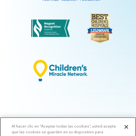
Al hacer clic en “Aceptar todas las cookies”, usted acepta
© 2026 Arkansas Children's.
Privacy Policy
|
Terms of Use
|
Manage
que las cookies se guarden en su dispositivo para
Preferences
|
v.10.3