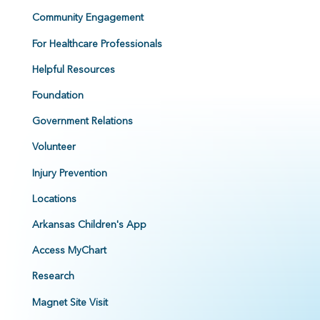
Community Engagement
For Healthcare Professionals
Helpful Resources
Foundation
Government Relations
Volunteer
Injury Prevention
Locations
Arkansas Children's App
Access MyChart
Research
Magnet Site Visit