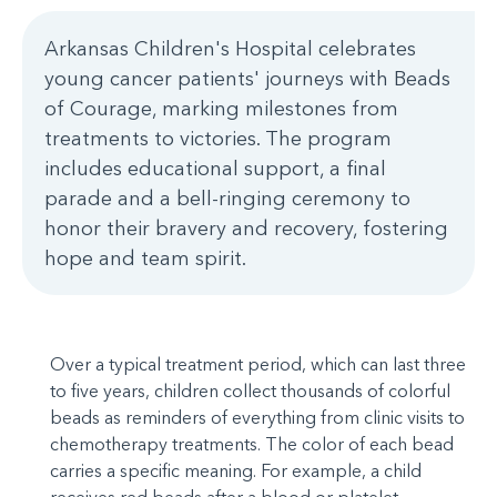
Arkansas Children's Hospital celebrates
young cancer patients' journeys with Beads
of Courage, marking milestones from
treatments to victories. The program
includes educational support, a final
parade and a bell-ringing ceremony to
honor their bravery and recovery, fostering
hope and team spirit.
Over a typical treatment period, which can last three
to five years, children collect thousands of colorful
beads as reminders of everything from clinic visits to
chemotherapy treatments. The color of each bead
carries a specific meaning. For example, a child