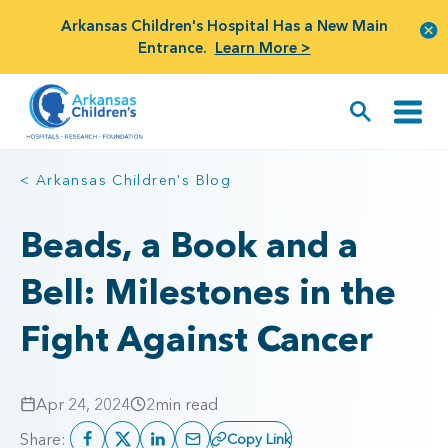
Arkansas Children's Hospital Has a New Main
Entrance.
Learn More >
< Arkansas Children's Blog
Beads, a Book and a
Bell: Milestones in the
Fight Against Cancer
Apr 24, 2024
2
min read
Share:
Copy Link