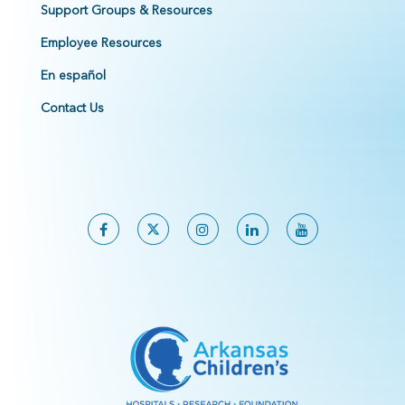
Support Groups & Resources
Employee Resources
En español
Contact Us