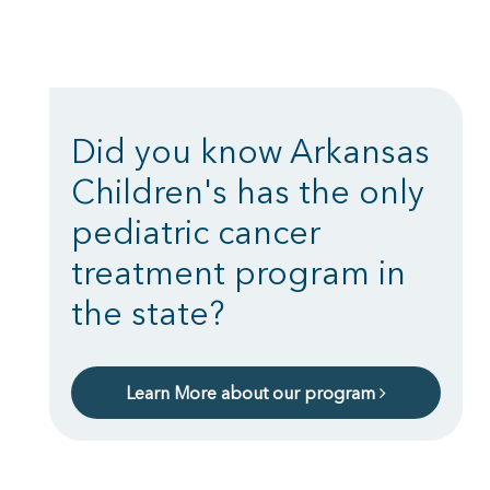
Did you know Arkansas
Children's has the only
pediatric cancer
treatment program in
the state?
Learn More about our program