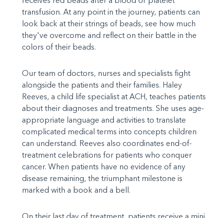
receives red beads after a blood or platelet
transfusion. At any point in the journey, patients can
look back at their strings of beads, see how much
they've overcome and reflect on their battle in the
colors of their beads.
Our team of doctors, nurses and specialists fight
alongside the patients and their families. Haley
Reeves, a child life specialist at ACH, teaches patients
about their diagnoses and treatments. She uses age-
appropriate language and activities to translate
complicated medical terms into concepts children
can understand. Reeves also coordinates end-of-
treatment celebrations for patients who conquer
cancer. When patients have no evidence of any
disease remaining, the triumphant milestone is
marked with a book and a bell.
On their last day of treatment, patients receive a mini