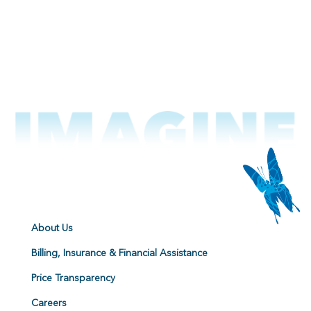
About Us
Billing, Insurance & Financial Assistance
Price Transparency
Careers