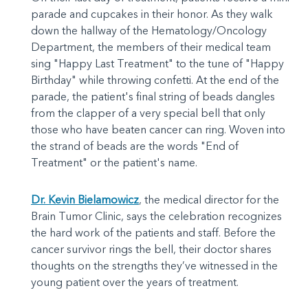
parade and cupcakes in their honor. As they walk
down the hallway of the Hematology/Oncology
Department, the members of their medical team
sing "Happy Last Treatment" to the tune of "Happy
Birthday" while throwing confetti. At the end of the
parade, the patient's final string of beads dangles
from the clapper of a very special bell that only
those who have beaten cancer can ring. Woven into
the strand of beads are the words "End of
Treatment" or the patient's name.
Dr. Kevin Bielamowicz
, the medical director for the
Brain Tumor Clinic, says the celebration recognizes
the hard work of the patients and staff. Before the
cancer survivor rings the bell, their doctor shares
thoughts on the strengths they’ve witnessed in the
young patient over the years of treatment.