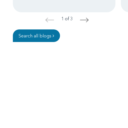
1 of 3
<
>
Search all blogs