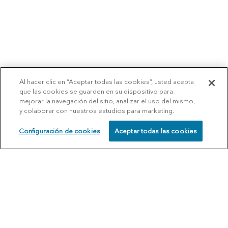
Al hacer clic en “Aceptar todas las cookies”, usted acepta
que las cookies se guarden en su dispositivo para
mejorar la navegación del sitio, analizar el uso del mismo,
y colaborar con nuestros estudios para marketing.
Configuración de cookies
Aceptar todas las cookies
SCHEDULE
CALL