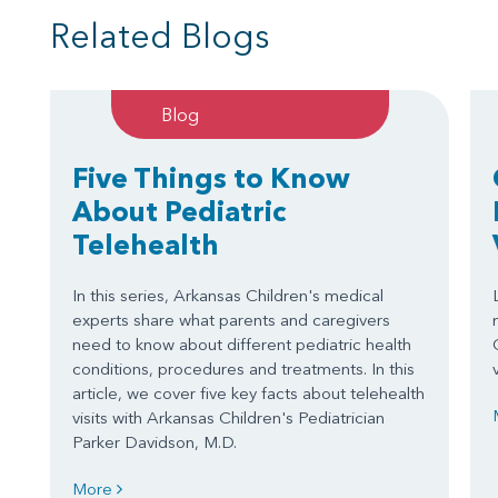
Related Blogs
Blog
Five Things to Know
About Pediatric
Telehealth
In this series, Arkansas Children's medical
experts share what parents and caregivers
need to know about different pediatric health
conditions, procedures and treatments. In this
article, we cover five key facts about telehealth
visits with Arkansas Children's Pediatrician
Parker Davidson, M.D.
More