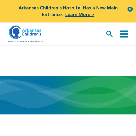
Arkansas Children's Hospital Has a New Main
Entrance.
Learn More >