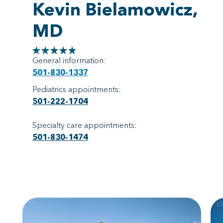
Kevin Bielamowicz,
MD
General information:
501-830-1337
Pediatrics appointments:
501-222-1704
Specialty care appointments:
501-830-1474