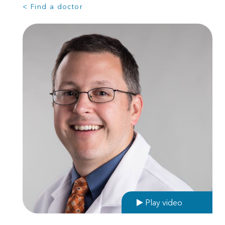
< Find a doctor
Play video