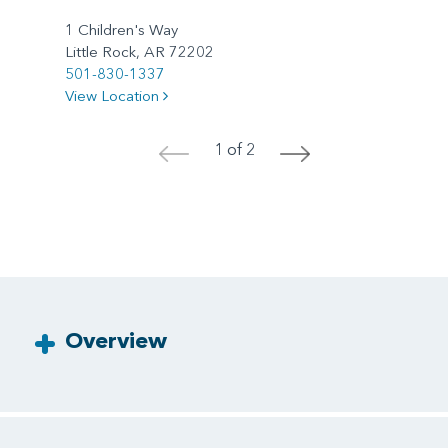
1 Children's Way
Little Rock, AR 72202
501-830-1337
View Location
1 of 2
<
>
Overview