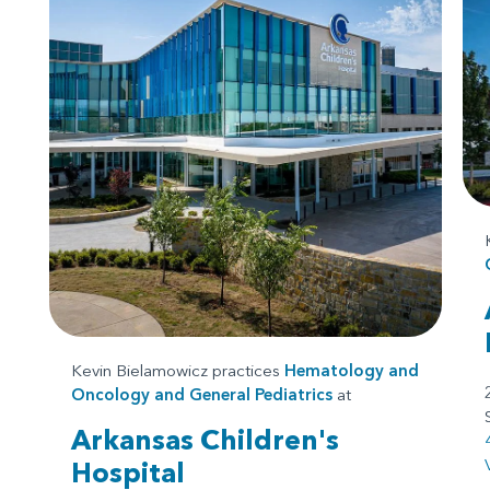
Kevin Bielamowicz practices
Hematology and
Oncology
and
General Pediatrics
at
Arkansas Children's
Hospital