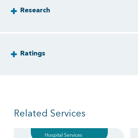
Research
Ratings
Related Services
Hospital Services