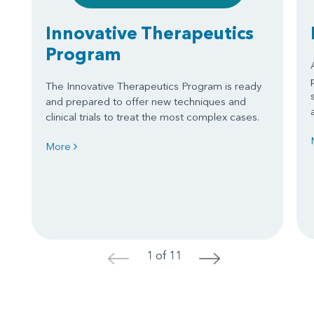
Innovative Therapeutics
Program
The Innovative Therapeutics Program is ready
and prepared to offer new techniques and
clinical trials to treat the most complex cases.
More
1 of 11
<
>