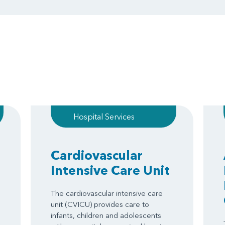
Hospital Services
Cardiovascular
Intensive Care Unit
The cardiovascular intensive care
unit (CVICU) provides care to
infants, children and adolescents