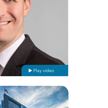
Play video