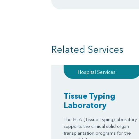
Related Services
Hospital Services
Tissue Typing
Laboratory
The HLA (Tissue Typing) laboratory
supports the clinical solid organ
transplantation programs for the