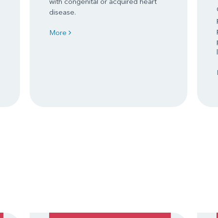
with congenital or acquired heart
disease.
More