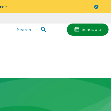
re >
Close
menu
Schedule
Search