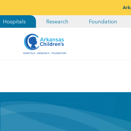
Ark
Hospitals
Research
Foundation