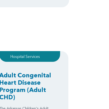
Hospital Services
Adult Congenital
Heart Disease
Program
(Adult
CHD)
The Arkansas Children's Adult