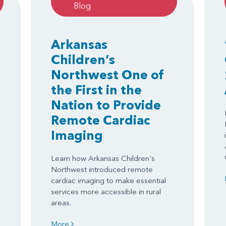
Blog
Arkansas
Children’s
Northwest One of
the First in the
Nation to Provide
Remote Cardiac
Imaging
Learn how Arkansas Children's
Northwest introduced remote
cardiac imaging to make essential
services more accessible in rural
areas.
More