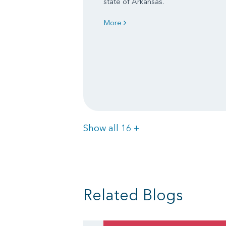
state of Arkansas.
More
Items
Show all 16
+
Related Blogs