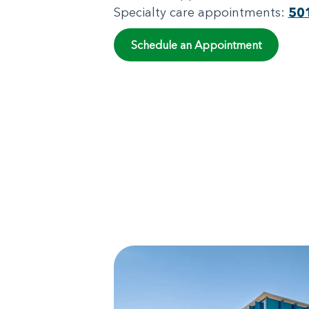
Specialty care appointments:
50
Schedule an Appointment