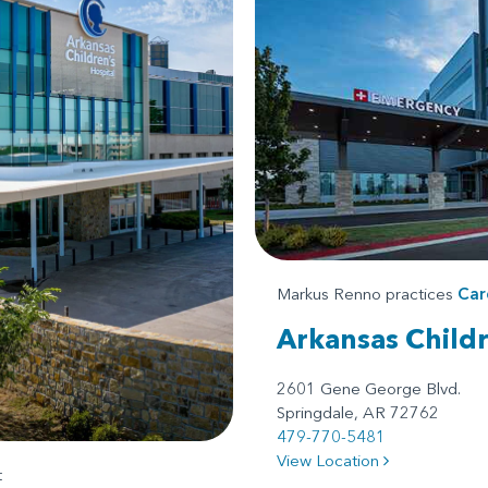
Markus Renno practices
Car
Arkansas Child
2601 Gene George Blvd.
Springdale, AR 72762
479-770-5481
View Location
t