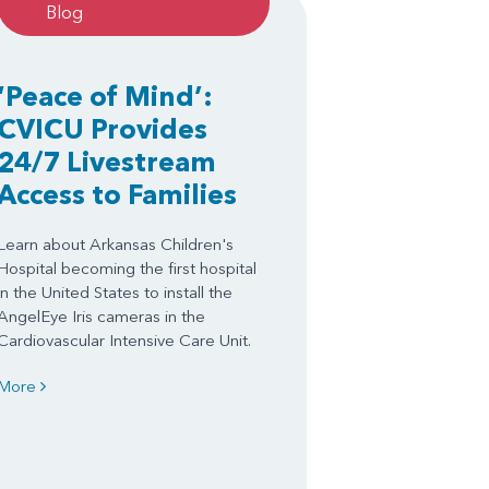
Blog
‘Peace of Mind’:
CVICU Provides
24/7 Livestream
Access to Families
Learn about Arkansas Children's
Hospital becoming the first hospital
in the United States to install the
AngelEye Iris cameras in the
Cardiovascular Intensive Care Unit.
More