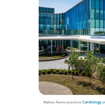
Markus Renno practices
Cardiology
a