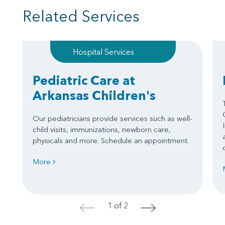
Related Services
Hospital Services
Pediatric Care at
Arkansas Children's
Our pediatricians provide services such as well-
child visits, immunizations, newborn care,
physicals and more. Schedule an appointment.
More
1 of 2
<
>