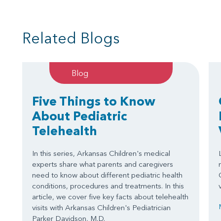
Related Blogs
Blog
Five Things to Know
About Pediatric
Telehealth
In this series, Arkansas Children's medical
experts share what parents and caregivers
need to know about different pediatric health
conditions, procedures and treatments. In this
article, we cover five key facts about telehealth
visits with Arkansas Children's Pediatrician
Parker Davidson, M.D.