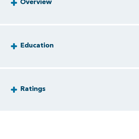
Overview
Education
Ratings