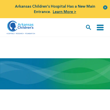
Arkansas Children's Hospital Has a New Main
Entrance.
Learn More >