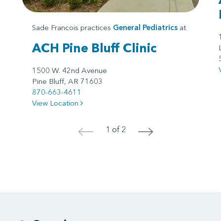
Sade Francois practices
General Pediatrics
at
ACH Pine Bluff Clinic
1500 W. 42nd Avenue
Pine Bluff, AR 71603
870-663-4611
View Location
1 of 2
<
>