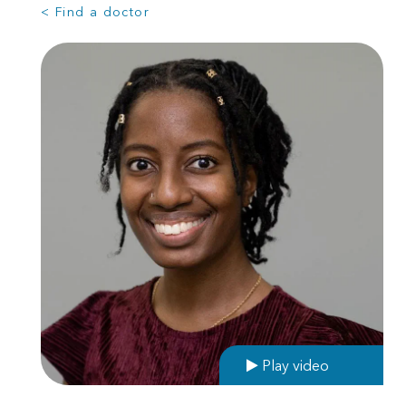
< Find a doctor
Play video