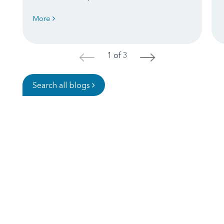
More
1 of 3
<
>
Search all blogs