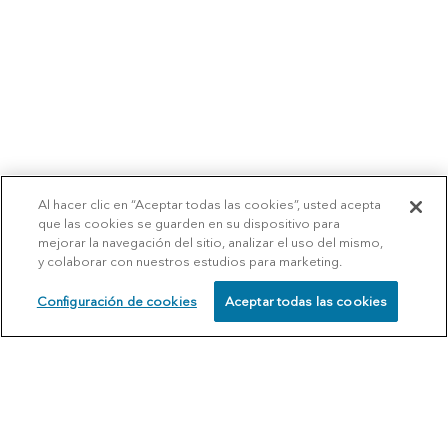
Al hacer clic en “Aceptar todas las cookies”, usted acepta
que las cookies se guarden en su dispositivo para
mejorar la navegación del sitio, analizar el uso del mismo,
y colaborar con nuestros estudios para marketing.
Configuración de cookies
Aceptar todas las cookies
SCHEDULE
CALL