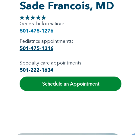
Sade Francois, MD
General information:
501-475-1276
Pediatrics appointments:
501-475-1316
Specialty care appointments:
501-222-1634
Schedule an Appointment