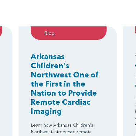
Blog
Arkansas
Children’s
Northwest One of
the First in the
Nation to Provide
Remote Cardiac
Imaging
Learn how Arkansas Children's
Northwest introduced remote