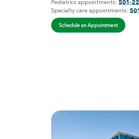
Pediatrics appointments:
501-2
Specialty care appointments:
50
Schedule an Appointment