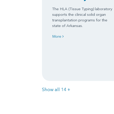
The HLA (Tissue Typing) laboratory
supports the clinical solid organ
transplantation programs for the
state of Arkansas.
More
Items
Show all 14
+