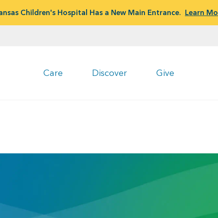
ansas Children's Hospital Has a New Main Entrance.
Learn Mo
Care
Discover
Give