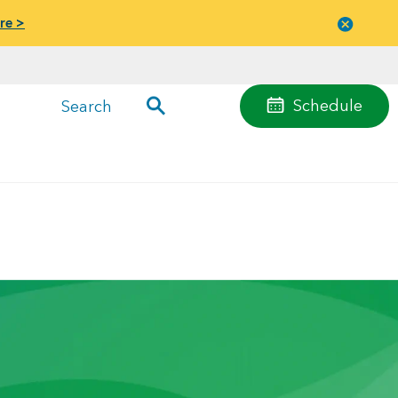
re >
Close
menu
Schedule
Search