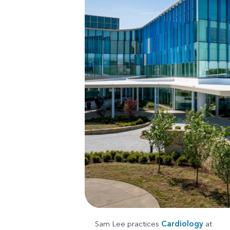
Sam Lee practices
Cardiology
at