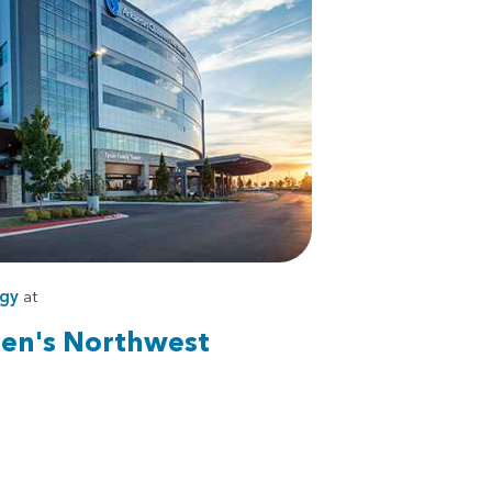
ogy
at
ren's Northwest