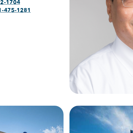
22-1704
1-475-1281