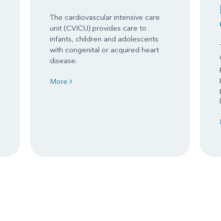
The cardiovascular intensive care
unit (CVICU) provides care to
infants, children and adolescents
with congenital or acquired heart
disease.
More