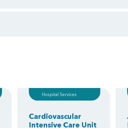
Hospital Services
Cardiovascular
Intensive Care Unit