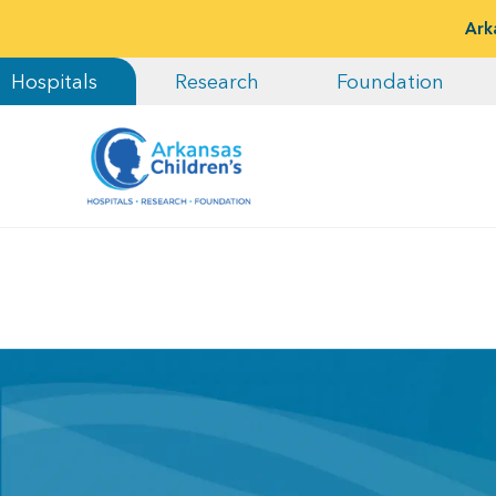
Ark
Hospitals
Research
Foundation