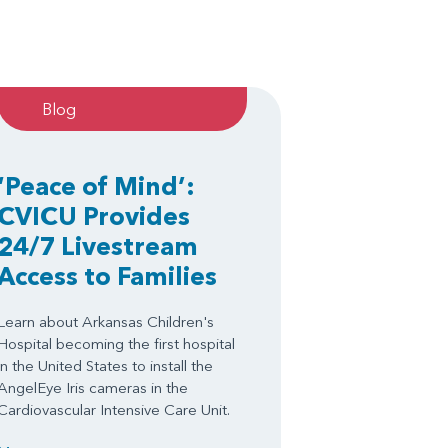
Blog
‘Peace of Mind’:
CVICU Provides
24/7 Livestream
Access to Families
Learn about Arkansas Children's
Hospital becoming the first hospital
in the United States to install the
AngelEye Iris cameras in the
Cardiovascular Intensive Care Unit.