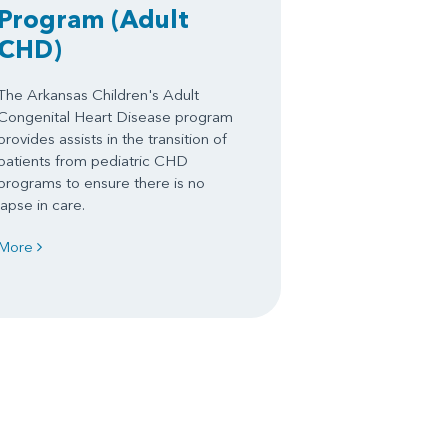
Program
(Adult
CHD)
The Arkansas Children's Adult
Congenital Heart Disease program
provides assists in the transition of
patients from pediatric CHD
programs to ensure there is no
lapse in care.
More