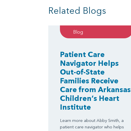
Related Blogs
Blog
Patient Care
Navigator Helps
Out-of-State
Families Receive
Care from Arkansas
Children’s Heart
Institute
Learn more about Abby Smith, a
patient care navigator who helps