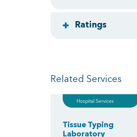
Ratings
Related Services
Hospital Services
Tissue Typing
Laboratory