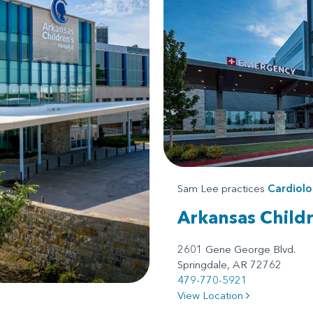
Sam Lee practices
Cardiol
Arkansas Child
2601 Gene George Blvd.
Springdale, AR 72762
479-770-5921
View Location