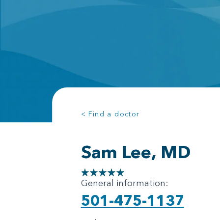
< Find a doctor
Sam Lee, MD
General information:
501-475-1137