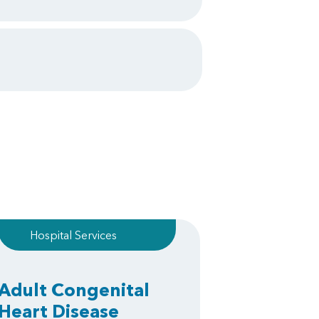
Hospital Services
Adult Congenital
Heart Disease