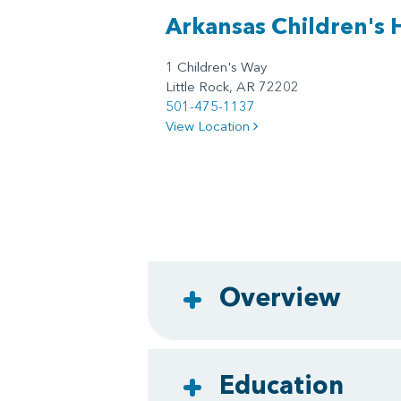
Arkansas Children's 
1 Children's Way
Little Rock, AR 72202
501-475-1137
View Location
Overview
Education