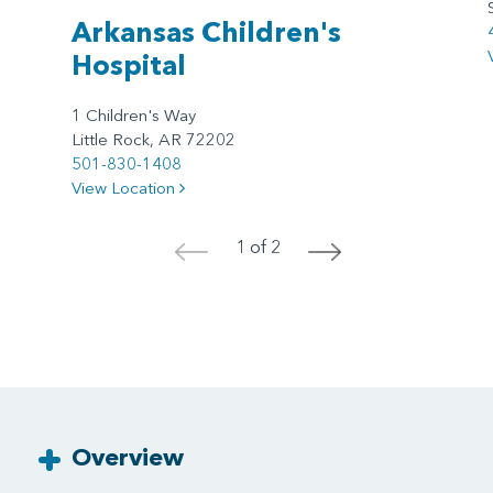
Arkansas Children's
Hospital
1 Children's Way
Little Rock, AR 72202
501-830-1408
View Location
1 of 2
<
>
Overview