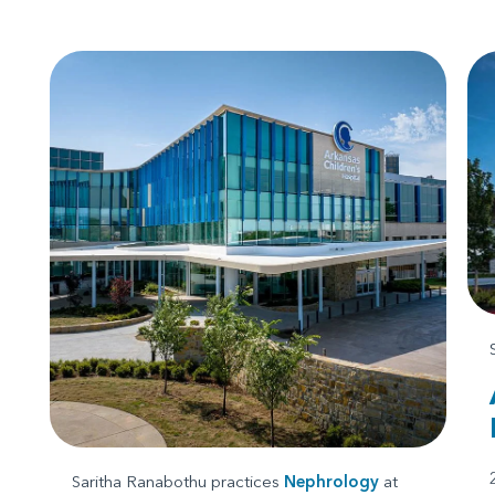
Saritha Ranabothu practices
Nephrology
at