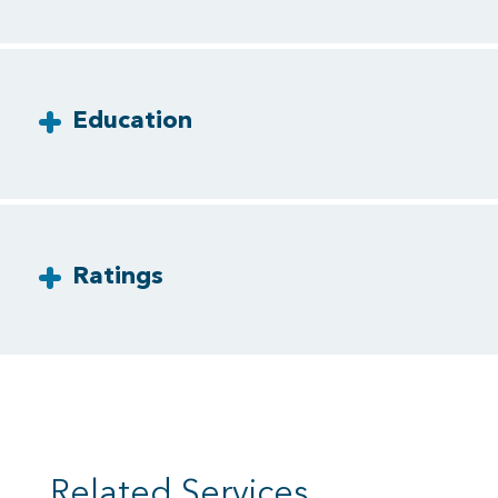
Education
Ratings
Related Services