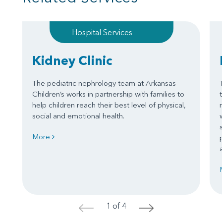
Hospital Services
Kidney Clinic
The pediatric nephrology team at Arkansas
Children’s works in partnership with families to
help children reach their best level of physical,
social and emotional health.
More
1 of 4
<
>