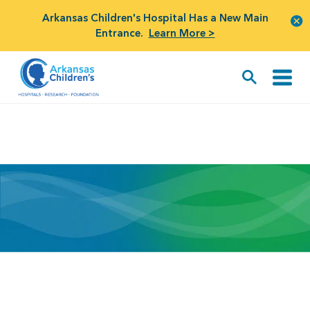
Arkansas Children's Hospital Has a New Main
Entrance.
Learn More >