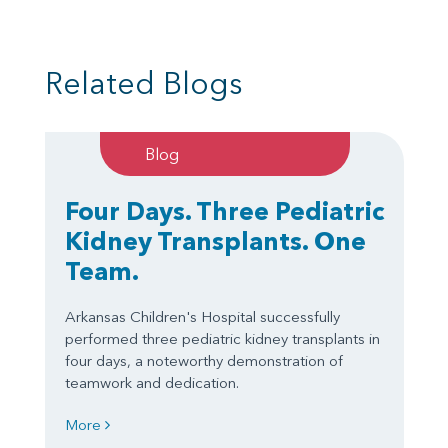
Related Blogs
Blog
Four Days. Three Pediatric
Kidney Transplants. One
Team.
Arkansas Children's Hospital successfully
performed three pediatric kidney transplants in
four days, a noteworthy demonstration of
teamwork and dedication.
More