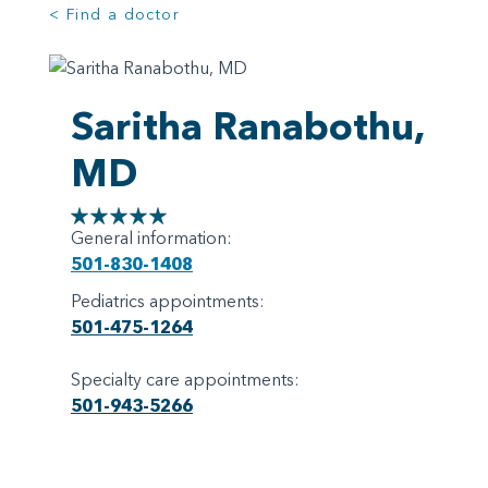
< Find a doctor
Saritha Ranabothu,
MD
General information:
501-830-1408
Pediatrics appointments:
501-475-1264
Specialty care appointments:
501-943-5266