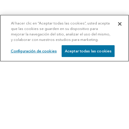
Al hacer clic en “Aceptar todas las cookies”, usted acepta
que las cookies se guarden en su dispositivo para
mejorar la navegación del sitio, analizar el uso del mismo,
y colaborar con nuestros estudios para marketing.
Configuración de cookies
Aceptar todas las cookies
SCHEDULE
CALL