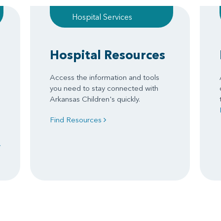
Hospital Services
Hospital Resources
Access the information and tools
you need to stay connected with
Arkansas Children's quickly.
Find Resources