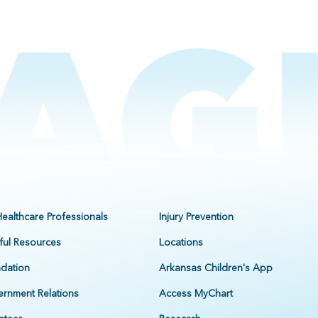
Healthcare Professionals
Injury Prevention
ful Resources
Locations
dation
Arkansas Children's App
rnment Relations
Access MyChart