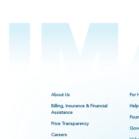
About Us
For 
Billing, Insurance & Financial
Help
Assistance
Foun
Price Transparency
Gove
Careers