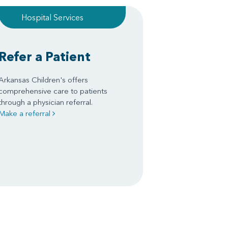
Hospital Services
Refer a Patient
Arkansas Children's offers
comprehensive care to patients
through a physician referral.
Make a referral