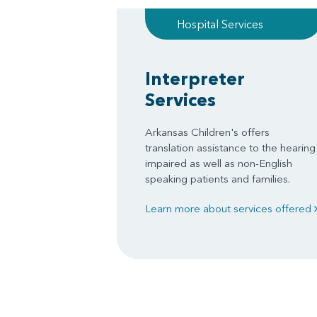
Hospital Services
Interpreter
Services
Arkansas Children's offers
translation assistance to the hearing
impaired as well as non-English
speaking patients and families.
Learn more about services offered