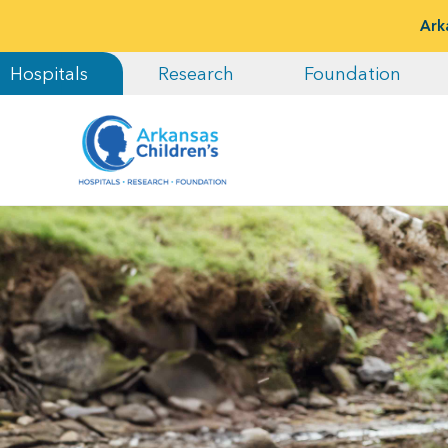
Ark
Hospitals
Research
Foundation