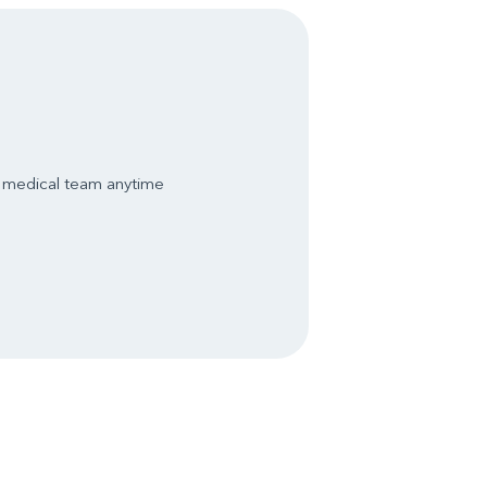
s medical team anytime