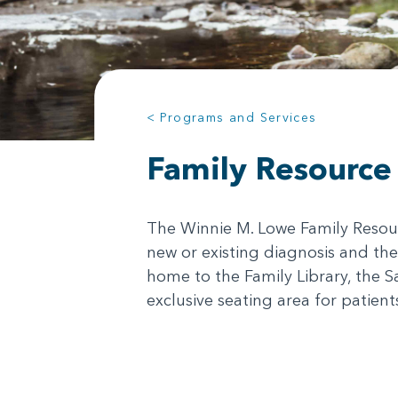
< Programs and Services
Family Resource
The Winnie M. Lowe Family Resourc
new or existing diagnosis and the
home to the Family Library, the S
exclusive seating area for patien