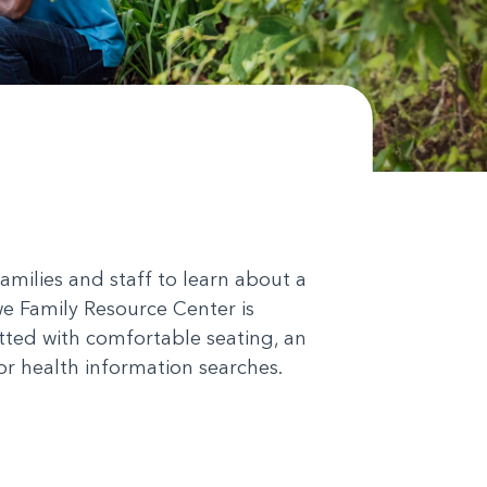
milies and staff to learn about a
we Family Resource Center is
itted with comfortable seating, an
or health information searches.