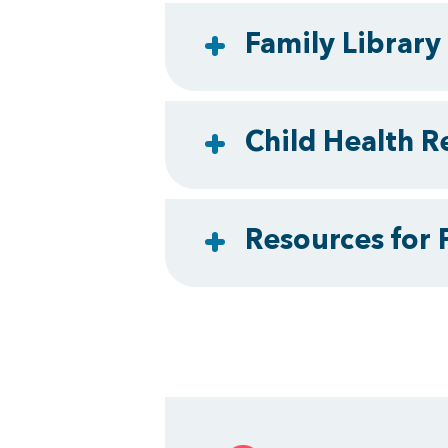
Family Library
Child Health R
Resources for 