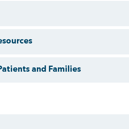
esources
Patients and Families