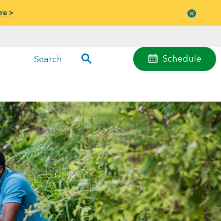
re >
Close
menu
Schedule
Search