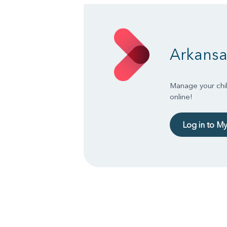
Arkansa
Manage your chil
online!
Log in to M