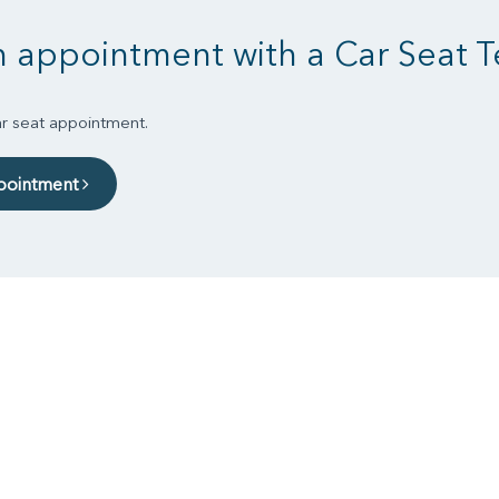
 appointment with a Car Seat T
r seat appointment.
pointment