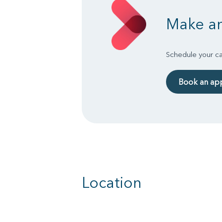
Make an
Schedule your ca
Book an ap
Location