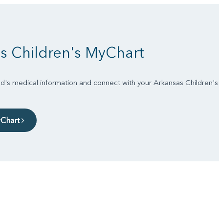
s Children's MyChart
d's medical information and connect with your Arkansas Children'
yChart