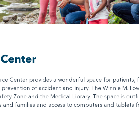
 Center
e Center provides a wonderful space for patients, fa
 prevention of accident and injury. The Winnie M. Lo
afety Zone and the Medical Library. The space is outf
ts and families and access to computers and tablets f