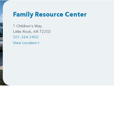
Family Resource Center
1 Children's Way
Little Rock, AR 72202
501-364-3400
View Location