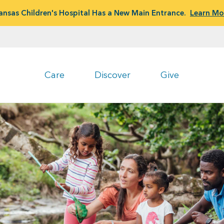
ansas Children's Hospital Has a New Main Entrance.
Learn Mo
Care
Discover
Give