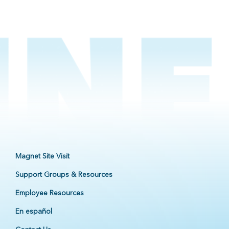
Magnet Site Visit
Support Groups & Resources
Employee Resources
En español