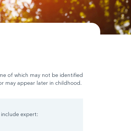
me of which may not be identified
 or may appear later in childhood.
 include expert: