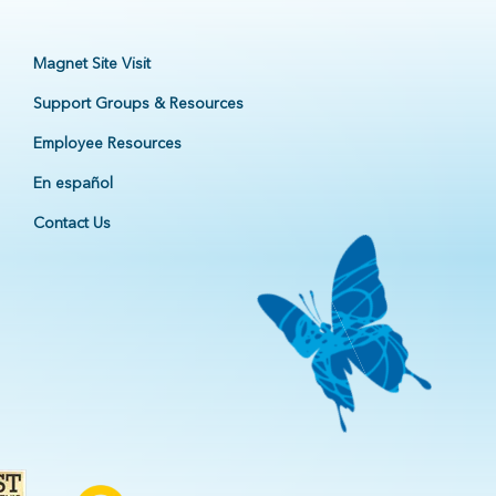
Magnet Site Visit
Support Groups & Resources
Employee Resources
En español
Contact Us