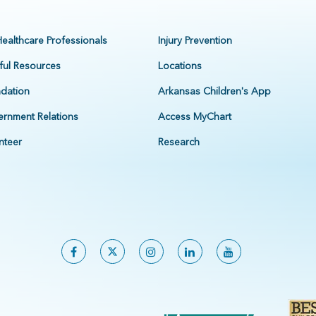
Healthcare Professionals
Injury Prevention
ful Resources
Locations
dation
Arkansas Children's App
rnment Relations
Access MyChart
nteer
Research