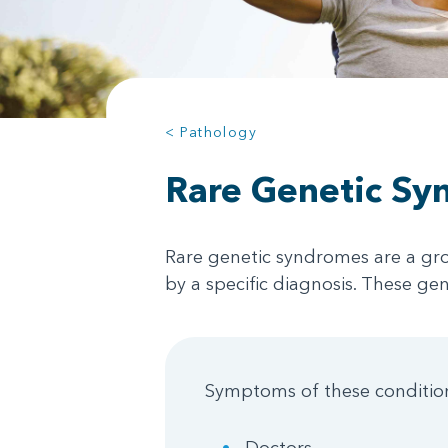
< Pathology
Rare Genetic Sy
Rare genetic syndromes are a gro
by a specific diagnosis. These ge
Symptoms of these conditions
Doctors