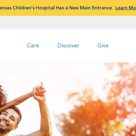
ansas Children's Hospital Has a New Main Entrance.
Learn Mo
Care
Discover
Give