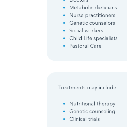
Metabolic dieticians
Nurse practitioners
Genetic counselors
Social workers
Child Life specialists
Pastoral Care
Treatments may include:
Nutritional therapy
Genetic counseling
Clinical trials