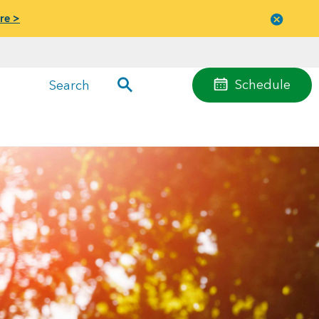
re >
Close
menu
Schedule
Search