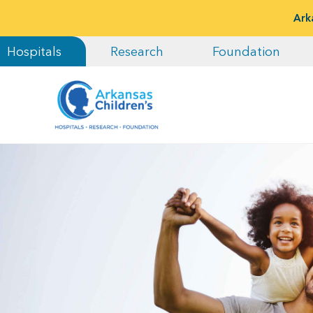
Ark
Hospitals
Research
Foundation