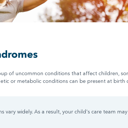
ndromes
up of uncommon conditions that affect children, so
netic or metabolic conditions can be present at birth
 vary widely. As a result, your child's care team may