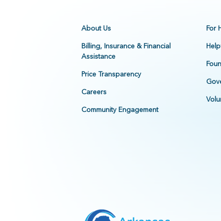
About Us
For 
Billing, Insurance & Financial
Help
Assistance
Foun
Price Transparency
Gove
Careers
Volu
Community Engagement