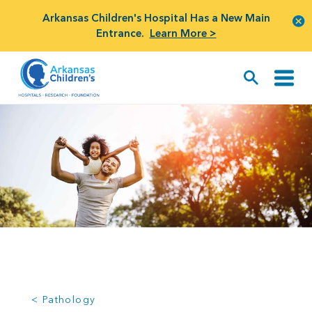
Arkansas Children's Hospital Has a New Main
Entrance.
Learn More >
< Pathology