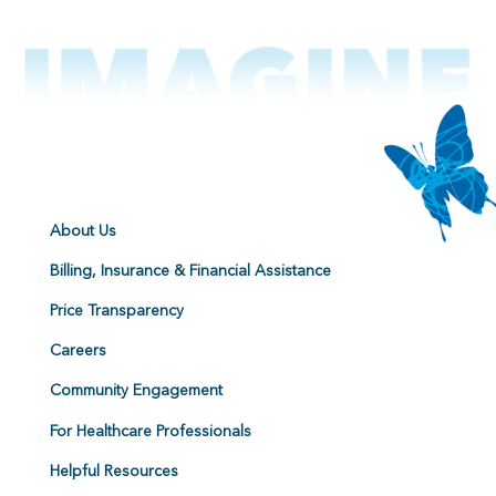
About Us
Billing, Insurance & Financial Assistance
Price Transparency
Careers
Community Engagement
For Healthcare Professionals
Helpful Resources