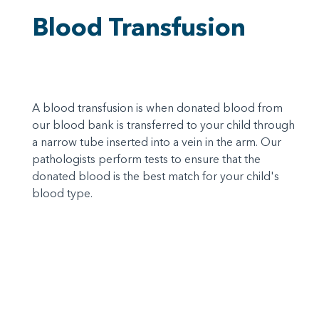
Blood Transfusion
A blood transfusion is when donated blood from
our blood bank is transferred to your child through
a narrow tube inserted into a vein in the arm. Our
pathologists perform tests to ensure that the
donated blood is the best match for your child's
blood type.