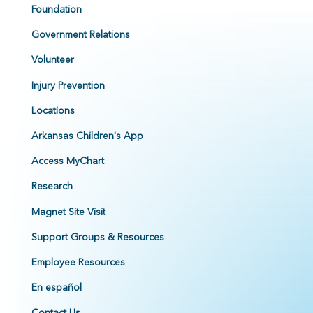
Foundation
Government Relations
Volunteer
Injury Prevention
Locations
Arkansas Children's App
Access MyChart
Research
Magnet Site Visit
Support Groups & Resources
Employee Resources
En español
Contact Us